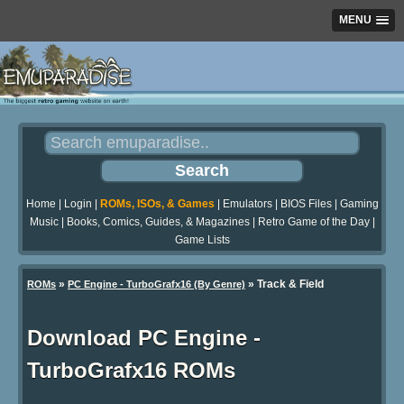
MENU
Home
|
Login
|
ROMs, ISOs, & Games
|
Emulators
|
BIOS Files
|
Gaming
Music
|
Books, Comics, Guides, & Magazines
|
Retro Game of the Day
|
Game Lists
»
» Track & Field
ROMs
PC Engine - TurboGrafx16 (By Genre)
Download PC Engine -
TurboGrafx16 ROMs