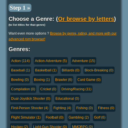
Step 1 »
Choose a Genre: (
Or browse by letters
)
(to list titles for that genre)
Want even more options ?
Browse by genre, rating, and more with our
advanced rom browser!
Genres:
Action (114)
Action-Adventure (5)
Adventure (15)
Baseball (1)
Basketball (1)
Billiards (0)
Block-Breaking (0)
Bowling (0)
Boxing (1)
Brawler (6)
Card Game (0)
Compilation (0)
Cricket (0)
Driving/Racing (11)
Dual-Joystick Shooter (0)
Educational (0)
First-Person Shooter (4)
Fighting (4)
Fishing (0)
Fitness (0)
Flight Simulator (1)
Football (0)
Gambling (2)
Golf (6)
Hockey (2)
Light-Gun Shooter (0)
MMORPG (0)