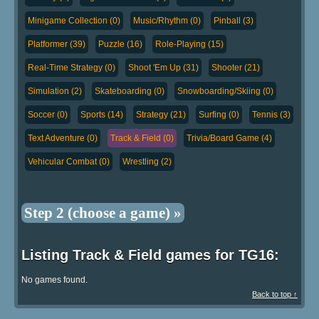
Minigame Collection (0)
Music/Rhythm (0)
Pinball (3)
Platformer (39)
Puzzle (16)
Role-Playing (15)
Real-Time Strategy (0)
Shoot 'Em Up (31)
Shooter (21)
Simulation (2)
Skateboarding (0)
Snowboarding/Skiing (0)
Soccer (0)
Sports (14)
Strategy (21)
Surfing (0)
Tennis (3)
Text Adventure (0)
Track & Field (0)
Trivia/Board Game (4)
Vehicular Combat (0)
Wrestling (2)
Step 2 (choose a game) »
Listing Track & Field games for TG16:
No games found.
Back to top ↑