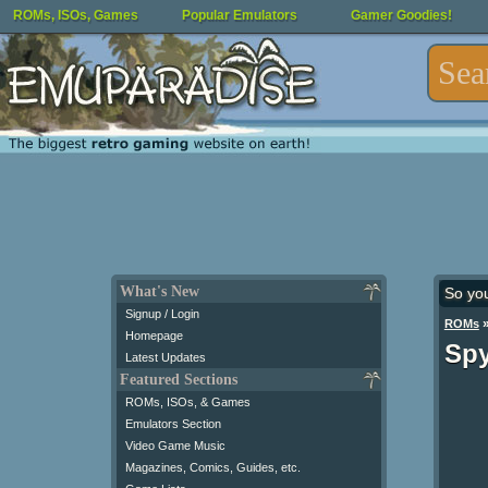
ROMs, ISOs, Games
Popular Emulators
Gamer Goodies!
What's New
So yo
Signup / Login
ROMs
Homepage
Spy
Latest Updates
Featured Sections
ROMs, ISOs, & Games
Emulators Section
Video Game Music
Magazines, Comics, Guides, etc.