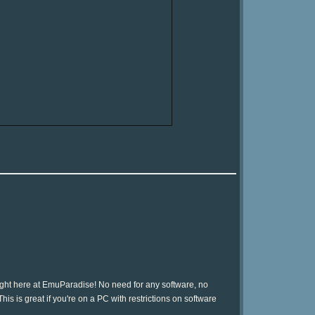
ight here at EmuParadise! No need for any software, no
is is great if you're on a PC with restrictions on software