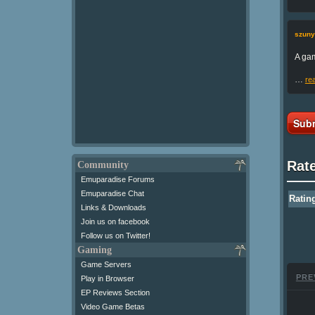
szuny
A gam
…
re
Subm
Rat
Community
Emuparadise Forums
Emuparadise Chat
Ratin
Links & Downloads
Join us on facebook
Follow us on Twitter!
Gaming
Game Servers
PRE
Play in Browser
EP Reviews Section
Video Game Betas