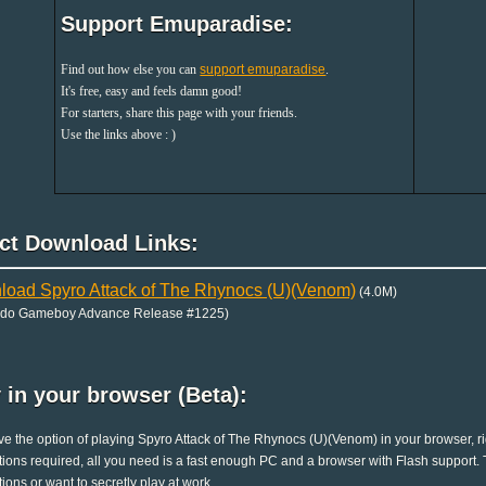
Support Emuparadise:
Find out how else you can
support emuparadise
.
It's free, easy and feels damn good!
For starters, share this page with your friends.
Use the links above : )
ect Download Links:
oad Spyro Attack of The Rhynocs (U)(Venom)
(4.0M)
ndo Gameboy Advance Release #1225)
 in your browser (Beta):
e the option of playing Spyro Attack of The Rhynocs (U)(Venom) in your browser, r
ations required, all you need is a fast enough PC and a browser with Flash support. Th
ations or want to secretly play at work.