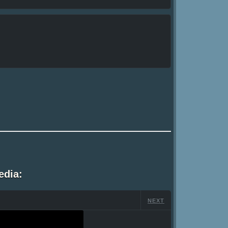
edia:
NEXT