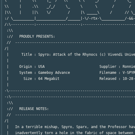
 \      |     \\     |_  /   \\     \ \     _/       /     \_  
 \\     |     .\\    _/_/     \_     \      \       /       /  
 |\\    |     ||\    \/        /     |\ _____\     /      // \_
 :/ \__________|______________/______|-\/-rtx-\___________/-&&-
 /:\-----------:---------------------:-------------------------
  :\\                                                          
  ://   PROUDLY PRESENTS:                                      
  //  ---------------------------------------------------------
 /|                                                            
  |      Title : Spyro: Attack of the Rhynocs (c) Vivendi Unive
  |                                                            
  |     Origin : USA                          Supplier : Ronnie
  |     System : Gameboy Advance              Filename : V-SPYR
  |       Size : 64 Megabit                   Released : 10-28-
  |                                                            
 -\------------------------------------------------------------
 -:\-----------------------------------------------------------
  :\\                                                          
  ://   RELEASE NOTES:                                         
  //  ---------------------------------------------------------
 /|                                                            
  |   In a terrible mishap, Spyro, Sparx, and the Professor hav
  |   inadvertently torn a hole in the fabric of space between 