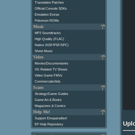
Translation Patches
Official Console SDKs
Emulation Extras
Pokemon ROMs
Music
MP3 Soundtracks
High Quality (FLAC)
Native (NSF/PSF/SPC)
Sheet Music
Video
Movies/Documentaries
VG Related TV Shows
Video Game FMVs
Commercials/Ads
Scans
Strategy/Game Guides
Game Art & Books
Magazines & Comics
Help Me!
Support Emuparadise!
Upl
EP Help Repository