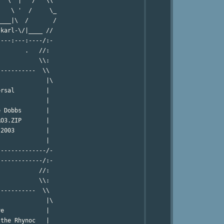
  \  |   /   \\ 

   \ '  /     \_

___|\  /       /

karl-\/|____ //

---:---:----/:-

       .   //:

           \\:

----------  \\

             |\

rsal         |

             |

 Dobbs       |

O3.ZIP       |

2003         |

             |

-------------/-

------------/:-

           //:

           \\:

----------  \\

             |\

e            |

the Rhynoc   |
