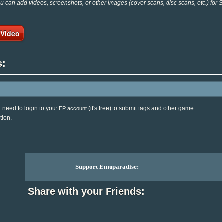
 can add videos, screenshots, or other images (cover scans, disc scans, etc.) for
 Video
s:
l need to login to your
(it's free) to submit tags and other game
EP account
tion.
Support Emuparadise:
Share with your Friends: