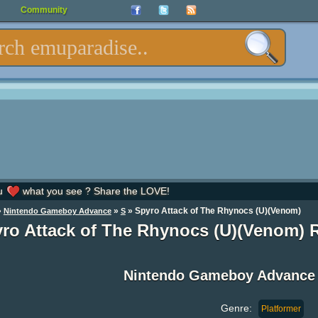
Community
u
what you see ? Share the LOVE!
»
»
» Spyro Attack of The Rhynocs (U)(Venom)
Nintendo Gameboy Advance
S
ro Attack of The Rhynocs (U)(Venom)
Nintendo Gameboy Advance
Genre:
Platformer