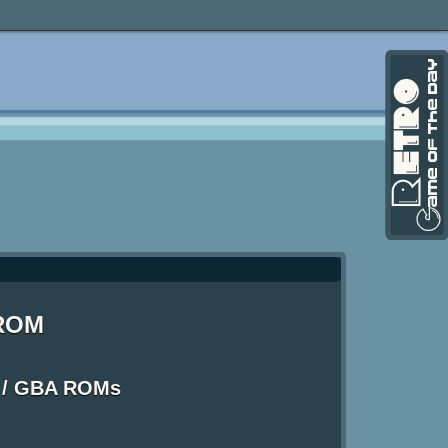
 ROM
 / GBA ROMs