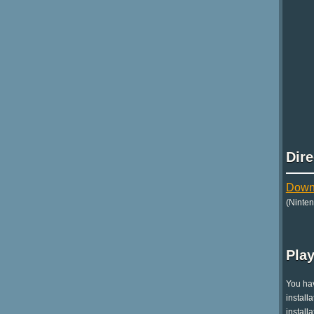
Dir
Downl
(Ninte
Play
You hav
install
install