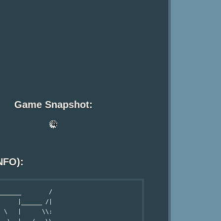
Game Snapshot:
NFO):
______        /

     |______ /|

 \   |      \\:
