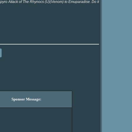
 Spyro Attack of The Rhynocs (U)(Venom) to Emuparadise. Do it
Sponsor Message: