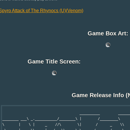
Spyro Attack of The Rhynocs (U)(Venom)
Game Box Art:
Game Title Screen:
Game Release Info (
                                      __________         ______
________ ___\ _.___________/________\ |        /_________\     
\       |    \ |     _    //\        \|       /      _    \\   