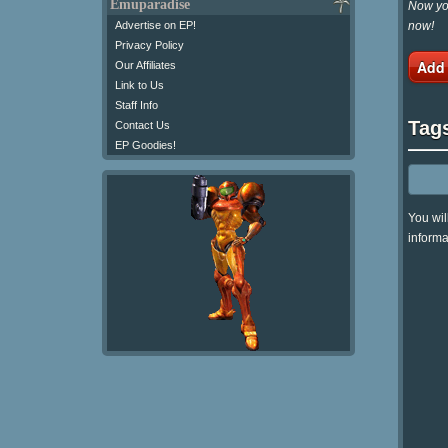
Emuparadise
Now you
now!
Advertise on EP!
Privacy Policy
Add
Our Affiliates
Link to Us
Staff Info
Tag
Contact Us
EP Goodies!
You wil
informa