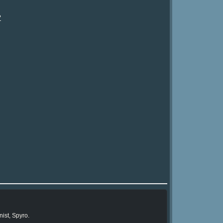
?
ist, Spyro.