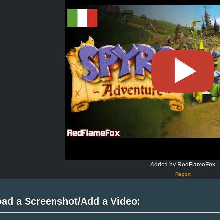
Added by RedFlameFox
Report
oad a Screenshot/Add a Video: