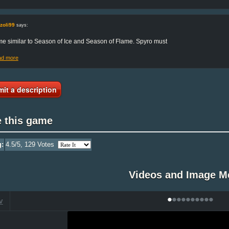
zoli99
says:
e similar to Season of Ice and Season of Flame. Spyro must
ad more
it a description
e this game
g:
4.5
/5,
129
Votes
Videos and Image M
•
•
•
•
•
•
•
•
•
•
V