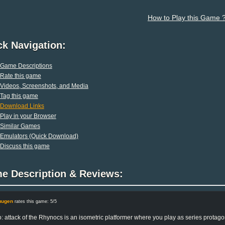
How to Play this Game 
ck Navigation:
Game Descriptions
Rate this game
Videos, Screenshots, and Media
Tag this game
Download Links
Play in your Browser
Similar Games
Emulators (Quick Download)
Discuss this game
e Description & Reviews:
uugen
rates this game: 5/5
: attack of the Rhynocs is an isometric platformer where you play as series protagon