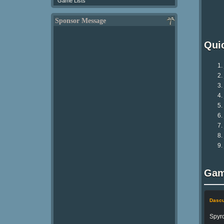
Game Lists
Sponsor Message
Qui
Gam
Dasc
Spyro