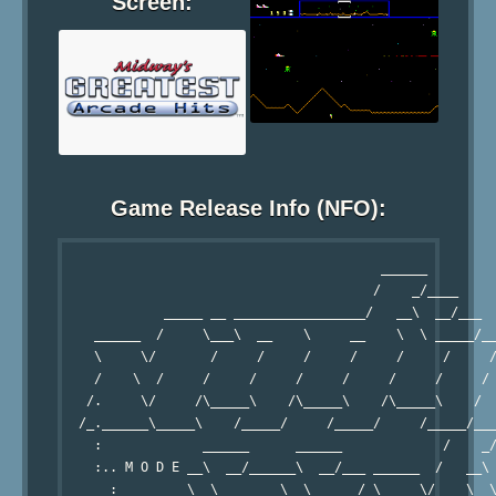
Screen:
Game Release Info (NFO):
                                         ______

                                        /    _/____

             _____ __ _________________/   __\  __/___  
    ______  /     \___\  __    \     __    \  \ _____/__
    \     \/       /     /     /     /     /     /     /
    /    \  /     /     /     /     /     /     /     / 
   /.     \/     /\_____\    /\_____\    /\_____\    /  
  /_.______\_____\    /_____/     /_____/     /_____/___
    :             ______      ______             /    _/
    :.. M O D E __\  __/______\  __/___ ______  /   __\ 
      :         \  \____    \  \ _____/_\     \/    \  \