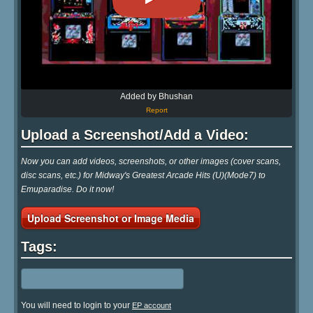
Added by Bhushan
Report
Upload a Screenshot/Add a Video:
Now you can add videos, screenshots, or other images (cover scans,
disc scans, etc.) for Midway's Greatest Arcade Hits (U)(Mode7) to
Emuparadise. Do it now!
Upload Screenshot or Image Media
Tags:
You will need to login to your
EP account