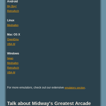
Android
My Boy!
RetroArch
Linux
Mednafen
Mac OS X
OpenEmu
VBA-M
Windows
higan
Mednafen
RetroArch
VBA-M
For more emulators, check out our extensive
.
emulators section
Talk about Midway's Greatest Arcade