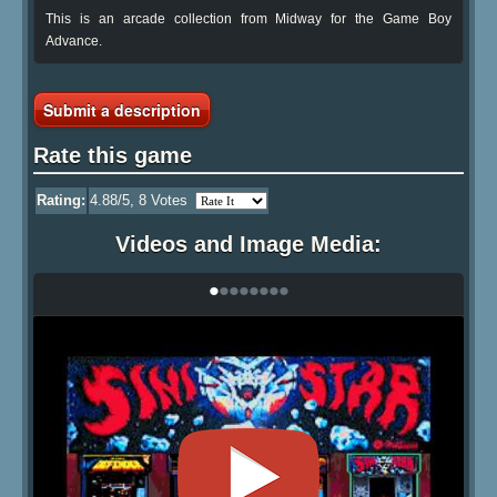
This is an arcade collection from Midway for the Game Boy
Advance.
Submit a description
Rate this game
Rating:
4.88
/5,
8
Votes
Videos and Image Media:
•
•
•
•
•
•
•
•