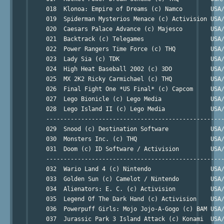
     018  Klonoa: Empire of Dreams (c) Namco        USA/
     019  Spiderman Mysterios Menace (c) Activision USA/
     020  Caesars Palace Advance (c) Majesco        USA/
     021  Backtrack (c) Telegames                   USA/
     022  Power Rangers Time Force (c) THQ          USA/
     023  Lady Sia (c) TDK                          USA/
     024  High Heat Baseball 2002 (c) 3DO           USA/
     025  MX 2K2 Ricky Carmichael (c) THQ           USA/
     026  Final Fight One *US Final* (c) Capcom     USA/
     027  Lego Bionicle (c) Lego Media              USA/
     028  Lego Island II (c) Lego Media             USA/
     ---------------------------------------------------
     029  Snood (c) Destination Software            USA/
     030  Monsters Inc. (c) THQ                     USA/
     031  Doom (c) ID Software / Activision         USA/
     ---------------------------------------------------
     032  Wario Land 4 (c) Nintendo                 USA/
     033  Golden Sun (c) Camelot / Nintendo         USA/
     034  Alienators: E. C. (c) Activision          USA/
     035  Legend Of The Dark Hand (c) Activision    USA/
     036  Powerpuff Girls: Mojo Jojo-A-Gogo (c) BAM USA/
     037  Jurassic Park 3 Island Attack (c) Konami  USA/