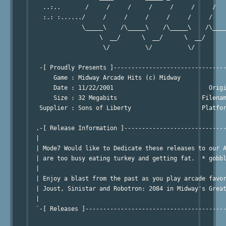
    ..:..       /     /     /     /     /     /     /   
    :.: :....../     /     /     /     /     /     /    
               \_____\    /\_____\    /\_____\    /\____
                    \  __/      \  __/      \  __/      
                     \/          \/          \/         
   -[ Proudly Presents ]--------------------------------
       Game : Midway Arcade Hits (c) Midway             
       Date : 11/22/2001                           Origi
       Size : 32 Megabits                        Filenam
   Supplier : Sons of Liberty                    Platfor
                                                        
  .-[ Release Information ]-----------------------------
  | 

  | Mode7 Would like to Dedicate these releases to our A
  | are too busy eating turkey and getting fat.  * gobbl
  |

  | Enjoy a blast from the past as you play arcade favor
  | Joust, Sinistar and Robotron: 2084 in Midway's Great
  | 

  `-[ Releases ]----------------------------------------
                                                        