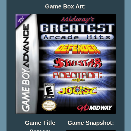
Game Box Art:
Game Title
Game Snapshot: