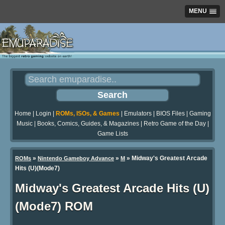
MENU
Home
|
Login
|
ROMs, ISOs, & Games
|
Emulators
|
BIOS Files
|
Gaming
Music
|
Books, Comics, Guides, & Magazines
|
Retro Game of the Day
|
Game Lists
»
»
» Midway's Greatest Arcade
ROMs
Nintendo Gameboy Advance
M
Hits (U)(Mode7)
Midway's Greatest Arcade Hits (U)
(Mode7) ROM