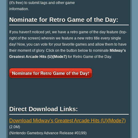
(it's free) to submit tags and other game
information.
Nominate for Retro Game of the Day:
If you haven't noticed yet, we have a retro game of the day feature (top-
right of the screen) wherein we feature a new retro title every single
day! Now, you can vote for your favorite games and allow them to have
their moment of glory. Click on the button below to nominate
Midway's
Greatest Arcade Hits (U)(Mode7)
for Retro Game of the Day.
Nominate for Retro Game of the Day!
Direct Download Links:
Download Midway's Greatest Arcade Hits (U)(Mode7)
(2.0M)
(Nintendo Gameboy Advance Release #0199)