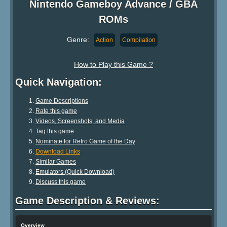
Nintendo Gameboy Advance / GBA
ROMs
Genre:
Action
Compilation
How to Play this Game ?
Quick Navigation:
Game Descriptions
Rate this game
Videos, Screenshots, and Media
Tag this game
Nominate for Retro Game of the Day
Download Links
Similar Games
Emulators (Quick Download)
Discuss this game
Game Description & Reviews:
Overview