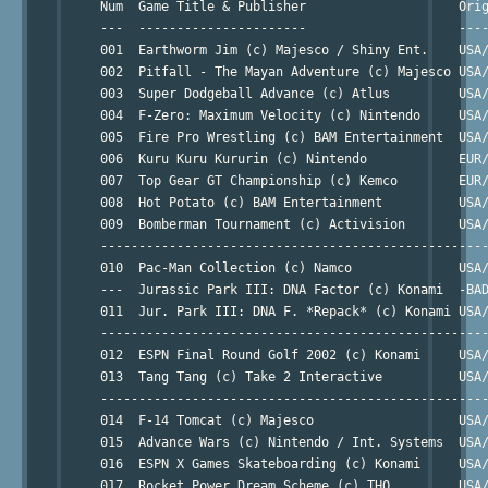
     Num  Game Title & Publisher                    Orig
     ---  ----------------------                    ----
     001  Earthworm Jim (c) Majesco / Shiny Ent.    USA/
     002  Pitfall - The Mayan Adventure (c) Majesco USA/
     003  Super Dodgeball Advance (c) Atlus         USA/
     004  F-Zero: Maximum Velocity (c) Nintendo     USA/
     005  Fire Pro Wrestling (c) BAM Entertainment  USA/
     006  Kuru Kuru Kururin (c) Nintendo            EUR/
     007  Top Gear GT Championship (c) Kemco        EUR/
     008  Hot Potato (c) BAM Entertainment          USA/
     009  Bomberman Tournament (c) Activision       USA/
     ---------------------------------------------------
     010  Pac-Man Collection (c) Namco              USA/
     ---  Jurassic Park III: DNA Factor (c) Konami  -BAD
     011  Jur. Park III: DNA F. *Repack* (c) Konami USA/
     ---------------------------------------------------
     012  ESPN Final Round Golf 2002 (c) Konami     USA/
     013  Tang Tang (c) Take 2 Interactive          USA/
     ---------------------------------------------------
     014  F-14 Tomcat (c) Majesco                   USA/
     015  Advance Wars (c) Nintendo / Int. Systems  USA/
     016  ESPN X Games Skateboarding (c) Konami     USA/
     017  Rocket Power Dream Scheme (c) THQ         USA/