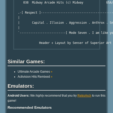
     038  Midway Arcade Hits (c) Midway             USA/
                                                        
  .-[ Respect ]-----------------------------------------
  |

  |       Capital . Illusion . Aggression . Anthrox . Sn
  |

  `--------------------------[ Mode Seven . I am like yo
Similar Games:
Ultimate Arcade Games
»
Activision Hits Remixed
»
Emulators:
Android Users:
We
highly recommend
that you try
RetroArch
to run this
game!
Recommended Emulators