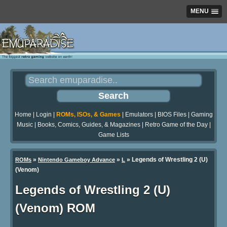
MENU
Home
|
Login
|
ROMs, ISOs, & Games
|
Emulators
|
BIOS Files
|
Gaming
Music
|
Books, Comics, Guides, & Magazines
|
Retro Game of the Day
|
Game Lists
»
»
» Legends of Wrestling 2 (U)
ROMs
Nintendo Gameboy Advance
L
(Venom)
Legends of Wrestling 2 (U)
(Venom) ROM