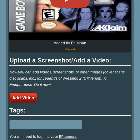
Added by Bhushan
Report
Upload a Screenshot/Add a Video:
Now you can add videos, screenshots, or other images (cover scans,
disc scans, etc.) for Legends of Wrestling 2 (U)(Venom) to
Emuparadise. Do it now!
Add Video
Tags:
You will need to login to your
EP account