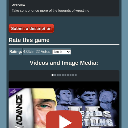
Overview
Take control once more of the legends of wrestling.
Submit a description
Rate this game
Rating:
4.09
/5,
22
Votes
Videos and Image Media:
•
•
•
•
•
•
•
•
•
•