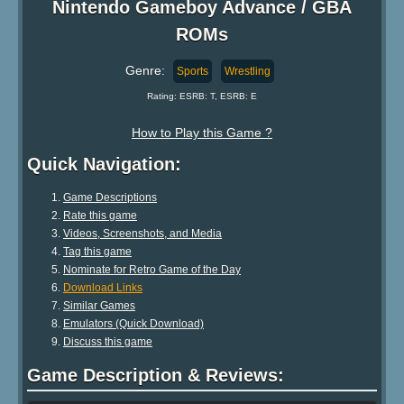
Nintendo Gameboy Advance / GBA
ROMs
Genre:
Sports
Wrestling
Rating: ESRB: T, ESRB: E
How to Play this Game ?
Quick Navigation:
Game Descriptions
Rate this game
Videos, Screenshots, and Media
Tag this game
Nominate for Retro Game of the Day
Download Links
Similar Games
Emulators (Quick Download)
Discuss this game
Game Description & Reviews: