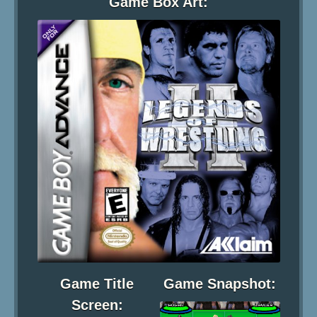
Game Box Art:
Game Title
Game Snapshot:
Screen: