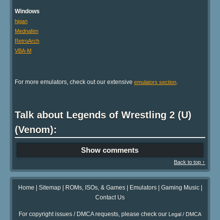
Windows
higan
Mednafen
RetroArch
VBA-M
For more emulators, check out our extensive
.
emulators section
Talk about Legends of Wrestling 2 (U)
(Venom):
Show comments
Back to top ↑
Home
|
Sitemap
|
ROMs, ISOs, & Games
|
Emulators
|
Gaming Music
|
Contact Us
For copyright issues / DMCA requests, please check our
Legal / DMCA