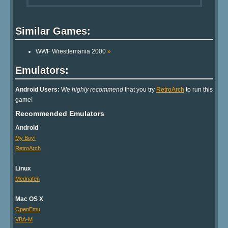
Similar Games:
WWF Wrestlemania 2000
»
Emulators:
Android Users:
We
highly recommend
that you try
RetroArch
to run this
game!
Recommended Emulators
Android
My Boy!
RetroArch
Linux
Mednafen
Mac OS X
OpenEmu
VBA-M