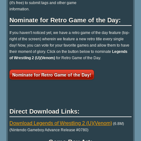
(it's free) to submit tags and other game
information.
Nominate for Retro Game of the Day:
If you haven't noticed yet, we have a retro game of the day feature (top-
right of the screen) wherein we feature a new retro title every single
day! Now, you can vote for your favorite games and allow them to have
their moment of glory. Click on the button below to nominate
Legends
of Wrestling 2 (U)(Venom)
for Retro Game of the Day.
Nominate for Retro Game of the Day!
Direct Download Links:
Download Legends of Wrestling 2 (U)(Venom)
(6.8M)
(Nintendo Gameboy Advance Release #0780)