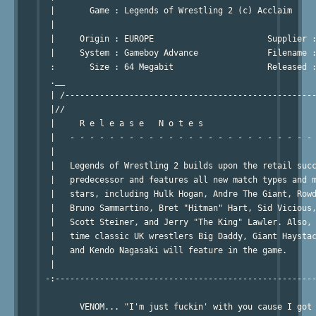
  |       Game : Legends of Wrestling 2 (c) Acclaim     
  |                                                     
  |     Origin : EUROPE                       Supplier :
  |     System : Gameboy Advance              Filename :
  :       Size : 64 Megabit                   Released :
  .__                                                   
  | /---------------------------------------------------
  |//                                                   
  |     R e l e a s e   N o t e s                       
  |   - - - - - - - - - - - - - - - - - - - - - - - - - 
  |                                                     
  |   Legends of Wrestling 2 builds upon the retail succ
  |   predecessor and features all new match types and m
  |   stars, including Hulk Hogan, Andre The Giant, Rowd
  |   Bruno Sammartino, Bret "Hitman" Hart, Sid Vicious,
  |   Scott Steiner, and Jerry "The King" Lawler. Also, 
  |   time classic UK wrestlers Big Daddy, Giant Haystac
  |   and Kendo Nagasaki will feature in the game.      
  |                                                     
 -:-----------------------------------------------------