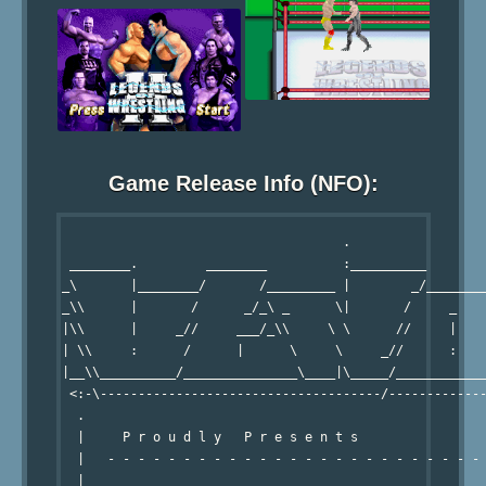
Game Release Info (NFO):
                                     .                  
 ________.         ________          :__________        
_\       |________/       /_________ |        _/________
_\\      |       /      _/_\ _      \|       /     _    
|\\      |     _//     ___/_\\     \ \      //     |    
| \\     :      /      |      \     \     _//      :    
|__\\__________/_______________\____|\_____/____________
 <:-\-------------------------------------/-------------
  .                                                     
  |     P r o u d l y   P r e s e n t s                 
  |   - - - - - - - - - - - - - - - - - - - - - - - - - 
  |                                                     