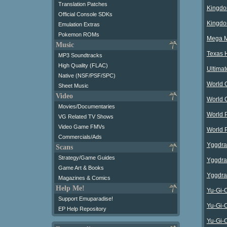
Translation Patches
Kingdo
Official Console SDKs
Kingdo
Emulation Extras
Pokemon ROMs
Mega Ma
Music
Texas 
MP3 Soundtracks
High Quality (FLAC)
Ultima
Native (NSF/PSF/SPC)
World 
Sheet Music
Video
World 
Movies/Documentaries
World 
VG Related TV Shows
Video Game FMVs
World P
Commercials/Ads
Yggdra
Scans
Strategy/Game Guides
Yggdra
Game Art & Books
Yggdra 
Magazines & Comics
Help Me!
Yu-Gi-O
Support Emuparadise!
Yu-Gi-
EP Help Repository
Yu-Gi-O