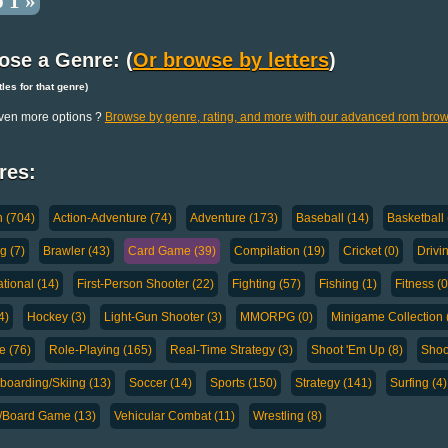
 1 »
ose a Genre: (
Or browse by letters
)
titles for that genre)
ven more options ?
Browse by genre, rating, and more with our advanced rom brow
res:
n (704)
Action-Adventure (74)
Adventure (173)
Baseball (14)
Basketball 
g (7)
Brawler (43)
Card Game (39)
Compilation (19)
Cricket (0)
Drivi
tional (14)
First-Person Shooter (22)
Fighting (57)
Fishing (1)
Fitness (0
4)
Hockey (3)
Light-Gun Shooter (3)
MMORPG (0)
Minigame Collection 
e (76)
Role-Playing (165)
Real-Time Strategy (3)
Shoot 'Em Up (8)
Shoo
oarding/Skiing (13)
Soccer (14)
Sports (150)
Strategy (141)
Surfing (4)
a/Board Game (13)
Vehicular Combat (11)
Wrestling (8)