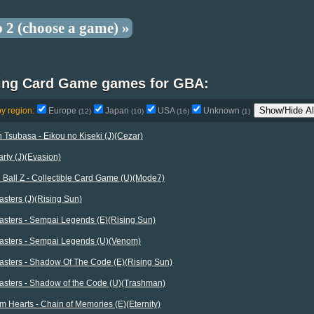
p 2 (choose a game) »
ting Card Game games for GBA:
Show/Hide Al
by region:
Europe
Japan
USA
Unknown
(12)
(10)
(16)
(1)
 Tsubasa - Eikou no Kiseki (J)(Cezar)
rty (J)(Evasion)
Ball Z - Collectible Card Game (U)(Mode7)
sters (J)(Rising Sun)
asters - Sempai Legends (E)(Rising Sun)
asters - Sempai Legends (U)(Venom)
asters - Shadow Of The Code (E)(Rising Sun)
asters - Shadow of the Code (U)(Trashman)
 Hearts - Chain of Memories (E)(Eternity)