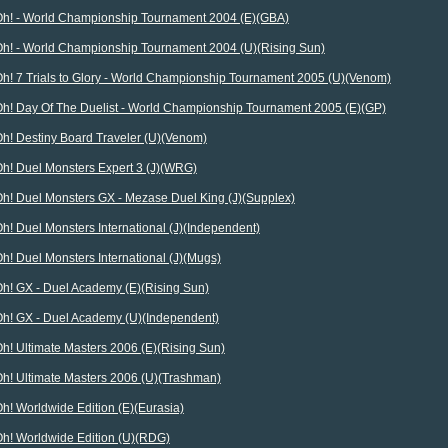
Oh! - World Championship Tournament 2004 (E)(GBA)
Oh! - World Championship Tournament 2004 (U)(Rising Sun)
Oh! 7 Trials to Glory - World Championship Tournament 2005 (U)(Venom)
Oh! Day Of The Duelist - World Championship Tournament 2005 (E)(GP)
Oh! Destiny Board Traveler (U)(Venom)
Oh! Duel Monsters Expert 3 (J)(WRG)
Oh! Duel Monsters GX - Mezase Duel King (J)(Supplex)
h! Duel Monsters International (J)(Independent)
h! Duel Monsters International (J)(Mugs)
Oh! GX - Duel Academy (E)(Rising Sun)
Oh! GX - Duel Academy (U)(Independent)
h! Ultimate Masters 2006 (E)(Rising Sun)
Oh! Ultimate Masters 2006 (U)(Trashman)
h! Worldwide Edition (E)(Eurasia)
Oh! Worldwide Edition (U)(RDG)