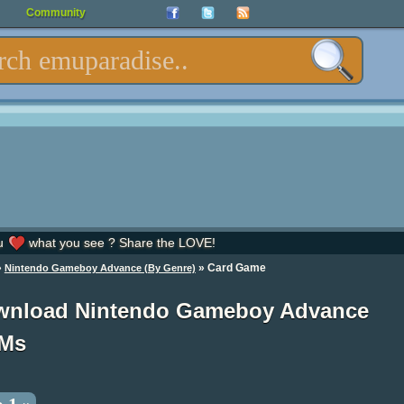
Community
u
what you see ? Share the LOVE!
»
» Card Game
Nintendo Gameboy Advance (By Genre)
wnload Nintendo Gameboy Advance
Ms