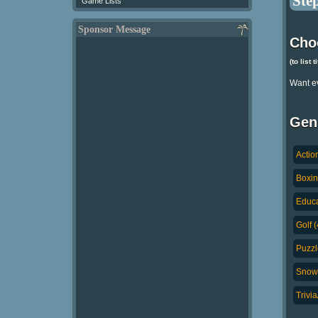
Step
Game Lists
Sponsor Message
Cho
(to list 
Want e
Gen
Actio
Boxin
Educa
Golf (
Puzzl
Snowb
Trivi