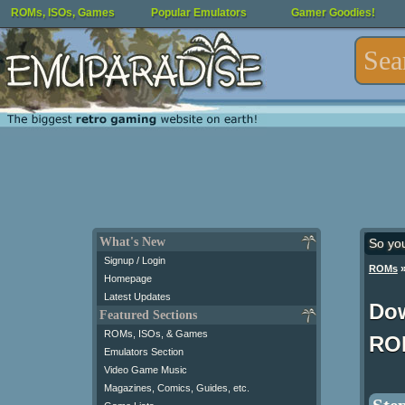
ROMs, ISOs, Games
Popular Emulators
Gamer Goodies!
What's New
So yo
Signup / Login
ROMs
Homepage
Latest Updates
Do
Featured Sections
ROMs, ISOs, & Games
RO
Emulators Section
Video Game Music
Magazines, Comics, Guides, etc.