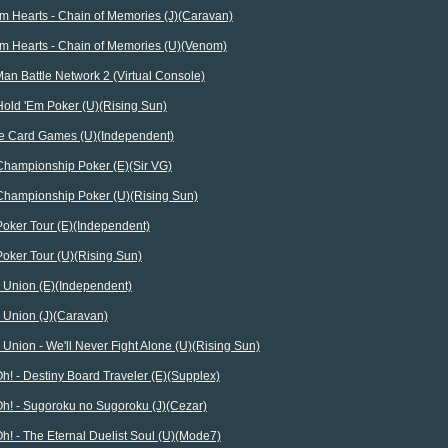
m Hearts - Chain of Memories (J)(Caravan)
m Hearts - Chain of Memories (U)(Venom)
n Battle Network 2 (Virtual Console)
Hold 'Em Poker (U)(Rising Sun)
te Card Games (U)(Independent)
Championship Poker (E)(Sir VG)
Championship Poker (U)(Rising Sun)
Poker Tour (E)(Independent)
oker Tour (U)(Rising Sun)
 Union (E)(Independent)
 Union (J)(Caravan)
Union - We'll Never Fight Alone (U)(Rising Sun)
h! - Destiny Board Traveler (E)(Supplex)
Oh! - Sugoroku no Sugoroku (J)(Cezar)
h! - The Eternal Duelist Soul (U)(Mode7)