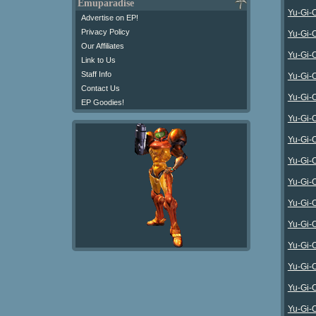
Emuparadise
Yu-Gi-
Advertise on EP!
Privacy Policy
Yu-Gi-
Our Affiliates
Yu-Gi-
Link to Us
Staff Info
Yu-Gi-
Contact Us
Yu-Gi-
EP Goodies!
Yu-Gi-
Yu-Gi-
Yu-Gi-O
Yu-Gi-O
Yu-Gi-
Yu-Gi-
Yu-Gi-O
Yu-Gi-
Yu-Gi-O
Yu-Gi-