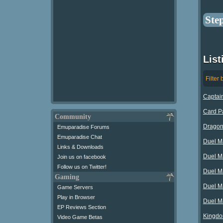
Ste
Lis
Filter 
Captain
Card Pa
Community
Dragon 
Emuparadise Forums
Emuparadise Chat
Duel Ma
Links & Downloads
Duel M
Join us on facebook
Follow us on Twitter!
Duel M
Gaming
Duel M
Game Servers
Play in Browser
Duel M
EP Reviews Section
Kingdom
Video Game Betas