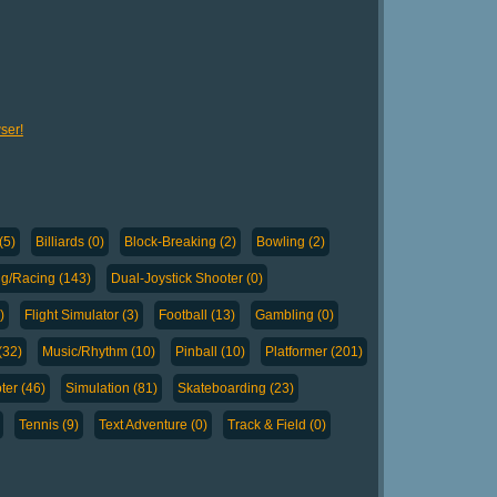
ser!
(5)
Billiards (0)
Block-Breaking (2)
Bowling (2)
ng/Racing (143)
Dual-Joystick Shooter (0)
)
Flight Simulator (3)
Football (13)
Gambling (0)
(32)
Music/Rhythm (10)
Pinball (10)
Platformer (201)
ter (46)
Simulation (81)
Skateboarding (23)
Tennis (9)
Text Adventure (0)
Track & Field (0)