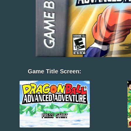
Game Title Screen: