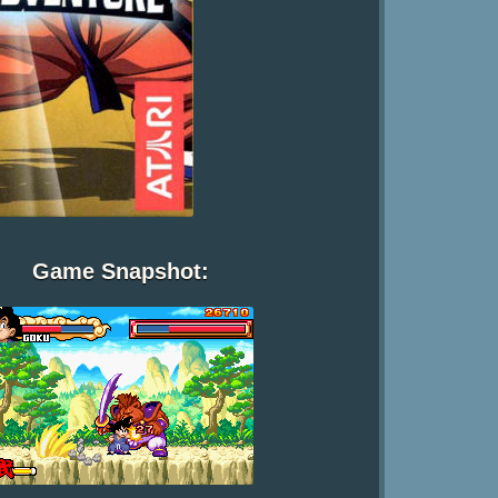
Game Snapshot: