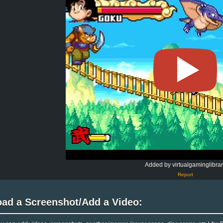
Added by virtualgaminglibrar
Report
oad a Screenshot/Add a Video: