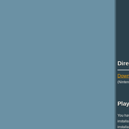
Dir
Downl
(Ninte
Play
You hav
install
install