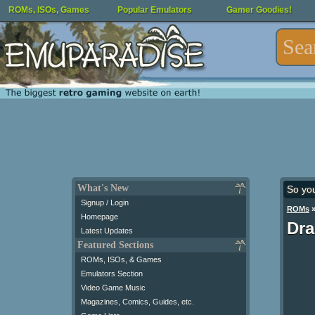
ROMs, ISOs, Games
Popular Emulators
Gamer Goodies!
What's New
So yo
Signup / Login
ROMs
Homepage
Dra
Latest Updates
Featured Sections
ROMs, ISOs, & Games
Emulators Section
Video Game Music
Magazines, Comics, Guides, etc.