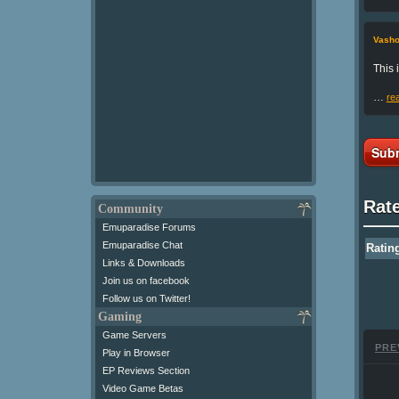
Vasho
This 
…
re
Subm
Rat
Community
Emuparadise Forums
Emuparadise Chat
Ratin
Links & Downloads
Join us on facebook
Follow us on Twitter!
Gaming
Game Servers
PRE
Play in Browser
EP Reviews Section
Video Game Betas