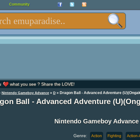
Community
u
what you see ? Share the LOVE!
»
»
» Dragon Ball - Advanced Adventure (U)(Onga
Nintendo Gameboy Advance
D
gon Ball - Advanced Adventure (U)(O
Nintendo Gameboy Advance
Genre:
Action
Fighting
Action-