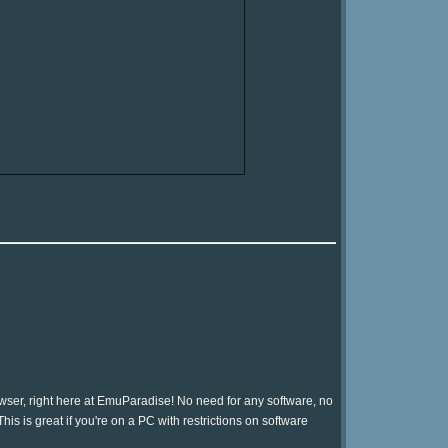
ser, right here at EmuParadise! No need for any software, no
is is great if you're on a PC with restrictions on software