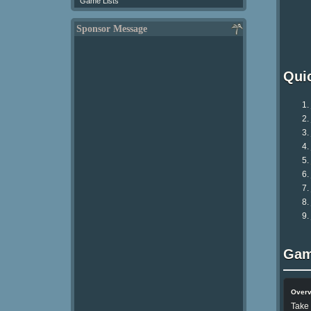
Game Lists
Sponsor Message
Qui
Gam
Over
Take 