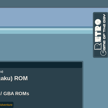
ku)
ngaku) ROM
 / GBA ROMs
Adventure