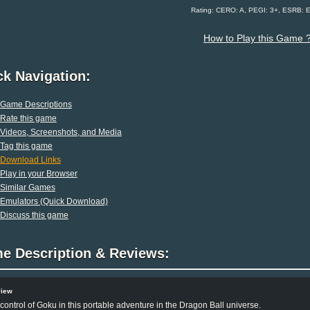
Rating: CERO: A, PEGI: 3+, ESRB: 
How to Play this Game 
ck Navigation:
Game Descriptions
Rate this game
Videos, Screenshots, and Media
Tag this game
Download Links
Play in your Browser
Similar Games
Emulators (Quick Download)
Discuss this game
e Description & Reviews:
view
control of Goku in this portable adventure in the Dragon Ball universe.