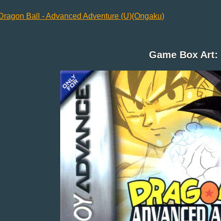
Dragon Ball - Advanced Adventure (U)(Ongaku)
Game Box Art: