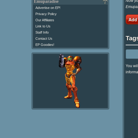
Now you
Emuparadise
Emupar
Advertise on EP!
Privacy Policy
Add
Our Affiliates
Link to Us
Staff Info
Tag
Contact Us
EP Goodies!
You wil
informa