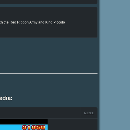
such the Red Ribbon Army and King Piccolo
edia:
NEXT