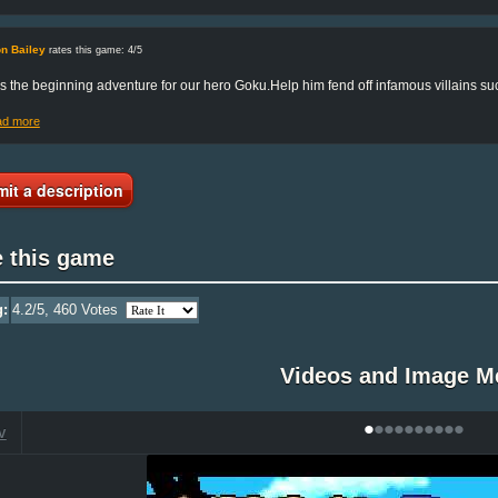
n Bailey
rates this game: 4/5
is the beginning adventure for our hero Goku.Help him fend off infamous villains 
ad more
it a description
e this game
g:
4.2
/5,
460
Votes
Videos and Image M
•
•
•
•
•
•
•
•
•
•
V