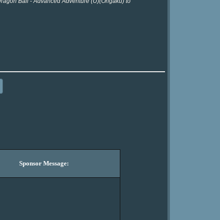
 Dragon Ball - Advanced Adventure (U)(Ongaku) to
Sponsor Message: