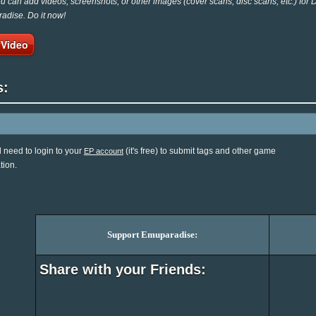
 can add videos, screenshots, or other images (cover scans, disc scans, etc.) for
adise. Do it now!
 Video
s:
l need to login to your
(it's free) to submit tags and other game
EP account
tion.
Support Emuparadise:
Share with your Friends: