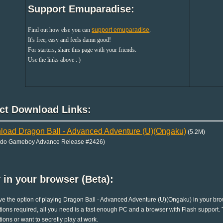
Support Emuparadise:
Find out how else you can
support emuparadise
.
It's free, easy and feels damn good!
For starters, share this page with your friends.
Use the links above : )
ect Download Links:
oad Dragon Ball - Advanced Adventure (U)(Ongaku)
(5.2M)
ndo Gameboy Advance Release #2426)
 in your browser (Beta):
e the option of playing Dragon Ball - Advanced Adventure (U)(Ongaku) in your brow
ations required, all you need is a fast enough PC and a browser with Flash support. Th
ations or want to secretly play at work.