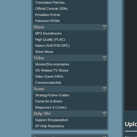
Translation Patches
Official Console SDKs
Emulation Extras
Pokemon ROMs
Music
MP3 Soundtracks
High Quality (FLAC)
Native (NSF/PSF/SPC)
Sheet Music
Video
Movies/Documentaries
VG Related TV Shows
Video Game FMVs
Commercials/Ads
Scans
Strategy/Game Guides
Game Art & Books
Magazines & Comics
Help Me!
Support Emuparadise!
Upl
EP Help Repository