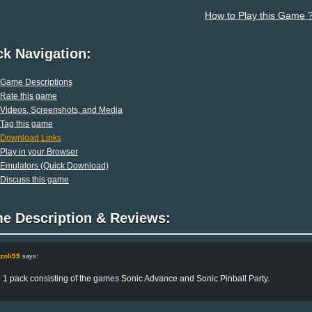
How to Play this Game 
ck Navigation:
Game Descriptions
Rate this game
Videos, Screenshots, and Media
Tag this game
Download Links
Play in your Browser
Emulators (Quick Download)
Discuss this game
e Description & Reviews:
zoli99
says:
n 1 pack consisting of the games Sonic Advance and Sonic Pinball Party.