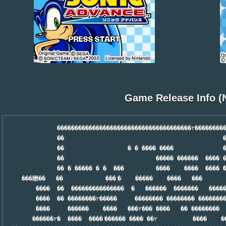
Game Release Info (
               ��������������������������������������۲���������
               ��                                             �
               ��                  � � ���� ����              �� 
               ��                          ����� ������  ���� �
               �� � ����� � �  ���         ����    ����  ���� ߱�
     ���޲��   ��            ܲ��� ܲ�    �����    ����   ���       ���

         ����  ��  ���������������  �   ������  �������   �����
         ����  �� ��������۲�����     �������� �������� ��������
         ����     ������    ����   ܲ���۲��� ����   �� ��������   
        ������۲�  ����  ܲ���� ܲ������ ���� ��۲          ����    ��