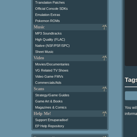
Translation Patches
Official Console SDKs
Emulation Extras
Pokemon ROMs
Music
MP3 Soundtracks
High Quality (FLAC)
Native (NSF/PSF/SPC)
Sheet Music
Video
Movies/Documentaries
VG Related TV Shows
Video Game FMVs
Tag
Commercials/Ads
Scans
Strategy/Game Guides
Game Art & Books
You wil
Magazines & Comics
Help Me!
informa
Support Emuparadise!
EP Help Repository