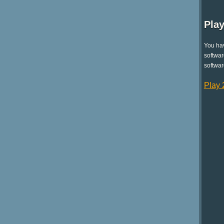
Play
You hav
softwar
softwar
Play 