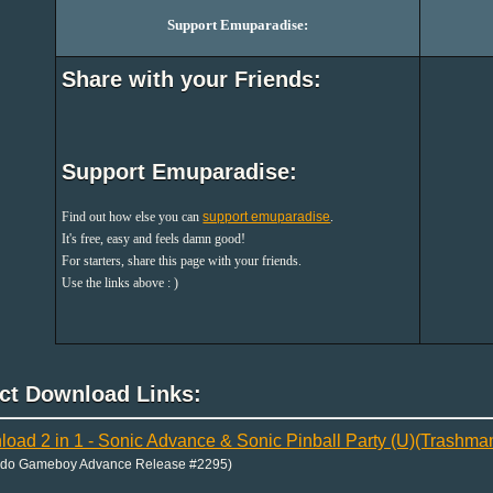
Support Emuparadise:
Share with your Friends:
Support Emuparadise:
Find out how else you can
support emuparadise
.
It's free, easy and feels damn good!
For starters, share this page with your friends.
Use the links above : )
ect Download Links:
oad 2 in 1 - Sonic Advance & Sonic Pinball Party (U)(Trashma
ndo Gameboy Advance Release #2295)