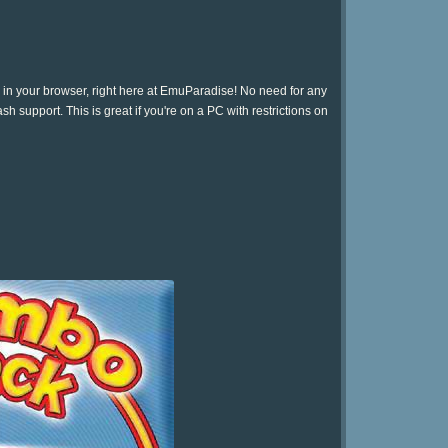
 in your browser, right here at EmuParadise! No need for any
h support. This is great if you're on a PC with restrictions on