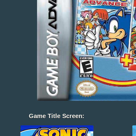
Game Title Screen: