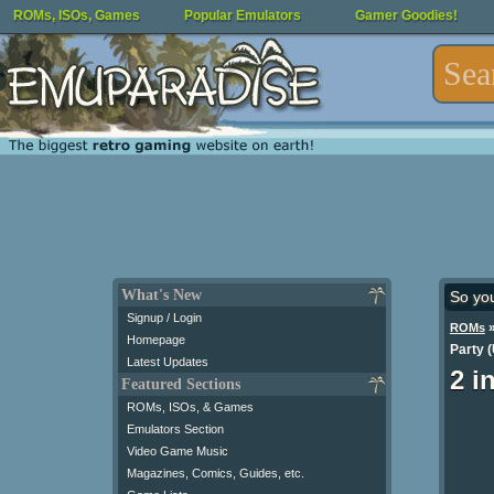
ROMs, ISOs, Games
Popular Emulators
Gamer Goodies!
What's New
So yo
Signup / Login
ROMs
Homepage
Party 
Latest Updates
2 i
Featured Sections
ROMs, ISOs, & Games
Emulators Section
Video Game Music
Magazines, Comics, Guides, etc.