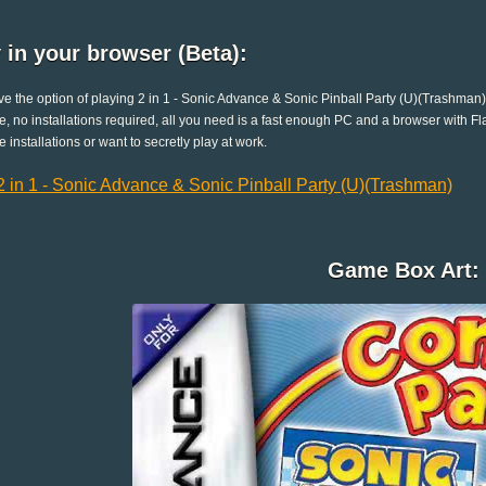
 in your browser (Beta):
e the option of playing 2 in 1 - Sonic Advance & Sonic Pinball Party (U)(Trashman)
e, no installations required, all you need is a fast enough PC and a browser with Flas
e installations or want to secretly play at work.
2 in 1 - Sonic Advance & Sonic Pinball Party (U)(Trashman)
Game Box Art: