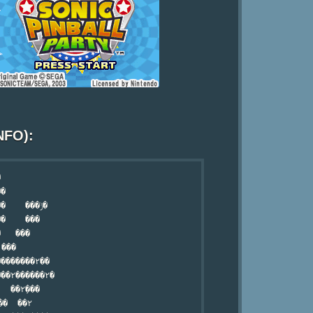
NFO):


�

   ���ݱ�

�    ���

   ���

�������۲��

��۲������۲�

 ��۲߲���

�  ��۲
