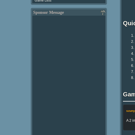
Game Lists
Sponsor Message
Qui
Gam
szuny
A 2 i