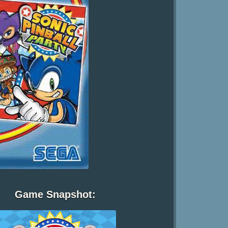
Game Snapshot: