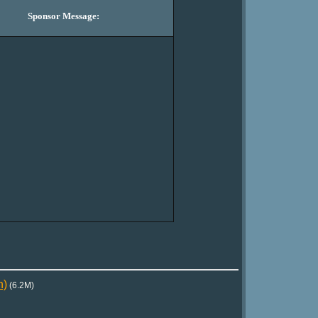
Sponsor Message:
n)
(6.2M)