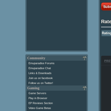
Subm
Rat
Ratin
Community
PRE
Emuparadise Forums
Emuparadise Chat
Links & Downloads
Join us on facebook
Follow us on Twitter!
Gaming
Game Servers
Play in Browser
EP Reviews Section
Video Game Betas