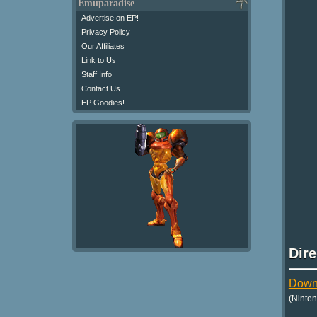
Emuparadise
Advertise on EP!
Privacy Policy
Our Affiliates
Link to Us
Staff Info
Contact Us
EP Goodies!
Dir
Downl
(Ninte