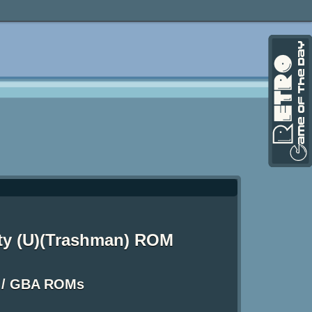
rty (U)(Trashman) ROM
 / GBA ROMs