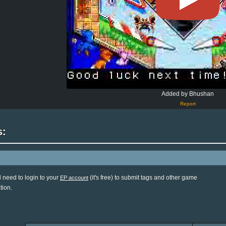
Added by Bhushan
Report
s:
l need to login to your
(it's free) to submit tags and other game
EP account
tion.