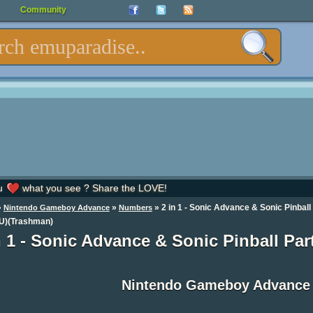
Community
u
what you see ? Share the LOVE!
»
»
» 2 in 1 - Sonic Advance & Sonic Pinball
Nintendo Gameboy Advance
Numbers
(U)(Trashman)
n 1 - Sonic Advance & Sonic Pinball Pa
Nintendo Gameboy Advance