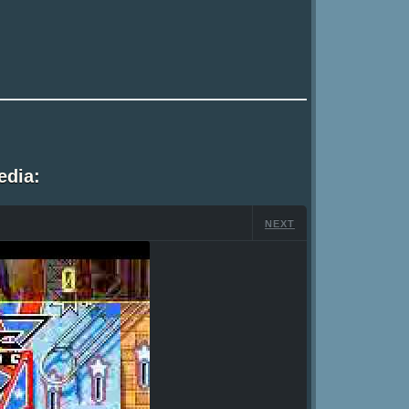
edia:
NEXT