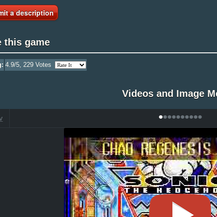
it a description
e this game
g:
4.9
/5,
229
Votes
Videos and Image M
•
•
•
•
•
•
•
•
•
•
V