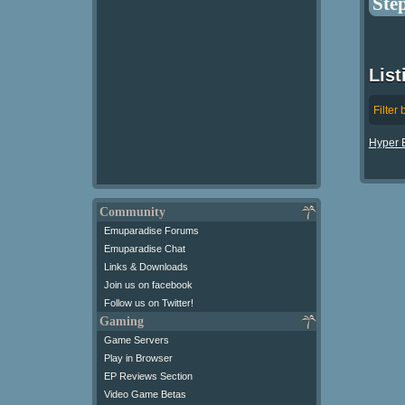
Ste
List
Filter 
Hyper B
Community
Emuparadise Forums
Emuparadise Chat
Links & Downloads
Join us on facebook
Follow us on Twitter!
Gaming
Game Servers
Play in Browser
EP Reviews Section
Video Game Betas