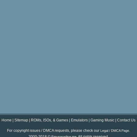
Home
|
Sitemap
|
ROMs, ISOs, & Games
|
Emulators
|
Gaming Music
|
Contact Us
For copyright issues / DMCA requests, please check our
.
Legal / DMCA Page
2000-2018 ©
. All rights reserved.
Emuparadise.me