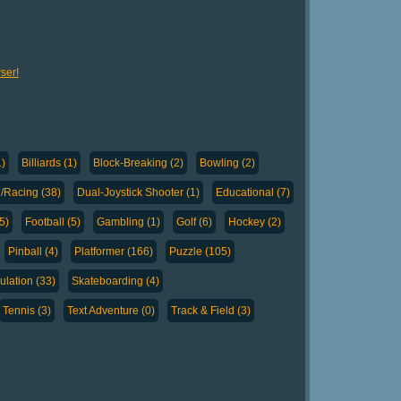
ser!
1)
Billiards (1)
Block-Breaking (2)
Bowling (2)
g/Racing (38)
Dual-Joystick Shooter (1)
Educational (7)
5)
Football (5)
Gambling (1)
Golf (6)
Hockey (2)
Pinball (4)
Platformer (166)
Puzzle (105)
ulation (33)
Skateboarding (4)
Tennis (3)
Text Adventure (0)
Track & Field (3)