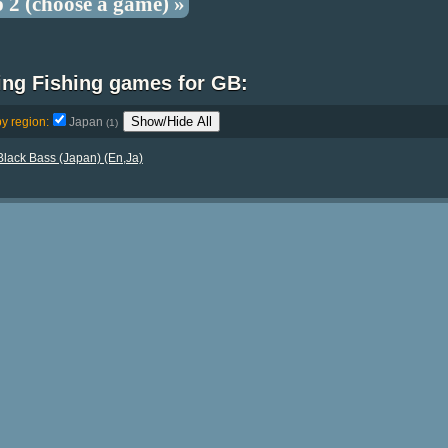
p 2 (choose a game) »
ing Fishing games for GB:
Show/Hide All
by region:
Japan
(1)
lack Bass (Japan) (En,Ja)