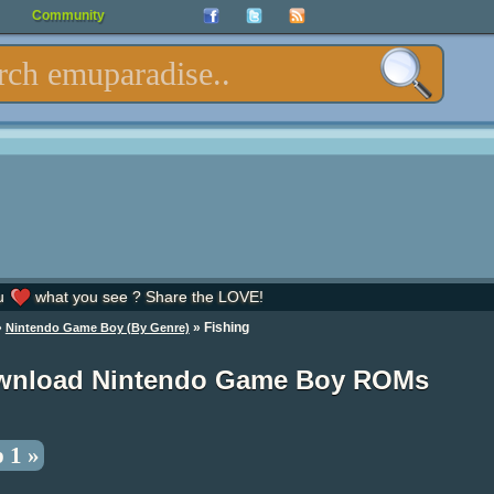
Community
u
what you see ? Share the LOVE!
»
» Fishing
Nintendo Game Boy (By Genre)
wnload Nintendo Game Boy ROMs
 1 »