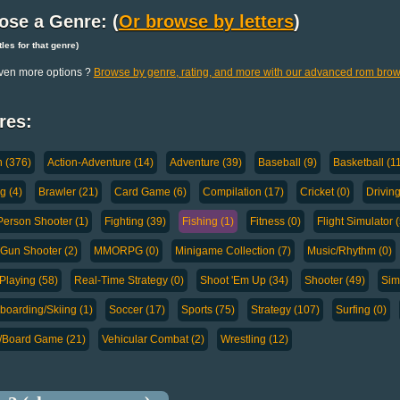
ose a Genre: (
Or browse by letters
)
titles for that genre)
ven more options ?
Browse by genre, rating, and more with our advanced rom brow
res:
n (376)
Action-Adventure (14)
Adventure (39)
Baseball (9)
Basketball (1
g (4)
Brawler (21)
Card Game (6)
Compilation (17)
Cricket (0)
Drivin
-Person Shooter (1)
Fighting (39)
Fishing (1)
Fitness (0)
Flight Simulator (
-Gun Shooter (2)
MMORPG (0)
Minigame Collection (7)
Music/Rhythm (0)
Playing (58)
Real-Time Strategy (0)
Shoot 'Em Up (34)
Shooter (49)
Sim
oarding/Skiing (1)
Soccer (17)
Sports (75)
Strategy (107)
Surfing (0)
a/Board Game (21)
Vehicular Combat (2)
Wrestling (12)