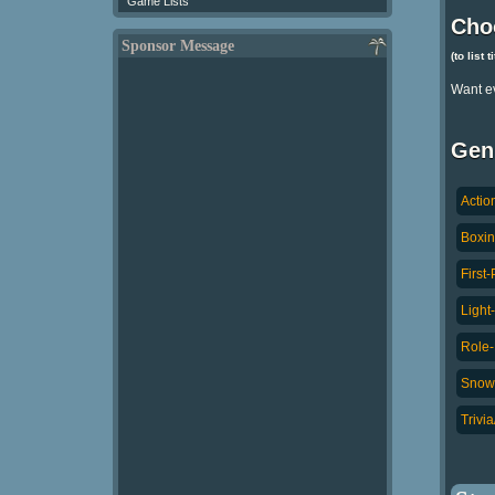
Game Lists
Cho
Sponsor Message
(to list 
Want e
Gen
Actio
Boxin
First
Light
Role-
Snowb
Trivi