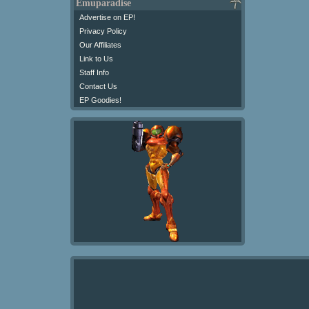
Emuparadise
Advertise on EP!
Privacy Policy
Our Affiliates
Link to Us
Staff Info
Contact Us
EP Goodies!