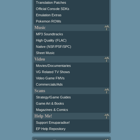
Translation Patches
Official Console SDKs
Emulation Extras
Pokemon ROMs
Music
MP3 Soundtracks
High Quality (FLAC)
Native (NSF/PSF/SPC)
Sheet Music
Video
Movies/Documentaries
VG Related TV Shows
Video Game FMVs
Commercials/Ads
Scans
Strategy/Game Guides
Game Art & Books
Magazines & Comics
Help Me!
Support Emuparadise!
EP Help Repository