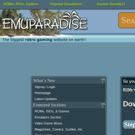
ROMs, ISOs, Games
Popular Emulators
Gamer Goodies!
What's New
So yo
Signup / Login
ROMs
Homepage
Latest Updates
Do
Featured Sections
ROMs, ISOs, & Games
Emulators Section
Step
Video Game Music
Magazines, Comics, Guides, etc.