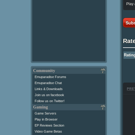
Play 
Subm
Rat
Ratin
Community
Emuparadise Forums
Emuparadise Chat
PRE
Links & Downloads
Join us on facebook
Follow us on Twitter!
Gaming
Game Servers
Play in Browser
EP Reviews Section
Video Game Betas