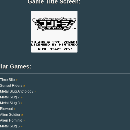
Game Title Screen:
ilar Games:
Time Slip
»
Sunset Riders
»
Metal Slug Anthology
»
Metal Slug 7
»
Metal Slug 3
»
Blowout
»
Alien Soldier
»
Alien Hominid
»
Metal Slug 5
»