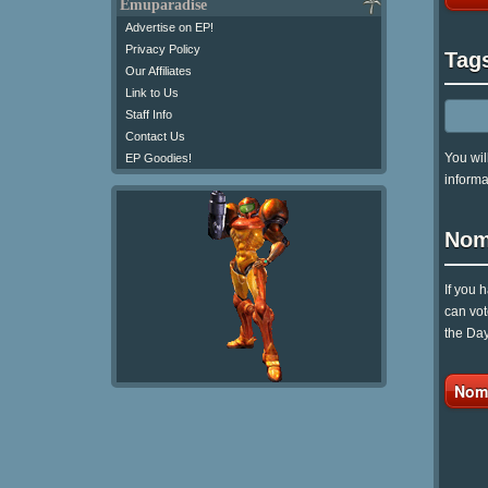
Emuparadise
Advertise on EP!
Privacy Policy
Tag
Our Affiliates
Link to Us
Staff Info
Contact Us
You wil
EP Goodies!
informa
Nom
If you 
can vot
the Day
Nomi