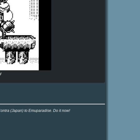
y
Contra (Japan) to Emuparadise. Do it now!