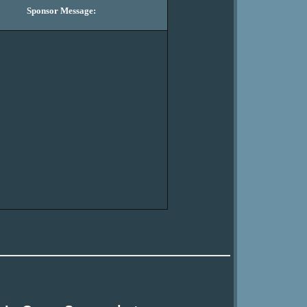
Sponsor Message: