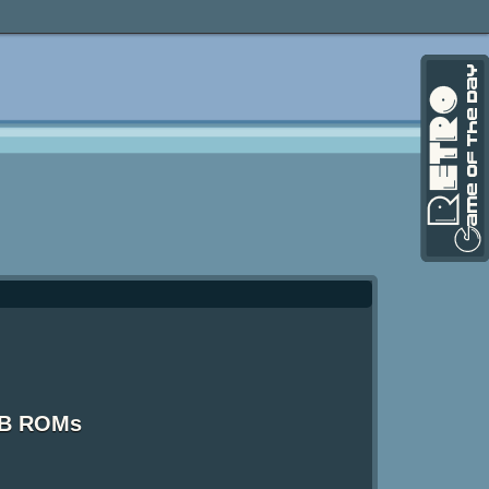
GB ROMs