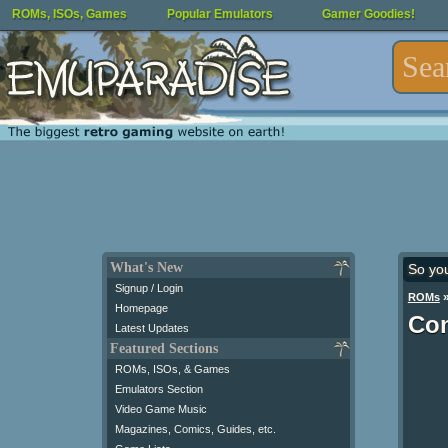
ROMs, ISOs, Games
Popular Emulators
Gamer Goodies!
What's New
So yo
Signup / Login
ROMs
Homepage
Con
Latest Updates
Featured Sections
ROMs, ISOs, & Games
Emulators Section
Video Game Music
Magazines, Comics, Guides, etc.