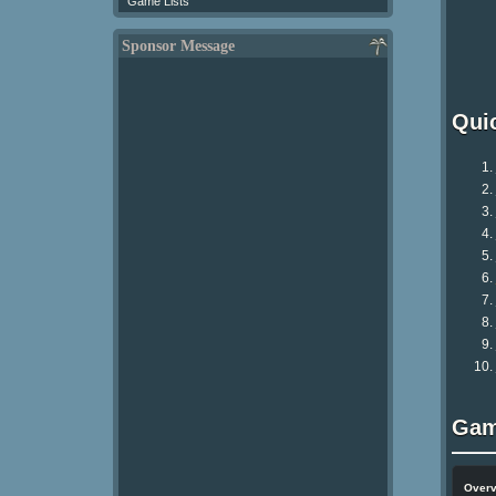
Game Lists
Sponsor Message
Qui
Gam
Over