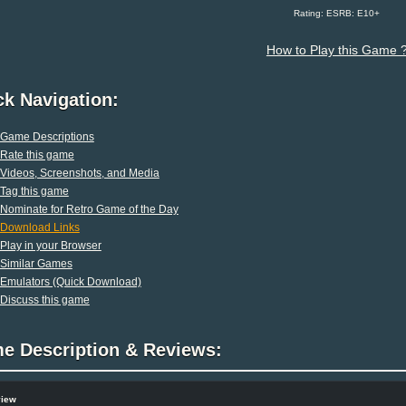
Rating: ESRB: E10+
How to Play this Game 
ck Navigation:
Game Descriptions
Rate this game
Videos, Screenshots, and Media
Tag this game
Nominate for Retro Game of the Day
Download Links
Play in your Browser
Similar Games
Emulators (Quick Download)
Discuss this game
e Description & Reviews:
view