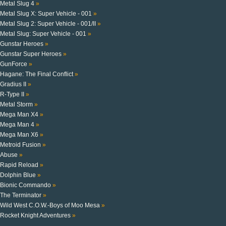
Metal Slug 4
»
Metal Slug X: Super Vehicle - 001
»
Metal Slug 2: Super Vehicle - 001/II
»
Metal Slug: Super Vehicle - 001
»
Gunstar Heroes
»
Gunstar Super Heroes
»
GunForce
»
Hagane: The Final Conflict
»
Gradius II
»
R-Type II
»
Metal Storm
»
Mega Man X4
»
Mega Man 4
»
Mega Man X6
»
Metroid Fusion
»
Abuse
»
Rapid Reload
»
Dolphin Blue
»
Bionic Commando
»
The Terminator
»
Wild West C.O.W.-Boys of Moo Mesa
»
Rocket Knight Adventures
»