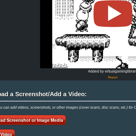
Added by virtualgaminglibrar
Report
oad a Screenshot/Add a Video:
 can add videos, screenshots, or other images (cover scans, disc scans, etc.) for 
ad Screenshot or Image Media
 Video