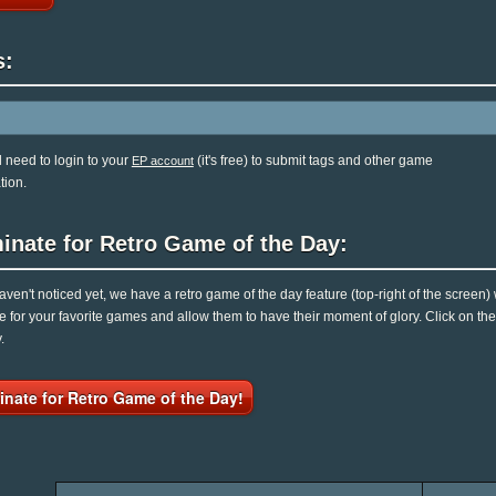
s:
l need to login to your
(it's free) to submit tags and other game
EP account
tion.
inate for Retro Game of the Day:
haven't noticed yet, we have a retro game of the day feature (top-right of the screen)
e for your favorite games and allow them to have their moment of glory. Click on t
.
nate for Retro Game of the Day!