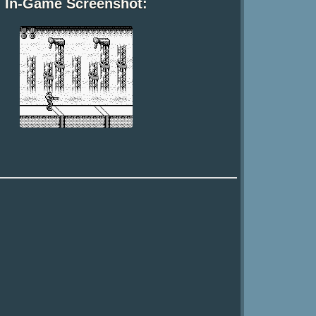
In-Game Screenshot: