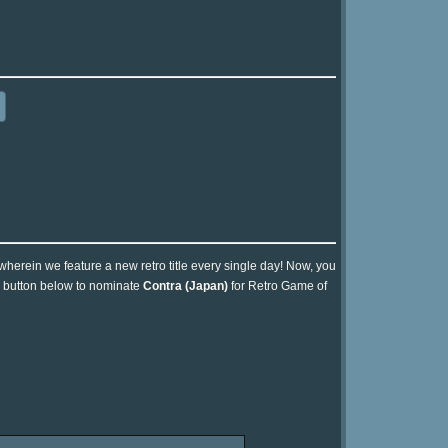
 wherein we feature a new retro title every single day! Now, you
he button below to nominate
Contra (Japan)
for Retro Game of