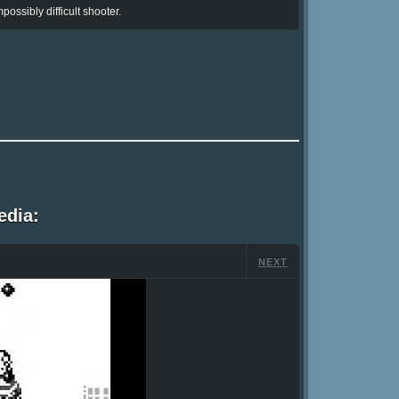
possibly difficult shooter.
edia:
NEXT