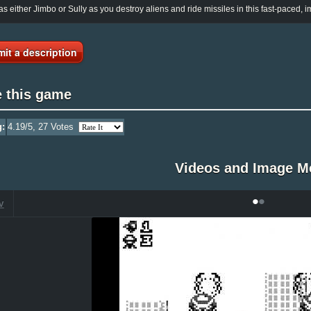
as either Jimbo or Sully as you destroy aliens and ride missiles in this fast-paced, im
it a description
e this game
g:
4.19
/5,
27
Votes
Videos and Image M
•
•
V