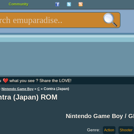
Community
u
what you see ? Share the LOVE!
»
»
» Contra (Japan)
Nintendo Game Boy
C
tra (Japan) ROM
Nintendo Game Boy / 
Genre:
Action
Shooter