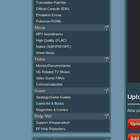
Translation Patches
Official Console SDKs
Emulation Extras
Pokemon ROMs
Music
MP3 Soundtracks
High Quality (FLAC)
Native (NSF/PSF/SPC)
Sheet Music
Video
Movies/Documentaries
VG Related TV Shows
Video Game FMVs
Commercials/Ads
Scans
Upl
Strategy/Game Guides
Game Art & Books
Magazines & Comics
Now you
Help Me!
Uplo
Support Emuparadise!
EP Help Repository
Add