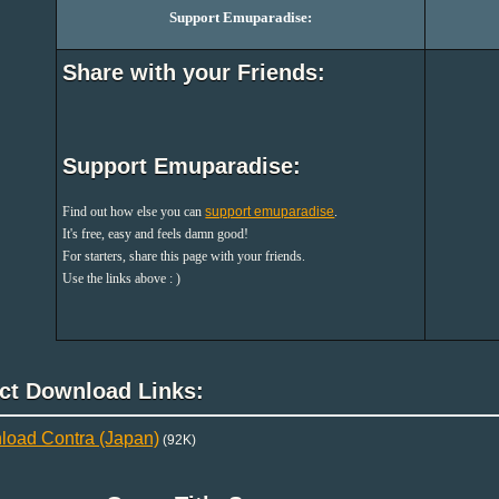
Support Emuparadise:
Share with your Friends:
Support Emuparadise:
Find out how else you can
support emuparadise
.
It's free, easy and feels damn good!
For starters, share this page with your friends.
Use the links above : )
ect Download Links:
oad Contra (Japan)
(92K)