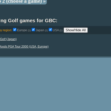
p 2 (choose a game) »
ting Golf games for GBC:
Show/Hide All
by region:
Europe
Japan
USA
(1)
(1)
(1)
Golf (Japan)
Woods PGA Tour 2000 (USA, Europe)