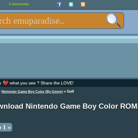
Community
u
what you see ? Share the LOVE!
»
» Golf
Nintendo Game Boy Color (By Genre)
wnload Nintendo Game Boy Color ROM
 1 »