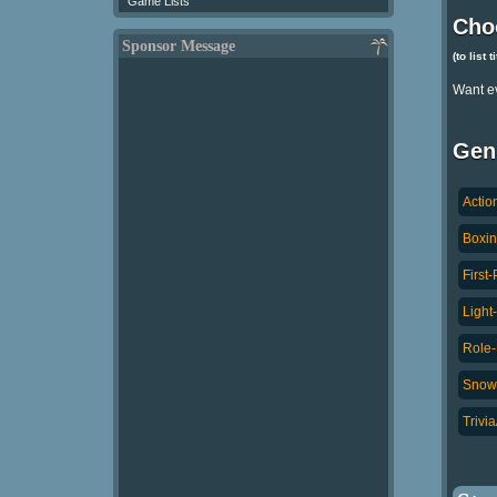
Game Lists
Cho
Sponsor Message
(to list 
Want e
Gen
Actio
Boxin
First
Light
Role-
Snowb
Trivi