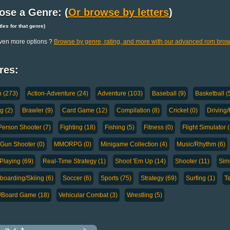
ose a Genre: (
Or browse by letters
)
titles for that genre)
ven more options ?
Browse by genre, rating, and more with our advanced rom brow
res:
n (273)
Action-Adventure (24)
Adventure (103)
Baseball (9)
Basketball (
g (2)
Brawler (9)
Card Game (12)
Compilation (8)
Cricket (0)
Driving/
-Person Shooter (7)
Fighting (18)
Fishing (5)
Fitness (0)
Flight Simulator (
-Gun Shooter (0)
MMORPG (0)
Minigame Collection (4)
Music/Rhythm (6)
Playing (69)
Real-Time Strategy (1)
Shoot 'Em Up (14)
Shooter (11)
Simu
oarding/Skiing (6)
Soccer (6)
Sports (75)
Strategy (69)
Surfing (1)
Te
a/Board Game (18)
Vehicular Combat (3)
Wrestling (5)