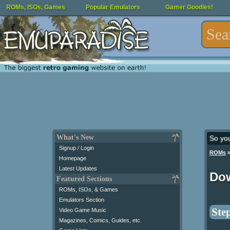
ROMs, ISOs, Games
Popular Emulators
Gamer Goodies!
What's New
So yo
Signup / Login
ROMs
Homepage
Latest Updates
Do
Featured Sections
ROMs, ISOs, & Games
Emulators Section
Step
Video Game Music
Magazines, Comics, Guides, etc.