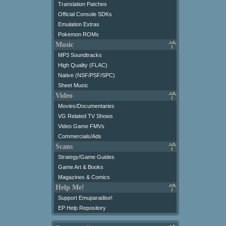
Translation Patches
Official Console SDKs
Emulation Extras
Pokemon ROMs
Music
MP3 Soundtracks
High Quality (FLAC)
Native (NSF/PSF/SPC)
Sheet Music
Video
Movies/Documentaries
VG Related TV Shows
Video Game FMVs
Commercials/Ads
Scans
Strategy/Game Guides
Game Art & Books
Magazines & Comics
Help Me!
Support Emuparadise!
EP Help Repository