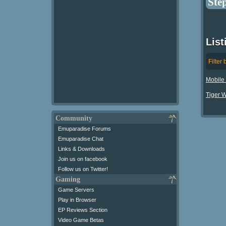
Ste
Lis
Filter 
Mobile 
Tiger 
Community
Emuparadise Forums
Emuparadise Chat
Links & Downloads
Join us on facebook
Follow us on Twitter!
Gaming
Game Servers
Play in Browser
EP Reviews Section
Video Game Betas