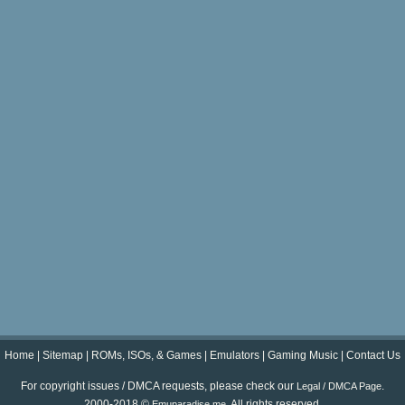
Home
|
Sitemap
|
ROMs, ISOs, & Games
|
Emulators
|
Gaming Music
|
Contact Us
For copyright issues / DMCA requests, please check our
.
Legal / DMCA Page
2000-2018 ©
. All rights reserved.
Emuparadise.me