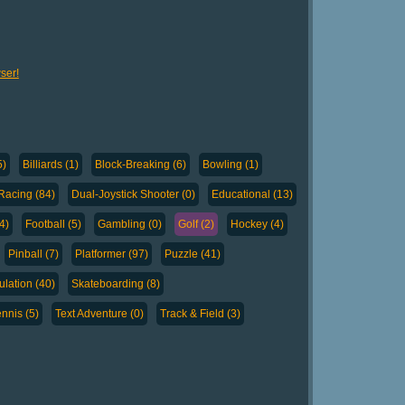
ser!
5)
Billiards (1)
Block-Breaking (6)
Bowling (1)
Racing (84)
Dual-Joystick Shooter (0)
Educational (13)
4)
Football (5)
Gambling (0)
Golf (2)
Hockey (4)
Pinball (7)
Platformer (97)
Puzzle (41)
lation (40)
Skateboarding (8)
nnis (5)
Text Adventure (0)
Track & Field (3)