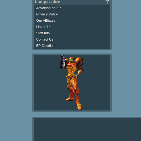
Emuparadise
Advertise on EP!
Privacy Policy
Our Affiliates
Link to Us
Staff Info
Contact Us
EP Goodies!