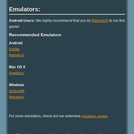
Emulators:
Android Users:
We
highly recommend
that you try
RetroArch
to run this
game!
Recommended Emulators
Android
DraStic
RetroArch
Mac OS X
OpenEmu
Windows
DeSmuME
RetroArch
For more emulators, check out our extensive
.
emulators section