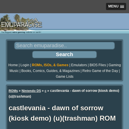
MENU
Home
|
Login
|
ROMs, ISOs, & Games
|
Emulators
|
BIOS Files
|
Gaming
Music
|
Books, Comics, Guides, & Magazines
|
Retro Game of the Day
|
Game Lists
»
»
» castlevania - dawn of sorrow (kiosk demo)
ROMs
Nintendo DS
c
(u)(trashman)
castlevania - dawn of sorrow
(kiosk demo) (u)(trashman) ROM