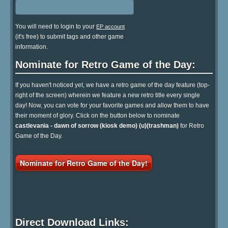
You will need to login to your
EP account
(it's free) to submit tags and other game
information.
Nominate for Retro Game of the Day:
If you haven't noticed yet, we have a retro game of the day feature (top-
right of the screen) wherein we feature a new retro title every single
day! Now, you can vote for your favorite games and allow them to have
their moment of glory. Click on the button below to nominate
castlevania - dawn of sorrow (kiosk demo) (u)(trashman)
for Retro
Game of the Day.
Nominate for Retro Game of the Day!
Direct Download Links: