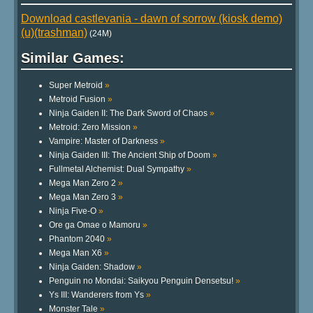
Download castlevania - dawn of sorrow (kiosk demo)
(u)(trashman)
(24M)
Similar Games:
Super Metroid
»
Metroid Fusion
»
Ninja Gaiden II: The Dark Sword of Chaos
»
Metroid: Zero Mission
»
Vampire: Master of Darkness
»
Ninja Gaiden III: The Ancient Ship of Doom
»
Fullmetal Alchemist: Dual Sympathy
»
Mega Man Zero 2
»
Mega Man Zero 3
»
Ninja Five-O
»
Ore ga Omae o Mamoru
»
Phantom 2040
»
Mega Man X6
»
Ninja Gaiden: Shadow
»
Penguin no Mondai: Saikyou Penguin Densetsu!
»
Ys III: Wanderers from Ys
»
Monster Tale
»