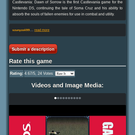
Castlevania: Dawn of Sorrow is the first Castlevania game for the
Nintendo DS, continuing the tale of Soma Cruz and his ability to
absorb the souls of fallen enemies for use in combat and utility.
…
read more
szunyzoli99
Submit a description
Rate this game
Rating:
4.67
/5,
24
Votes
Videos and Image Media:
•
•
•
•
•
•
•
•
•
•