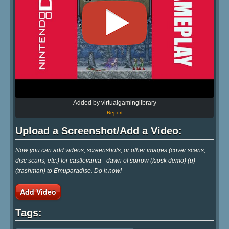
Added by virtualgaminglibrary
Report
Upload a Screenshot/Add a Video:
Now you can add videos, screenshots, or other images (cover scans,
disc scans, etc.) for castlevania - dawn of sorrow (kiosk demo) (u)
(trashman) to Emuparadise. Do it now!
Add Video
Tags: