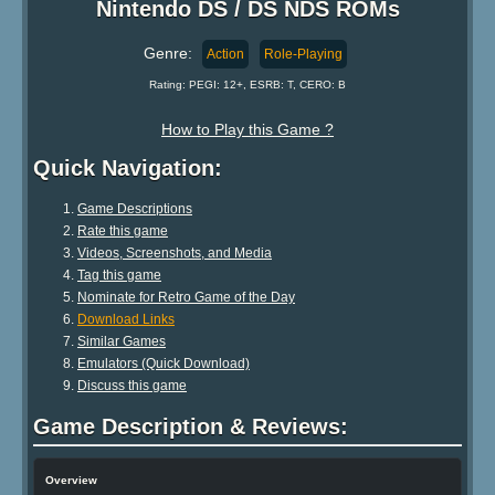
Nintendo DS / DS NDS ROMs
Genre:
Action
Role-Playing
Rating: PEGI: 12+, ESRB: T, CERO: B
How to Play this Game ?
Quick Navigation:
Game Descriptions
Rate this game
Videos, Screenshots, and Media
Tag this game
Nominate for Retro Game of the Day
Download Links
Similar Games
Emulators (Quick Download)
Discuss this game
Game Description & Reviews:
Overview