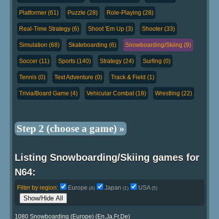
Platformer (61)
Puzzle (28)
Role-Playing (28)
Real-Time Strategy (6)
Shoot 'Em Up (3)
Shooter (33)
Simulation (68)
Skateboarding (6)
Snowboarding/Skiing (9)
Soccer (11)
Sports (140)
Strategy (24)
Surfing (0)
Tennis (0)
Text Adventure (0)
Track & Field (1)
Trivia/Board Game (4)
Vehicular Combat (18)
Wrestling (22)
Step 2 (choose a game) »
Listing Snowboarding/Skiing games for
N64:
Filter by region:
Europe
Japan
USA
(4)
(1)
(5)
Show/Hide All
1080 Snowboarding (Europe) (En,Ja,Fr,De)