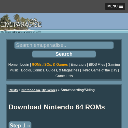
MENU
Home
|
Login
|
ROMs, ISOs, & Games
|
Emulators
|
BIOS Files
|
Gaming
Music
|
Books, Comics, Guides, & Magazines
|
Retro Game of the Day
|
Game Lists
»
» Snowboarding/Skiing
ROMs
Nintendo 64 (By Genre)
Download Nintendo 64 ROMs
Step 1 »