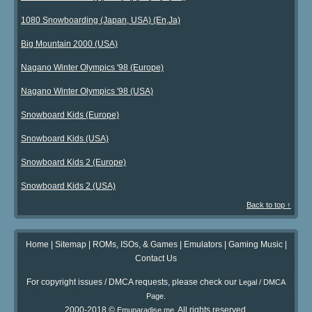
1080 Snowboarding (Japan, USA) (En,Ja)
Big Mountain 2000 (USA)
Nagano Winter Olympics '98 (Europe)
Nagano Winter Olympics '98 (USA)
Snowboard Kids (Europe)
Snowboard Kids (USA)
Snowboard Kids 2 (Europe)
Snowboard Kids 2 (USA)
Back to top ↑
Home
|
Sitemap
|
ROMs, ISOs, & Games
|
Emulators
|
Gaming Music
|
Contact Us
For copyright issues / DMCA requests, please check our
Legal / DMCA
.
Page
2000-2018 ©
. All rights reserved.
Emuparadise.me