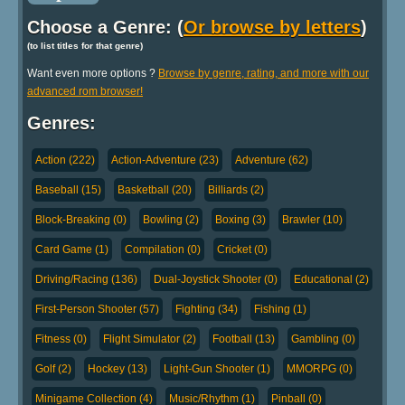
Choose a Genre: (
Or browse by letters
)
(to list titles for that genre)
Want even more options ?
Browse by genre, rating, and more with our
advanced rom browser!
Genres:
Action (222)
Action-Adventure (23)
Adventure (62)
Baseball (15)
Basketball (20)
Billiards (2)
Block-Breaking (0)
Bowling (2)
Boxing (3)
Brawler (10)
Card Game (1)
Compilation (0)
Cricket (0)
Driving/Racing (136)
Dual-Joystick Shooter (0)
Educational (2)
First-Person Shooter (57)
Fighting (34)
Fishing (1)
Fitness (0)
Flight Simulator (2)
Football (13)
Gambling (0)
Golf (2)
Hockey (13)
Light-Gun Shooter (1)
MMORPG (0)
Minigame Collection (4)
Music/Rhythm (1)
Pinball (0)