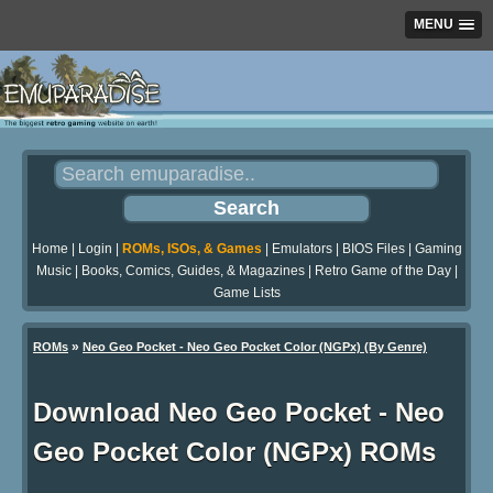
MENU
Home
|
Login
|
ROMs, ISOs, & Games
|
Emulators
|
BIOS Files
|
Gaming
Music
|
Books, Comics, Guides, & Magazines
|
Retro Game of the Day
|
Game Lists
»
ROMs
Neo Geo Pocket - Neo Geo Pocket Color (NGPx) (By Genre)
Download Neo Geo Pocket - Neo
Geo Pocket Color (NGPx) ROMs