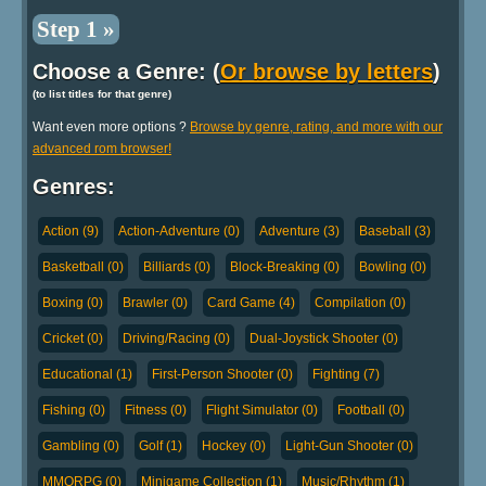
Step 1 »
Choose a Genre: (
Or browse by letters
)
(to list titles for that genre)
Want even more options ?
Browse by genre, rating, and more with our
advanced rom browser!
Genres:
Action (9)
Action-Adventure (0)
Adventure (3)
Baseball (3)
Basketball (0)
Billiards (0)
Block-Breaking (0)
Bowling (0)
Boxing (0)
Brawler (0)
Card Game (4)
Compilation (0)
Cricket (0)
Driving/Racing (0)
Dual-Joystick Shooter (0)
Educational (1)
First-Person Shooter (0)
Fighting (7)
Fishing (0)
Fitness (0)
Flight Simulator (0)
Football (0)
Gambling (0)
Golf (1)
Hockey (0)
Light-Gun Shooter (0)
MMORPG (0)
Minigame Collection (1)
Music/Rhythm (1)