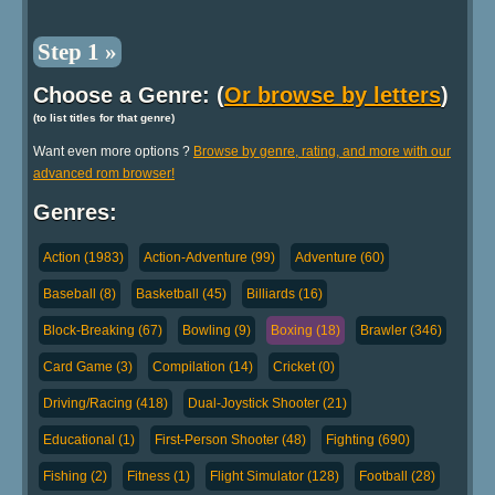
Step 1 »
Choose a Genre: (
Or browse by letters
)
(to list titles for that genre)
Want even more options ?
Browse by genre, rating, and more with our
advanced rom browser!
Genres:
Action (1983)
Action-Adventure (99)
Adventure (60)
Baseball (8)
Basketball (45)
Billiards (16)
Block-Breaking (67)
Bowling (9)
Boxing (18)
Brawler (346)
Card Game (3)
Compilation (14)
Cricket (0)
Driving/Racing (418)
Dual-Joystick Shooter (21)
Educational (1)
First-Person Shooter (48)
Fighting (690)
Fishing (2)
Fitness (1)
Flight Simulator (128)
Football (28)