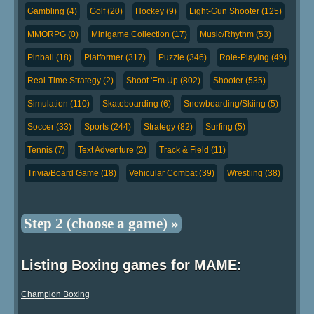
Gambling (4)
Golf (20)
Hockey (9)
Light-Gun Shooter (125)
MMORPG (0)
Minigame Collection (17)
Music/Rhythm (53)
Pinball (18)
Platformer (317)
Puzzle (346)
Role-Playing (49)
Real-Time Strategy (2)
Shoot 'Em Up (802)
Shooter (535)
Simulation (110)
Skateboarding (6)
Snowboarding/Skiing (5)
Soccer (33)
Sports (244)
Strategy (82)
Surfing (5)
Tennis (7)
Text Adventure (2)
Track & Field (11)
Trivia/Board Game (18)
Vehicular Combat (39)
Wrestling (38)
Step 2 (choose a game) »
Listing Boxing games for MAME:
Champion Boxing