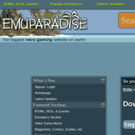
ROMs, ISOs, Games
Popular Emulators
Gamer Goodies!
What's New
So yo
Signup / Login
ROMs
Homepage
Latest Updates
Do
Featured Sections
ROMs, ISOs, & Games
Emulators Section
Step
Video Game Music
Magazines, Comics, Guides, etc.