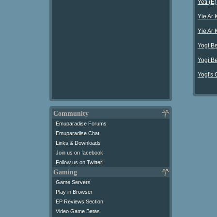
Yeti (E)
Yie Ar 
Yie Ar 
Yogi Be
Yogi Be
Yogi's 
Community
Emuparadise Forums
Emuparadise Chat
Links & Downloads
Join us on facebook
Follow us on Twitter!
Gaming
Game Servers
Play in Browser
EP Reviews Section
Video Game Betas