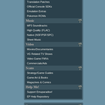
Translation Patches
Official Console SDKs
Emulation Extras
Pokemon ROMs
Music
MP3 Soundtracks
High Quality (FLAC)
Native (NSF/PSF/SPC)
Sheet Music
Video
Movies/Documentaries
VG Related TV Shows
Video Game FMVs
Commercials/Ads
Scans
Strategy/Game Guides
Game Art & Books
Magazines & Comics
Help Me!
Support Emuparadise!
EP Help Repository