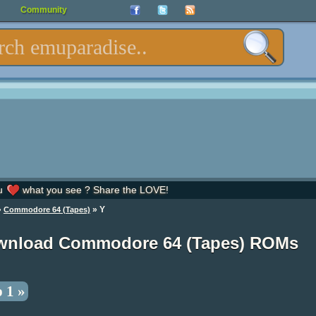
Community
u
what you see ? Share the LOVE!
»
» Y
Commodore 64 (Tapes)
wnload Commodore 64 (Tapes) ROMs
 1 »