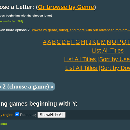
se a Letter: (
Or browse by Genre
)
 titles beginning with the chosen letter)
les available: 1683)
ven more options ?
Browse by genre, rating, and more with our advanced rom brow
#
A
B
C
D
E
F
G
H
I
J
K
L
M
N
O
P
Q
List All Titles
List All Titles [Sort by Us
List All Titles [Sort by D
p 2 (choose a game) »
ing games beginning with Y:
Show/Hide All
by region:
Europe
(6)
found)