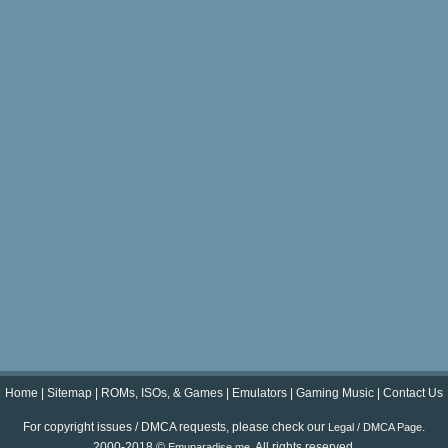
Home
|
Sitemap
|
ROMs, ISOs, & Games
|
Emulators
|
Gaming Music
|
Contact Us
For copyright issues / DMCA requests, please check our
.
Legal / DMCA Page
2000-2018 ©
. All rights reserved.
Emuparadise.me