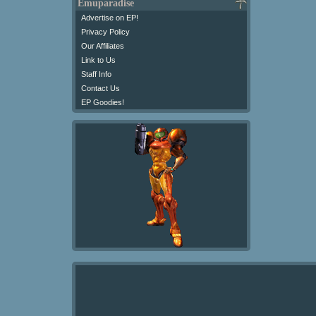
Emuparadise
Advertise on EP!
Privacy Policy
Our Affiliates
Link to Us
Staff Info
Contact Us
EP Goodies!