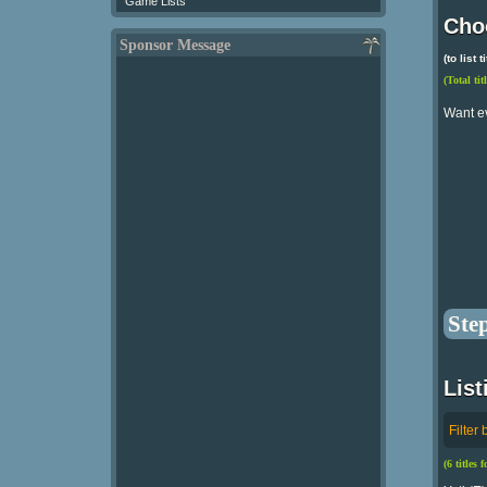
Game Lists
Choo
Sponsor Message
(to list
(Total tit
Want e
Ste
List
Filter 
(6 titles 