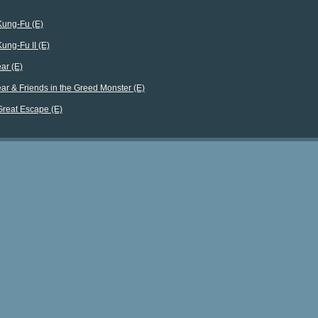
Kung-Fu (E)
Kung-Fu II (E)
ar (E)
ar & Friends in the Greed Monster (E)
Great Escape (E)