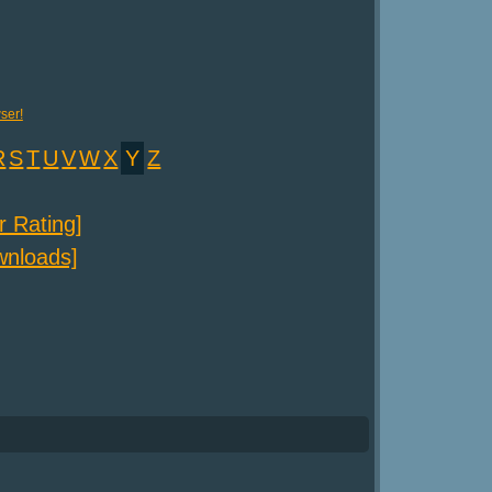
ser!
R
S
T
U
V
W
X
Y
Z
er Rating]
ownloads]