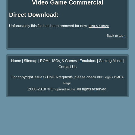
Video Game Commercial
Direct Download:
Unforunately this file has been removed for now.
.
Find out more
Back to top ↑
Home
|
Sitemap
|
ROMs, ISOs, & Games
|
Emulators
|
Gaming Music
|
Contact Us
For copyright issues / DMCA requests, please check our
Legal / DMCA
.
Page
2000-2018 ©
. All rights reserved.
Emuparadise.me