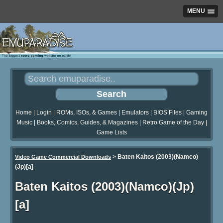
MENU
Home
|
Login
|
ROMs, ISOs, & Games
|
Emulators
|
BIOS Files
|
Gaming
Music
|
Books, Comics, Guides, & Magazines
|
Retro Game of the Day
|
Game Lists
>
Baten Kaitos (2003)(Namco)
Video Game Commercial Downloads
(Jp)[a]
Baten Kaitos (2003)(Namco)(Jp)
[a]