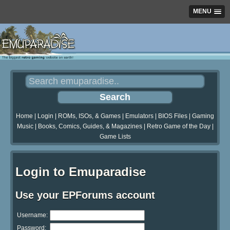
MENU
Home
|
Login
|
ROMs, ISOs, & Games
|
Emulators
|
BIOS Files
|
Gaming
Music
|
Books, Comics, Guides, & Magazines
|
Retro Game of the Day
|
Game Lists
Login to Emuparadise
Use your EPForums account
Username:
Password: