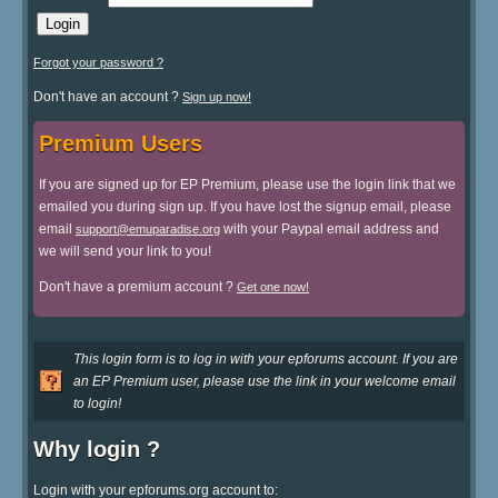
Forgot your password ?
Don't have an account ?
Sign up now!
Premium Users
If you are signed up for EP Premium, please use the login link that we
emailed you during sign up. If you have lost the signup email, please
email
with your Paypal email address and
support@emuparadise.org
we will send your link to you!
Don't have a premium account ?
Get one now!
This login form is to log in with your epforums account. If you are
an EP Premium user, please use the link in your welcome email
to login!
Why login ?
Login with your epforums.org account to: