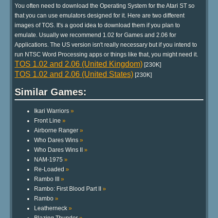
You often need to download the Operating System for the Atari ST so
that you can use emulators designed for it. Here are two different
images of TOS. It's a good idea to download them if you plan to
emulate. Usually we recommend 1.02 for Games and 2.06 for
Applications. The US version isn't really necessary but if you intend to
run NTSC Word Processing apps or things like that, you might need it.
TOS 1.02 and 2.06 (United Kingdom)
[230K]
TOS 1.02 and 2.06 (United States)
[230K]
Similar Games:
Ikari Warriors
»
Front Line
»
Airborne Ranger
»
Who Dares Wins
»
Who Dares Wins II
»
NAM-1975
»
Re-Loaded
»
Rambo III
»
Rambo: First Blood Part II
»
Rambo
»
Leatherneck
»