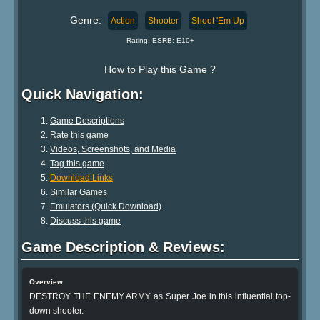
Genre:
Action
Shooter
Shoot 'Em Up
Rating: ESRB: E10+
How to Play this Game ?
Quick Navigation:
Game Descriptions
Rate this game
Videos, Screenshots, and Media
Tag this game
Download Links
Similar Games
Emulators (Quick Download)
Discuss this game
Game Description & Reviews:
Overview
DESTROY THE ENEMY ARMY as Super Joe in this influential top-
down shooter.