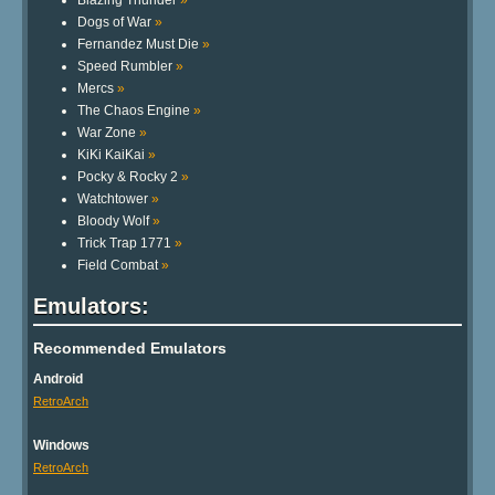
Blazing Thunder
»
Dogs of War
»
Fernandez Must Die
»
Speed Rumbler
»
Mercs
»
The Chaos Engine
»
War Zone
»
KiKi KaiKai
»
Pocky & Rocky 2
»
Watchtower
»
Bloody Wolf
»
Trick Trap 1771
»
Field Combat
»
Emulators:
Recommended Emulators
Android
RetroArch
Windows
RetroArch