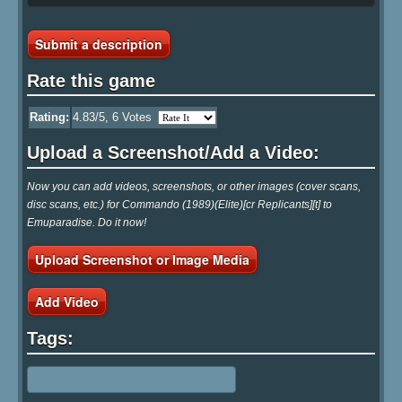
Submit a description
Rate this game
Rating:
4.83
/5,
6
Votes
Upload a Screenshot/Add a Video:
Now you can add videos, screenshots, or other images (cover scans,
disc scans, etc.) for Commando (1989)(Elite)[cr Replicants][t] to
Emuparadise. Do it now!
Upload Screenshot or Image Media
Add Video
Tags: