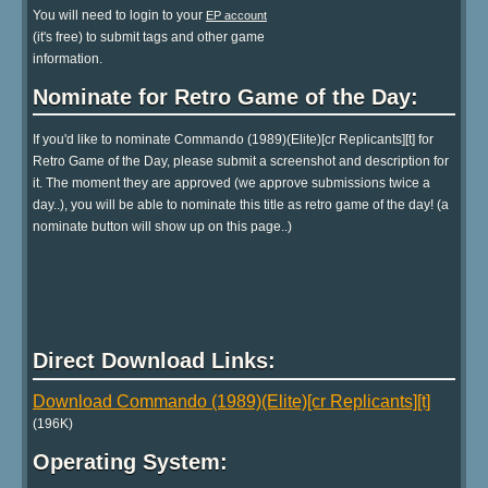
You will need to login to your
EP account
(it's free) to submit tags and other game
information.
Nominate for Retro Game of the Day:
If you'd like to nominate Commando (1989)(Elite)[cr Replicants][t] for
Retro Game of the Day, please submit a screenshot and description for
it. The moment they are approved (we approve submissions twice a
day..), you will be able to nominate this title as retro game of the day! (a
nominate button will show up on this page..)
Direct Download Links:
Download Commando (1989)(Elite)[cr Replicants][t]
(196K)
Operating System: