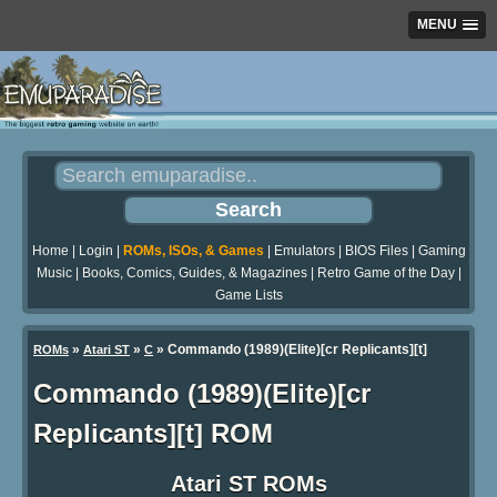
MENU
Home
|
Login
|
ROMs, ISOs, & Games
|
Emulators
|
BIOS Files
|
Gaming
Music
|
Books, Comics, Guides, & Magazines
|
Retro Game of the Day
|
Game Lists
»
»
» Commando (1989)(Elite)[cr Replicants][t]
ROMs
Atari ST
C
Commando (1989)(Elite)[cr
Replicants][t] ROM
Atari ST ROMs