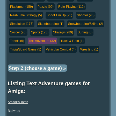
Platformer (159)
Puzzle (90)
Role-Playing (112)
Real-Time Strategy (5)
Shoot 'Em Up (25)
Shooter (96)
Simulation (177)
Skateboarding (1)
Snowboarding/Skiing (2)
Soccer (26)
Sports (173)
Strategy (289)
Surfing (0)
Tennis (5)
Text Adventure (32)
Track & Field (1)
Trivia/Board Game (5)
Vehicular Combat (4)
Wrestling (1)
Step 2 (choose a game) »
Listing Text Adventure games for
Amiga:
Arazok's Tomb
Ballyhoo