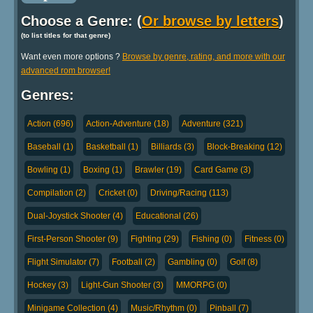
Choose a Genre: (
Or browse by letters
)
(to list titles for that genre)
Want even more options ?
Browse by genre, rating, and more with our
advanced rom browser!
Genres:
Action (696)
Action-Adventure (18)
Adventure (321)
Baseball (1)
Basketball (1)
Billiards (3)
Block-Breaking (12)
Bowling (1)
Boxing (1)
Brawler (19)
Card Game (3)
Compilation (2)
Cricket (0)
Driving/Racing (113)
Dual-Joystick Shooter (4)
Educational (26)
First-Person Shooter (9)
Fighting (29)
Fishing (0)
Fitness (0)
Flight Simulator (7)
Football (2)
Gambling (0)
Golf (8)
Hockey (3)
Light-Gun Shooter (3)
MMORPG (0)
Minigame Collection (4)
Music/Rhythm (0)
Pinball (7)