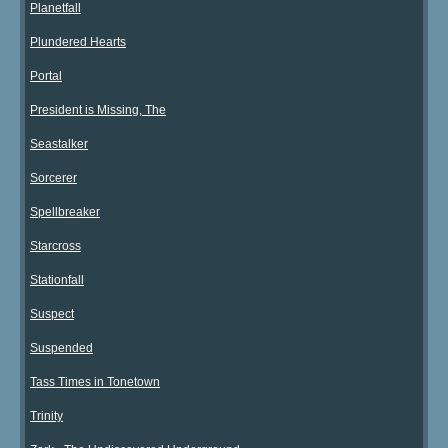
Planetfall
Plundered Hearts
Portal
President is Missing, The
Seastalker
Sorcerer
Spellbreaker
Starcross
Stationfall
Suspect
Suspended
Tass Times in Tonetown
Trinity