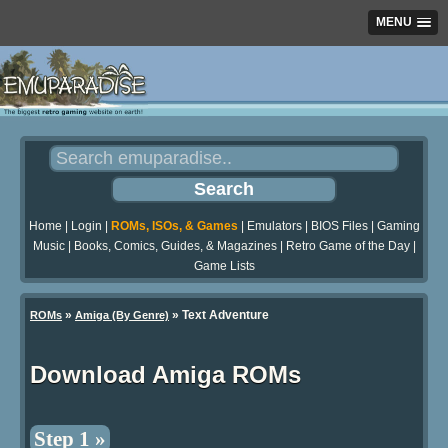
MENU
Home
|
Login
|
ROMs, ISOs, & Games
|
Emulators
|
BIOS Files
|
Gaming
Music
|
Books, Comics, Guides, & Magazines
|
Retro Game of the Day
|
Game Lists
»
» Text Adventure
ROMs
Amiga (By Genre)
Download Amiga ROMs
Step 1 »