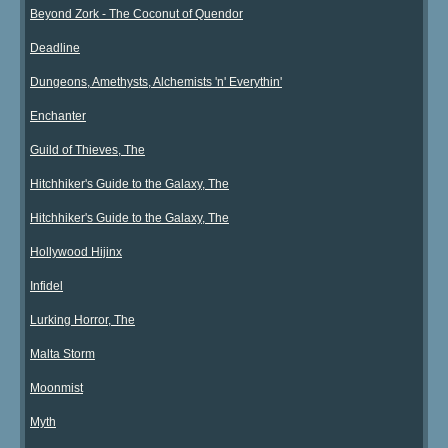
Beyond Zork - The Coconut of Quendor
Deadline
Dungeons, Amethysts, Alchemists 'n' Everythin'
Enchanter
Guild of Thieves, The
Hitchhiker's Guide to the Galaxy, The
Hitchhiker's Guide to the Galaxy, The
Hollywood Hijinx
Infidel
Lurking Horror, The
Malta Storm
Moonmist
Myth