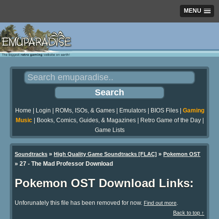
MENU
Home
|
Login
|
ROMs, ISOs, & Games
|
Emulators
|
BIOS Files
|
Gaming
Music
|
Books, Comics, Guides, & Magazines
|
Retro Game of the Day
|
Game Lists
»
»
Soundtracks
High Quality Game Soundtracks [FLAC]
Pokemon OST
» 27 - The Mad Professor Download
Pokemon OST Download Links:
Unforunately this file has been removed for now.
.
Find out more
Back to top ↑