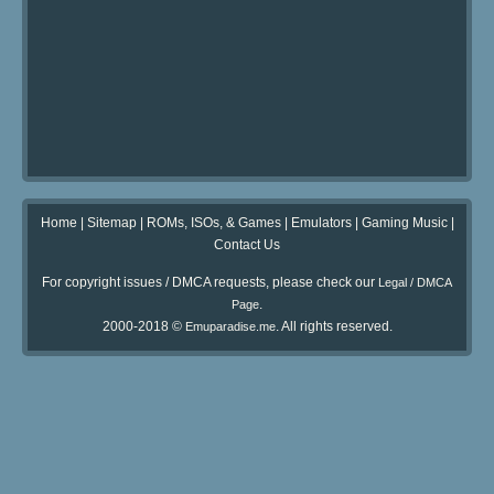
Home
|
Sitemap
|
ROMs, ISOs, & Games
|
Emulators
|
Gaming Music
|
Contact Us
For copyright issues / DMCA requests, please check our
Legal / DMCA
.
Page
2000-2018 ©
. All rights reserved.
Emuparadise.me