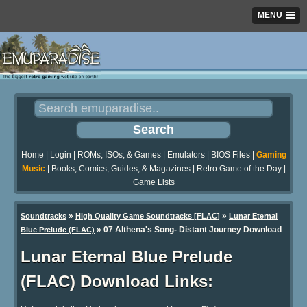
MENU
Home
|
Login
|
ROMs, ISOs, & Games
|
Emulators
|
BIOS Files
|
Gaming
Music
|
Books, Comics, Guides, & Magazines
|
Retro Game of the Day
|
Game Lists
»
»
Soundtracks
High Quality Game Soundtracks [FLAC]
Lunar Eternal
» 07 Althena's Song- Distant Journey Download
Blue Prelude (FLAC)
Lunar Eternal Blue Prelude
(FLAC) Download Links: