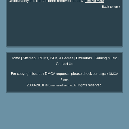
Unforunately this file has been removed for now.
.
Find out more
Back to top ↑
Home
|
Sitemap
|
ROMs, ISOs, & Games
|
Emulators
|
Gaming Music
|
Contact Us
For copyright issues / DMCA requests, please check our
Legal / DMCA
.
Page
2000-2018 ©
. All rights reserved.
Emuparadise.me