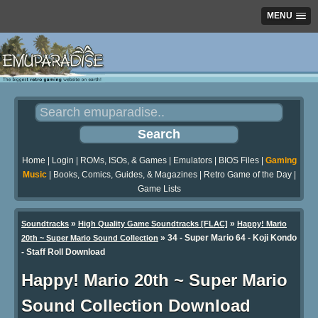
MENU
Home
|
Login
|
ROMs, ISOs, & Games
|
Emulators
|
BIOS Files
|
Gaming
Music
|
Books, Comics, Guides, & Magazines
|
Retro Game of the Day
|
Game Lists
»
»
Soundtracks
High Quality Game Soundtracks [FLAC]
Happy! Mario
» 34 - Super Mario 64 - Koji Kondo
20th ~ Super Mario Sound Collection
- Staff Roll Download
Happy! Mario 20th ~ Super Mario
Sound Collection Download