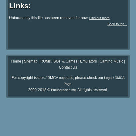
Links:
Unforunately this file has been removed for now.
.
Find out more
Back to top ↑
Home
|
Sitemap
|
ROMs, ISOs, & Games
|
Emulators
|
Gaming Music
|
Contact Us
For copyright issues / DMCA requests, please check our
Legal / DMCA
.
Page
2000-2018 ©
. All rights reserved.
Emuparadise.me