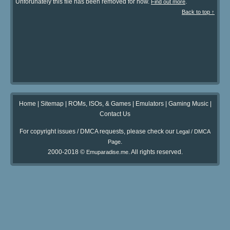
Unforunately this file has been removed for now.
.
Find out more
Back to top ↑
Home
|
Sitemap
|
ROMs, ISOs, & Games
|
Emulators
|
Gaming Music
|
Contact Us
For copyright issues / DMCA requests, please check our
Legal / DMCA
.
Page
2000-2018 ©
. All rights reserved.
Emuparadise.me