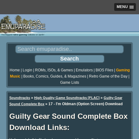
MENU
Home
|
Login
|
ROMs, ISOs, & Games
|
Emulators
|
BIOS Files
|
Gaming
Music
|
Books, Comics, Guides, & Magazines
|
Retro Game of the Day
|
Game Lists
»
»
Soundtracks
High Quality Game Soundtracks [FLAC]
Guilty Gear
» 17 - I'm Oldman (Option Screen) Download
Sound Complete Box
Guilty Gear Sound Complete Box
Download Links: