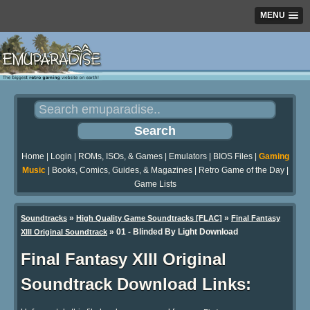
MENU
Home
|
Login
|
ROMs, ISOs, & Games
|
Emulators
|
BIOS Files
|
Gaming
Music
|
Books, Comics, Guides, & Magazines
|
Retro Game of the Day
|
Game Lists
»
»
Soundtracks
High Quality Game Soundtracks [FLAC]
Final Fantasy
» 01 - Blinded By Light Download
XIII Original Soundtrack
Final Fantasy XIII Original
Soundtrack Download Links: