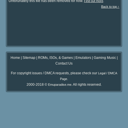
Unforunately this file has been removed for now.
.
Find out more
Back to top ↑
Home
|
Sitemap
|
ROMs, ISOs, & Games
|
Emulators
|
Gaming Music
|
Contact Us
For copyright issues / DMCA requests, please check our
Legal / DMCA
.
Page
2000-2018 ©
. All rights reserved.
Emuparadise.me