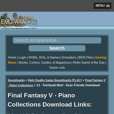
MENU
Home
|
Login
|
ROMs, ISOs, & Games
|
Emulators
|
BIOS Files
|
Gaming
Music
|
Books, Comics, Guides, & Magazines
|
Retro Game of the Day
|
Game Lists
»
»
Soundtracks
High Quality Game Soundtracks [FLAC]
Final Fantasy V
» 12 - Toshiyuki Mori - Dear Friends Download
- Piano Collections
Final Fantasy V - Piano
Collections Download Links: