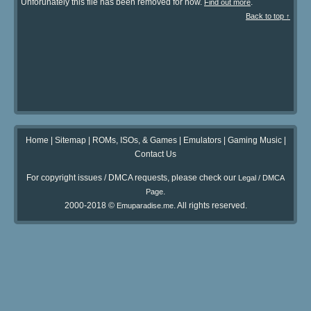
Unforunately this file has been removed for now.
.
Find out more
Back to top ↑
Home
|
Sitemap
|
ROMs, ISOs, & Games
|
Emulators
|
Gaming Music
|
Contact Us
For copyright issues / DMCA requests, please check our
Legal / DMCA
.
Page
2000-2018 ©
. All rights reserved.
Emuparadise.me