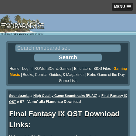
MENU
Home
|
Login
|
ROMs, ISOs, & Games
|
Emulators
|
BIOS Files
|
Gaming
Music
|
Books, Comics, Guides, & Magazines
|
Retro Game of the Day
|
Game Lists
»
»
Soundtracks
High Quality Game Soundtracks [FLAC]
Final Fantasy IX
» 07 - Vamo' alla Flamenco Download
OST
Final Fantasy IX OST Download
Links: