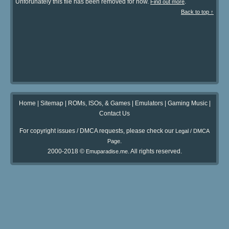
Unforunately this file has been removed for now.
.
Find out more
Back to top ↑
Home
|
Sitemap
|
ROMs, ISOs, & Games
|
Emulators
|
Gaming Music
|
Contact Us
For copyright issues / DMCA requests, please check our
Legal / DMCA
.
Page
2000-2018 ©
. All rights reserved.
Emuparadise.me