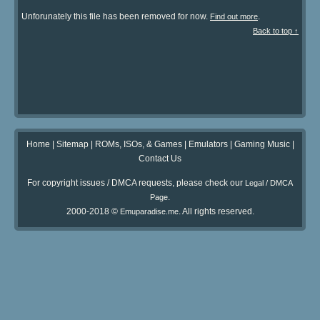
Unforunately this file has been removed for now.
.
Find out more
Back to top ↑
Home
|
Sitemap
|
ROMs, ISOs, & Games
|
Emulators
|
Gaming Music
|
Contact Us
For copyright issues / DMCA requests, please check our
Legal / DMCA
.
Page
2000-2018 ©
. All rights reserved.
Emuparadise.me