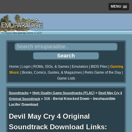
MENU
Home
|
Login
|
ROMs, ISOs, & Games
|
Emulators
|
BIOS Files
|
Gaming
Music
|
Books, Comics, Guides, & Magazines
|
Retro Game of the Day
|
Game Lists
»
»
Soundtracks
High Quality Game Soundtracks [FLAC]
Devil May Cry 4
» 316 - Berial Knocked Down ~ Inexhaustible
Original Soundtrack
Lucifer Download
Devil May Cry 4 Original
Soundtrack Download Links: