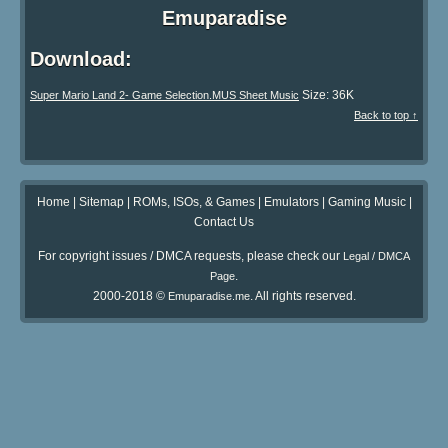
Emuparadise
Download:
Size: 36K
Super Mario Land 2- Game Selection.MUS Sheet Music
Back to top ↑
Home
|
Sitemap
|
ROMs, ISOs, & Games
|
Emulators
|
Gaming Music
|
Contact Us
For copyright issues / DMCA requests, please check our
Legal / DMCA
.
Page
2000-2018 ©
. All rights reserved.
Emuparadise.me