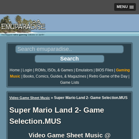
MENU
Home
|
Login
|
ROMs, ISOs, & Games
|
Emulators
|
BIOS Files
|
Gaming
Music
|
Books, Comics, Guides, & Magazines
|
Retro Game of the Day
|
Game Lists
»
Super Mario Land 2- Game Selection.MUS
Video Game Sheet Music
Super Mario Land 2- Game
Selection.MUS
Video Game Sheet Music @