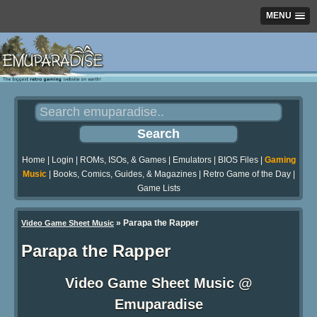
MENU
Home
|
Login
|
ROMs, ISOs, & Games
|
Emulators
|
BIOS Files
|
Gaming
Music
|
Books, Comics, Guides, & Magazines
|
Retro Game of the Day
|
Game Lists
»
Parapa the Rapper
Video Game Sheet Music
Parapa the Rapper
Video Game Sheet Music @
Emuparadise