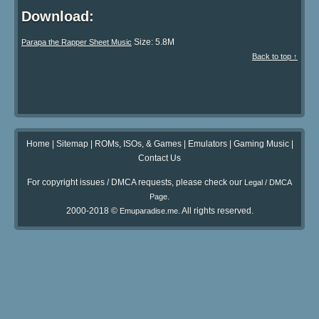
Download:
Size: 5.8M
Parapa the Rapper Sheet Music
Back to top ↑
Home
|
Sitemap
|
ROMs, ISOs, & Games
|
Emulators
|
Gaming Music
|
Contact Us
For copyright issues / DMCA requests, please check our
Legal / DMCA
.
Page
2000-2018 ©
. All rights reserved.
Emuparadise.me