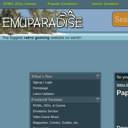
ROMs, ISOs, Games
Popular Emulators
Gamer Goodies!
What's New
So yo
Signup / Login
Video 
Homepage
Pap
Latest Updates
Featured Sections
ROMs, ISOs, & Games
Emulators Section
Video Game Music
Magazines, Comics, Guides, etc.