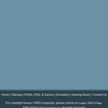
Home
|
Sitemap
|
ROMs, ISOs, & Games
|
Emulators
|
Gaming Music
|
Contact Us
For copyright issues / DMCA requests, please check our
.
Legal / DMCA Page
2000-2018 ©
. All rights reserved.
Emuparadise.me