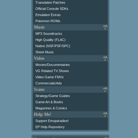
Translation Patches
Official Console SDKs
Emulation Extras
Pokemon ROMs
Music
MP3 Soundtracks
High Quality (FLAC)
Native (NSF/PSF/SPC)
Sheet Music
Video
Movies/Documentaries
VG Related TV Shows
Video Game FMVs
Commercials/Ads
Scans
Strategy/Game Guides
Game Art & Books
Magazines & Comics
Help Me!
Support Emuparadise!
EP Help Repository