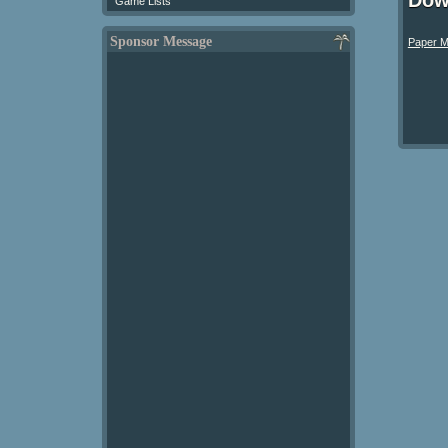
Dow
Game Lists
Sponsor Message
Paper M