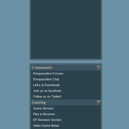
Community
Emuparadise Forums
Emuparadise Chat
Links & Downloads
Join us on facebook
Follow us on Twitter!
Gaming
Game Servers
Play in Browser
EP Reviews Section
Video Game Betas