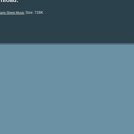
nload:
Size: 728K
ario Sheet Music