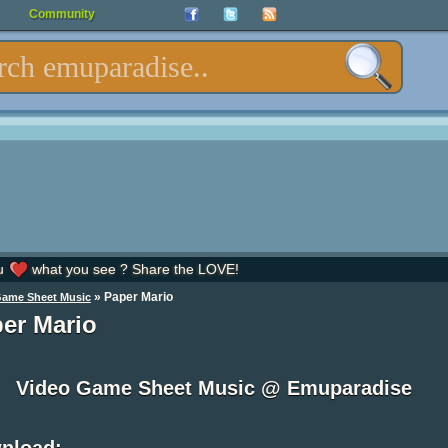
Community
u
what you see ? Share the LOVE!
»
Paper Mario
Game Sheet Music
er Mario
Video Game Sheet Music @ Emuparadise