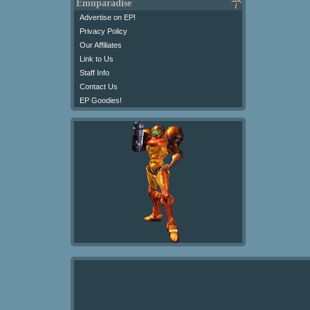
Emuparadise
Advertise on EP!
Privacy Policy
Our Affiliates
Link to Us
Staff Info
Contact Us
EP Goodies!