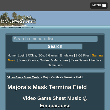
MENU
Home
|
Login
|
ROMs, ISOs, & Games
|
Emulators
|
BIOS Files
|
Gaming
Music
|
Books, Comics, Guides, & Magazines
|
Retro Game of the Day
|
Game Lists
»
Majora's Mask Termina Field
Video Game Sheet Music
Majora's Mask Termina Field
Video Game Sheet Music @
Emuparadise