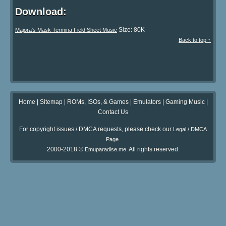
Download:
Size: 80K
Majora's Mask Termina Field Sheet Music
Back to top ↑
Home
|
Sitemap
|
ROMs, ISOs, & Games
|
Emulators
|
Gaming Music
|
Contact Us
For copyright issues / DMCA requests, please check our
Legal / DMCA
.
Page
2000-2018 ©
. All rights reserved.
Emuparadise.me