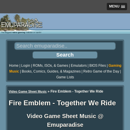
MENU
Home
|
Login
|
ROMs, ISOs, & Games
|
Emulators
|
BIOS Files
|
Gaming
Music
|
Books, Comics, Guides, & Magazines
|
Retro Game of the Day
|
Game Lists
»
Fire Emblem - Together We Ride
Video Game Sheet Music
Fire Emblem - Together We Ride
Video Game Sheet Music @
Emuparadise