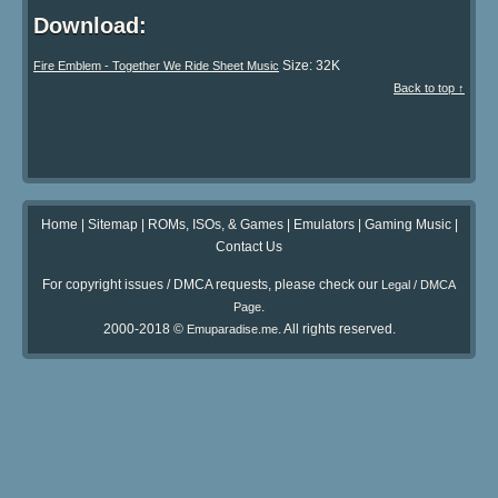
Download:
Size: 32K
Fire Emblem - Together We Ride Sheet Music
Back to top ↑
Home
|
Sitemap
|
ROMs, ISOs, & Games
|
Emulators
|
Gaming Music
|
Contact Us
For copyright issues / DMCA requests, please check our
Legal / DMCA
.
Page
2000-2018 ©
. All rights reserved.
Emuparadise.me