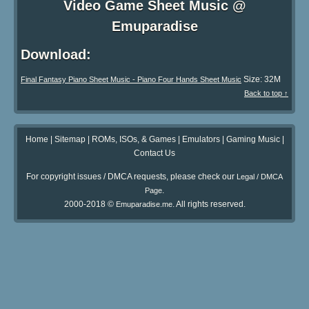
Video Game Sheet Music @
Emuparadise
Download:
Size: 32M
Final Fantasy Piano Sheet Music - Piano Four Hands Sheet Music
Back to top ↑
Home
|
Sitemap
|
ROMs, ISOs, & Games
|
Emulators
|
Gaming Music
|
Contact Us
For copyright issues / DMCA requests, please check our
Legal / DMCA
.
Page
2000-2018 ©
. All rights reserved.
Emuparadise.me