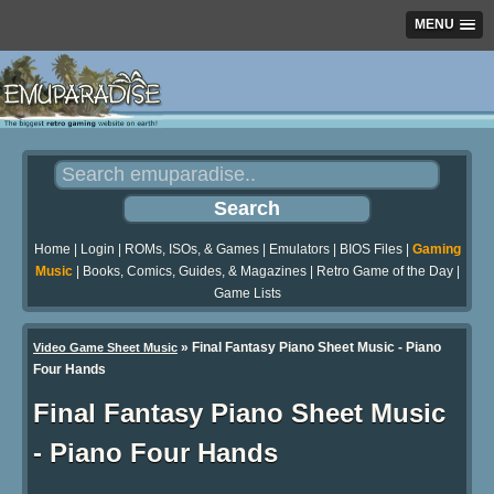
MENU
Home
|
Login
|
ROMs, ISOs, & Games
|
Emulators
|
BIOS Files
|
Gaming
Music
|
Books, Comics, Guides, & Magazines
|
Retro Game of the Day
|
Game Lists
»
Final Fantasy Piano Sheet Music - Piano
Video Game Sheet Music
Four Hands
Final Fantasy Piano Sheet Music
- Piano Four Hands