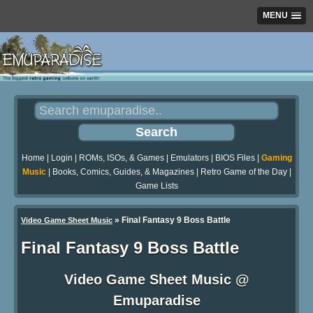
MENU
Home
|
Login
|
ROMs, ISOs, & Games
|
Emulators
|
BIOS Files
|
Gaming
Music
|
Books, Comics, Guides, & Magazines
|
Retro Game of the Day
|
Game Lists
»
Final Fantasy 9 Boss Battle
Video Game Sheet Music
Final Fantasy 9 Boss Battle
Video Game Sheet Music @
Emuparadise