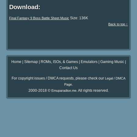
Download:
Size: 136K
Final Fantasy 9 Boss Battle Sheet Music
Back to top ↑
Home
|
Sitemap
|
ROMs, ISOs, & Games
|
Emulators
|
Gaming Music
|
Contact Us
For copyright issues / DMCA requests, please check our
Legal / DMCA
.
Page
2000-2018 ©
. All rights reserved.
Emuparadise.me