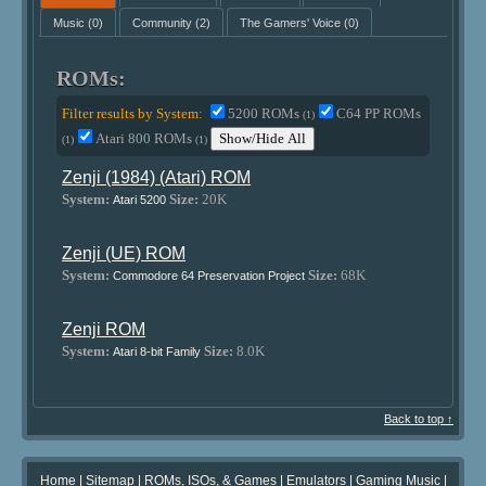
Music
(0)
Community
(2)
The Gamers' Voice
(0)
ROMs:
Filter results by System:
5200 ROMs
C64 PP ROMs
(1)
Atari 800 ROMs
Show/Hide All
(1)
(1)
Zenji (1984) (Atari) ROM
System:
Size:
20K
Atari 5200
Zenji (UE) ROM
System:
Size:
68K
Commodore 64 Preservation Project
Zenji ROM
System:
Size:
8.0K
Atari 8-bit Family
Back to top ↑
Home
|
Sitemap
|
ROMs, ISOs, & Games
|
Emulators
|
Gaming Music
|