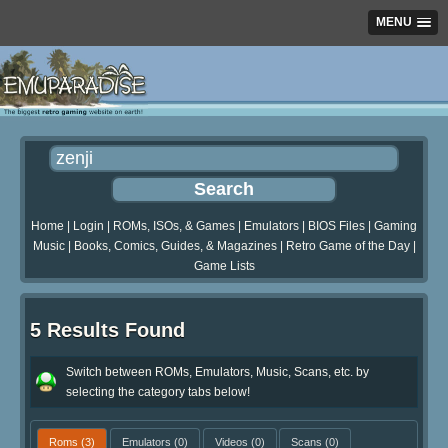
MENU
Home
|
Login
|
ROMs, ISOs, & Games
|
Emulators
|
BIOS Files
|
Gaming
Music
|
Books, Comics, Guides, & Magazines
|
Retro Game of the Day
|
Game Lists
5 Results Found
Switch between ROMs, Emulators, Music, Scans, etc. by
selecting the category tabs below!
Roms
(3)
Emulators
(0)
Videos
(0)
Scans
(0)