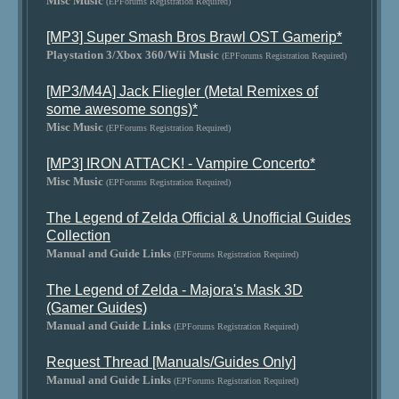
Misc Music
(EPForums Registration Required)
[MP3] Super Smash Bros Brawl OST Gamerip*
Playstation 3/Xbox 360/Wii Music
(EPForums Registration Required)
[MP3/M4A] Jack Fliegler (Metal Remixes of
some awesome songs)*
Misc Music
(EPForums Registration Required)
[MP3] IRON ATTACK! - Vampire Concerto*
Misc Music
(EPForums Registration Required)
The Legend of Zelda Official & Unofficial Guides
Collection
Manual and Guide Links
(EPForums Registration Required)
The Legend of Zelda - Majora's Mask 3D
(Gamer Guides)
Manual and Guide Links
(EPForums Registration Required)
Request Thread [Manuals/Guides Only]
Manual and Guide Links
(EPForums Registration Required)