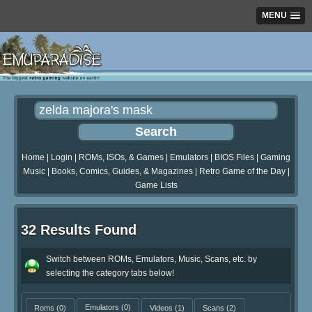
MENU
Home
|
Login
|
ROMs, ISOs, & Games
|
Emulators
|
BIOS Files
|
Gaming
Music
|
Books, Comics, Guides, & Magazines
|
Retro Game of the Day
|
Game Lists
32 Results Found
Switch between ROMs, Emulators, Music, Scans, etc. by
selecting the category tabs below!
Roms
(0)
Emulators
(0)
Videos
(1)
Scans
(2)