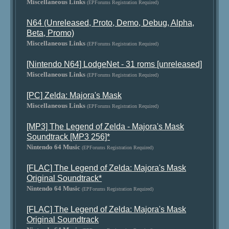
Miscellaneous Links
(EPForums Registration Required)
N64 (Unreleased, Proto, Demo, Debug, Alpha,
Beta, Promo)
Miscellaneous Links
(EPForums Registration Required)
[Nintendo N64] LodgeNet - 31 roms [unreleased]
Miscellaneous Links
(EPForums Registration Required)
[PC] Zelda: Majora's Mask
Miscellaneous Links
(EPForums Registration Required)
[MP3] The Legend of Zelda - Majora's Mask
Soundtrack [MP3 256]*
Nintendo 64 Music
(EPForums Registration Required)
[FLAC] The Legend of Zelda: Majora's Mask
Original Soundtrack*
Nintendo 64 Music
(EPForums Registration Required)
[FLAC] The Legend of Zelda: Majora's Mask
Original Soundtrack