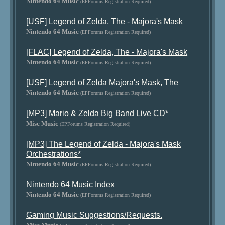
Nintendo 64 Music
(EPForums Registration Required)
[USF] Legend of Zelda, The - Majora's Mask
Nintendo 64 Music
(EPForums Registration Required)
[FLAC] Legend of Zelda, The - Majora's Mask
Nintendo 64 Music
(EPForums Registration Required)
[USF] Legend of Zelda Majora's Mask, The
Nintendo 64 Music
(EPForums Registration Required)
[MP3] Mario & Zelda Big Band Live CD*
Misc Music
(EPForums Registration Required)
[MP3] The Legend of Zelda - Majora's Mask
Orchestrations*
Nintendo 64 Music
(EPForums Registration Required)
Nintendo 64 Music Index
Nintendo 64 Music
(EPForums Registration Required)
Gaming Music Suggestions/Requests.