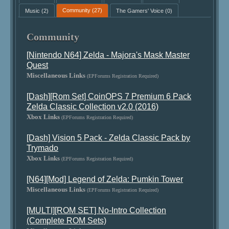
Music
(2)
Community
(27)
The Gamers' Voice
(0)
Community
[Nintendo N64] Zelda - Majora's Mask Master
Quest
Miscellaneous Links
(EPForums Registration Required)
[Dash][Rom Set] CoinOPS 7 Premium 6 Pack
Zelda Classic Collection v2.0 (2016)
Xbox Links
(EPForums Registration Required)
[Dash] Vision 5 Pack - Zelda Classic Pack by
Trymado
Xbox Links
(EPForums Registration Required)
[N64][Mod] Legend of Zelda: Pumkin Tower
Miscellaneous Links
(EPForums Registration Required)
[MULTI][ROM SET] No-Intro Collection
(Complete ROM Sets)