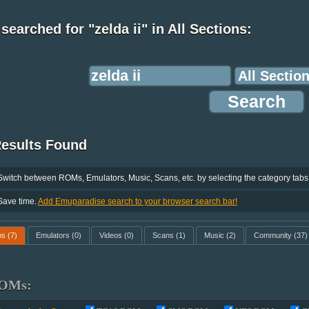
searched for "zelda ii" in All Sections:
Results Found
Switch between ROMs, Emulators, Music, Scans, etc. by selecting the category tabs
Save time.
Add Emuparadise search to your browser search bar!
ms
(7)
Emulators
(0)
Videos
(0)
Scans
(1)
Music
(2)
Community
(37)
OMs: