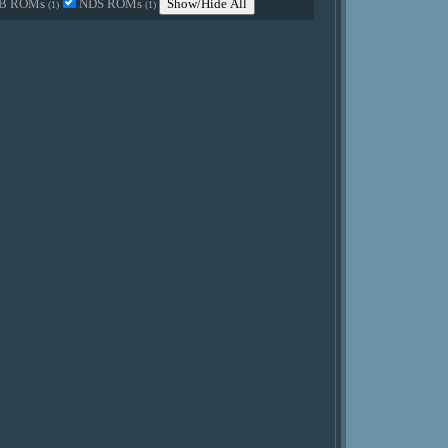
B ROMs
NDS ROMs
Show/Hide All
(1)
(1)