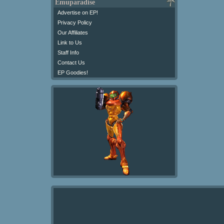
Emuparadise
Advertise on EP!
Privacy Policy
Our Affiliates
Link to Us
Staff Info
Contact Us
EP Goodies!