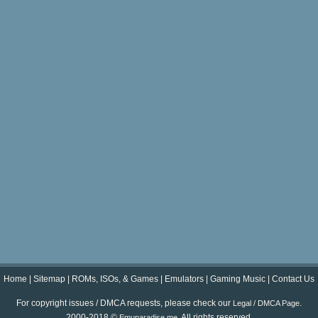
Home
|
Sitemap
|
ROMs, ISOs, & Games
|
Emulators
|
Gaming Music
|
Contact Us
For copyright issues / DMCA requests, please check our
.
Legal / DMCA Page
2000-2018 ©
. All rights reserved.
Emuparadise.me