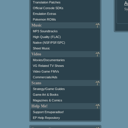
Translation Patches
A
Official Console SDKs
Sy
Emulation Extras
Pokemon ROMs
Music
MP3 Soundtracks
High Quality (FLAC)
Native (NSF/PSF/SPC)
Sheet Music
Video
Movies/Documentaries
VG Related TV Shows
Video Game FMVs
Commercials/Ads
Scans
Strategy/Game Guides
Game Art & Books
Magazines & Comics
Help Me!
Support Emuparadise!
EP Help Repository