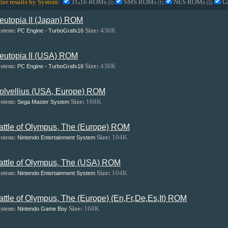
lter results by System:
TG16 ROMs
SMS ROMs
NES ROMs
G
(2)
(1)
(2)
eutopia II (Japan) ROM
stem:
Size:
436K
PC Engine - TurboGrafx16
eutopia II (USA) ROM
stem:
Size:
436K
PC Engine - TurboGrafx16
olvellius (USA, Europe) ROM
stem:
Size:
168K
Sega Master System
attle of Olympus, The (Europe) ROM
stem:
Size:
104K
Nintendo Entertainment System
attle of Olympus, The (USA) ROM
stem:
Size:
104K
Nintendo Entertainment System
attle of Olympus, The (Europe) (En,Fr,De,Es,It) ROM
stem:
Size:
168K
Nintendo Game Boy