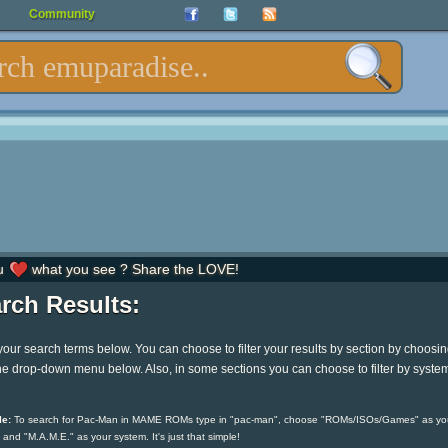
Community
u
what you see ? Share the LOVE!
rch Results:
your search terms below. You can choose to filter your results by section by choosi
he drop-down menu below. Also, in some sections you can choose to filter by syste
e:
To search for Pac-Man in MAME ROMs type in "pac-man", choose "ROMs/ISOs/Games" as yo
 and "M.A.M.E." as your system. It's just that simple!