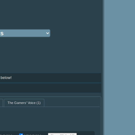
 below!
The Gamers' Voice
(1)