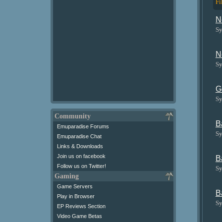
Fi
N
Sy
N
Sy
G
Sy
Community
B
Emuparadise Forums
Sy
Emuparadise Chat
Links & Downloads
Join us on facebook
B
Follow us on Twitter!
Sy
Gaming
Game Servers
B
Play in Browser
Sy
EP Reviews Section
Video Game Betas