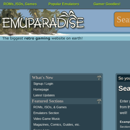
ROMs, ISOs, Games
Popular Emulators
Gamer Goodies!
What's New
So yo
Signup / Login
Sea
Homepage
Latest Updates
Featured Sections
Enter 
from t
ROMs, ISOs, & Games
well!
Emulators Section
Video Game Music
Exampl
Magazines, Comics, Guides, etc.
Section