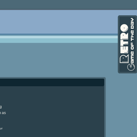
ng
m as
ur