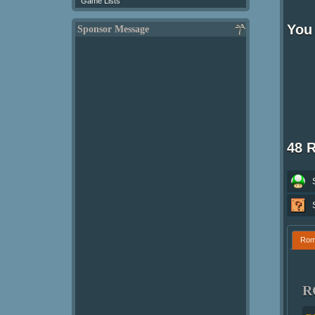
Game Lists
You 
Sponsor Message
48 
Ro
R