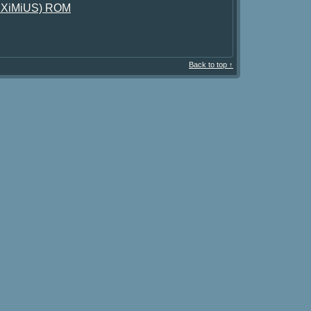
)(EXiMiUS) ROM
Back to top ↑