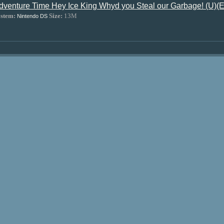
dventure Time Hey Ice King Whyd you Steal our Garbage! (U
stem:
Size:
13M
Nintendo DS