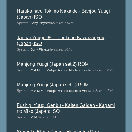
Haruka naru Toki no Naka de - Banjou Yuugi
(Japan) ISO
System:
Size:
234M
Sony Playstation
Janhai Yuugi '99 - Tanuki no Kawazanyou
(Japan) ISO
System:
Size:
50M
Sony Playstation
Mahjong Yuugi (Japan set 2) ROM
System:
Size:
1.8M
M.A.M.E. - Multiple Arcade Machine Emulator
Mahjong Yuugi (Japan set 1) ROM
System:
Size:
1.7M
M.A.M.E. - Multiple Arcade Machine Emulator
Fushigi Yuugi Genbu - Kaiten Gaiden - Kagami
no Miko (Japan) ISO
System:
Size:
280M
PSP
Sengoku Efuda Yuugi - Hototogisu Ran