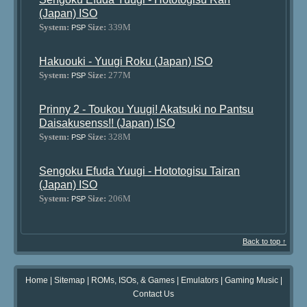
(Japan) ISO
System:
Size:
339M
PSP
Hakuouki - Yuugi Roku (Japan) ISO
System:
Size:
277M
PSP
Prinny 2 - Toukou Yuugi! Akatsuki no Pantsu
Daisakusenss!! (Japan) ISO
System:
Size:
328M
PSP
Sengoku Efuda Yuugi - Hototogisu Tairan
(Japan) ISO
System:
Size:
206M
PSP
Back to top ↑
Home
|
Sitemap
|
ROMs, ISOs, & Games
|
Emulators
|
Gaming Music
|
Contact Us