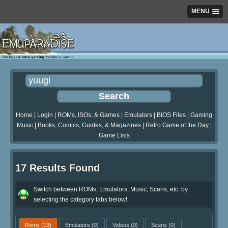
MENU
Home
|
Login
|
ROMs, ISOs, & Games
|
Emulators
|
BIOS Files
|
Gaming
Music
|
Books, Comics, Guides, & Magazines
|
Retro Game of the Day
|
Game Lists
17 Results Found
Switch between ROMs, Emulators, Music, Scans, etc. by
selecting the category tabs below!
Roms
(13)
Emulators
(0)
Videos
(0)
Scans
(0)