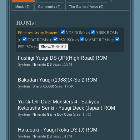
Music
(0)
Community
(4)
The Gamers' Voice
(0)
ROMs:
Filter results by System:
NDS ROMs
X68K ROMs
(2)
GBC ROMs
PSX ISOs
MAME ROMs
(1)
(1)
(2)
(2)
PSP ISOs
Show/Hide All
(5)
Fushigi Yuugi DS (JP)(High Road) ROM
System:
Size:
159M
Nintendo DS
Bakudan Yuugi (1988)(X-Soft) ROM
System:
Size:
196K
Sharp X68000
Yu-Gi-Oh! Duel Monsters 4 - Saikyou
Kettousha Senki - Yuugi Deck (Japan) ROM
System:
Size:
1.7M
Nintendo Game Boy Color
Hakuouki - Yuugi Roku DS (J) ROM
System:
Size:
143M
Nintendo DS