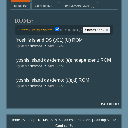
Music
(0)
Community
(0)
The Gamers' Voice
(0)
ROMs:
Filter results by System:
NDS ROMs
Show/Hide All
(3)
Yoshi's Island DS (v01) (U) ROM
System:
Size:
24M
Nintendo DS
yoshis island ds (demo) (e)(independent) ROM
System:
Size:
25M
Nintendo DS
yoshis island ds (demo) (u)(jd) ROM
System:
Size:
22M
Nintendo DS
Back to top ↑
Home
|
Sitemap
|
ROMs, ISOs, & Games
|
Emulators
|
Gaming Music
|
Contact Us