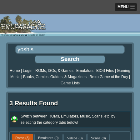
MENU
Home
|
Login
|
ROMs, ISOs, & Games
|
Emulators
|
BIOS Files
|
Gaming
Music
|
Books, Comics, Guides, & Magazines
|
Retro Game of the Day
|
Game Lists
3 Results Found
Switch between ROMs, Emulators, Music, Scans, etc. by
selecting the category tabs below!
Roms
(3)
Emulators
(0)
Videos
(0)
Scans
(0)