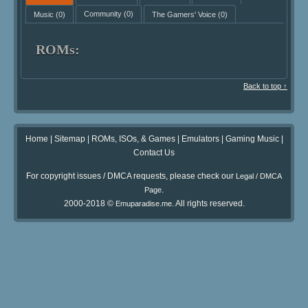
Music
(0)
Community
(0)
The Gamers' Voice
(0)
ROMs:
Back to top ↑
Home
|
Sitemap
|
ROMs, ISOs, & Games
|
Emulators
|
Gaming Music
|
Contact Us
For copyright issues / DMCA requests, please check our
Legal / DMCA
.
Page
2000-2018 ©
. All rights reserved.
Emuparadise.me