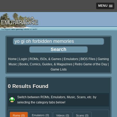
MENU
Home
|
Login
|
ROMs, ISOs, & Games
|
Emulators
|
BIOS Files
|
Gaming
Music
|
Books, Comics, Guides, & Magazines
|
Retro Game of the Day
|
Game Lists
0 Results Found
Switch between ROMs, Emulators, Music, Scans, etc. by
selecting the category tabs below!
Roms
(0)
Emulators
(0)
Videos
(0)
Scans
(0)