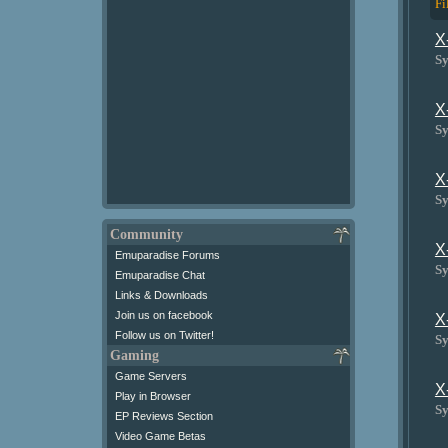
Fi
X
Sy
X
Sy
X
Sy
Community
X
Emuparadise Forums
Sy
Emuparadise Chat
Links & Downloads
Join us on facebook
X
Follow us on Twitter!
Sy
Gaming
Game Servers
X
Play in Browser
Sy
EP Reviews Section
Video Game Betas