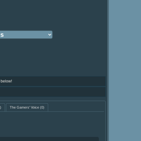
 below!
)
The Gamers' Voice
(0)