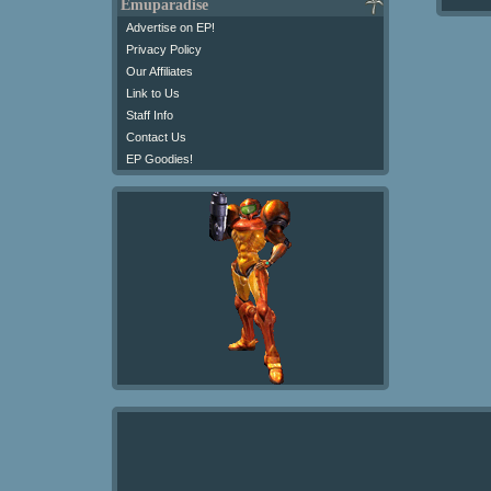
Emuparadise
Advertise on EP!
Privacy Policy
Our Affiliates
Link to Us
Staff Info
Contact Us
EP Goodies!