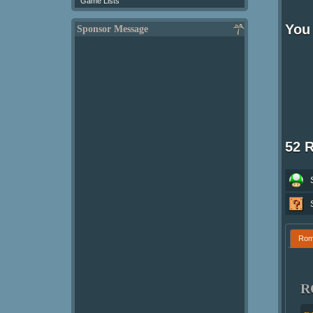
Game Lists
You 
Sponsor Message
52 
Ro
R