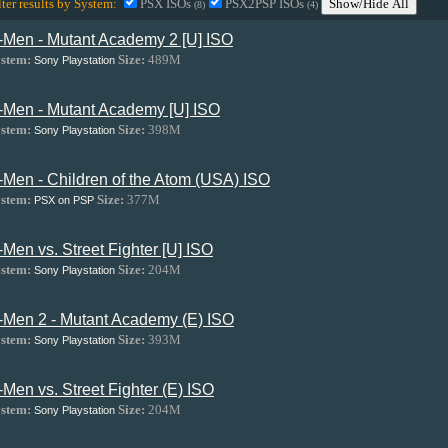
lter results by System:
PSX ISOs
PSX2PSP ISOs
Show/Hide All
(8)
(4)
-Men - Mutant Academy 2 [U] ISO
stem:
Size:
489M
Sony Playstation
-Men - Mutant Academy [U] ISO
stem:
Size:
398M
Sony Playstation
-Men - Children of the Atom (USA) ISO
stem:
Size:
377M
PSX on PSP
-Men vs. Street Fighter [U] ISO
stem:
Size:
204M
Sony Playstation
-Men 2 - Mutant Academy (E) ISO
stem:
Size:
393M
Sony Playstation
-Men vs. Street Fighter (E) ISO
stem:
Size:
204M
Sony Playstation