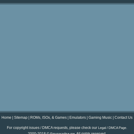
Home
|
Sitemap
|
ROMs, ISOs, & Games
|
Emulators
|
Gaming Music
|
Contact Us
For copyright issues / DMCA requests, please check our
.
Legal / DMCA Page
2000-2018 ©
. All rights reserved.
Emuparadise.me