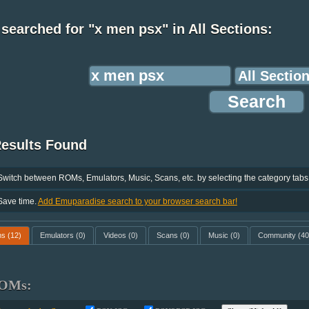
searched for "x men psx" in All Sections:
Results Found
Switch between ROMs, Emulators, Music, Scans, etc. by selecting the category tabs
Save time.
Add Emuparadise search to your browser search bar!
ms
(12)
Emulators
(0)
Videos
(0)
Scans
(0)
Music
(0)
Community
(40
OMs: