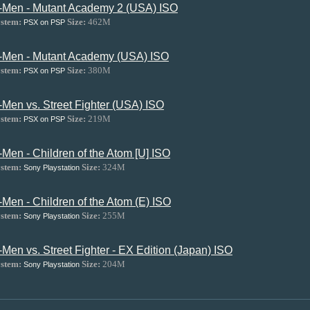
-Men - Mutant Academy 2 (USA) ISO
stem:
Size:
462M
PSX on PSP
-Men - Mutant Academy (USA) ISO
stem:
Size:
380M
PSX on PSP
-Men vs. Street Fighter (USA) ISO
stem:
Size:
219M
PSX on PSP
-Men - Children of the Atom [U] ISO
stem:
Size:
324M
Sony Playstation
-Men - Children of the Atom (E) ISO
stem:
Size:
255M
Sony Playstation
-Men vs. Street Fighter - EX Edition (Japan) ISO
stem:
Size:
204M
Sony Playstation