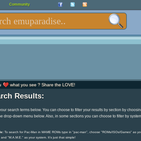
Community
u
what you see ? Share the LOVE!
rch Results:
your search terms below. You can choose to filter your results by section by choosi
he drop-down menu below. Also, in some sections you can choose to filter by syste
e:
To search for Pac-Man in MAME ROMs type in "pac-man", choose "ROMs/ISOs/Games" as yo
 and "M.A.M.E." as your system. It's just that simple!