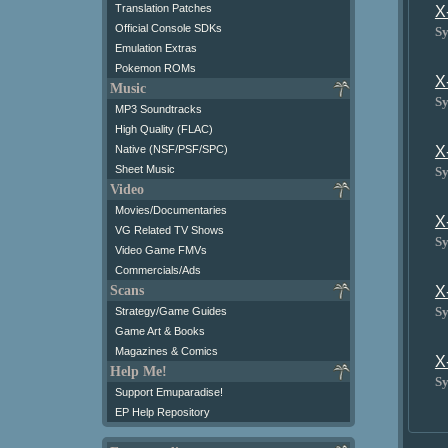
Translation Patches
X
Official Console SDKs
Sy
Emulation Extras
Pokemon ROMs
X
Music
Sy
MP3 Soundtracks
High Quality (FLAC)
X
Native (NSF/PSF/SPC)
Sheet Music
Sy
Video
Movies/Documentaries
X
VG Related TV Shows
Sy
Video Game FMVs
Commercials/Ads
X
Scans
Sy
Strategy/Game Guides
Game Art & Books
Magazines & Comics
X
Help Me!
Sy
Support Emuparadise!
EP Help Repository