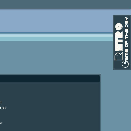
ng
m as
ur