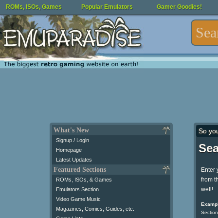
ROMs, ISOs, Games
Popular Emulators
Gamer Goodies!
What's New
So yo
Signup / Login
Sea
Homepage
Latest Updates
Featured Sections
Enter 
from t
ROMs, ISOs, & Games
well!
Emulators Section
Video Game Music
Exampl
Magazines, Comics, Guides, etc.
Section