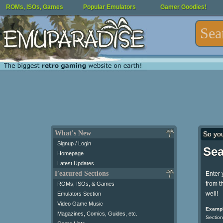
ROMs, ISOs, Games
Popular Emulators
Gamer Goodies!
What's New
So yo
Signup / Login
Sea
Homepage
Latest Updates
Featured Sections
Enter 
from t
ROMs, ISOs, & Games
well!
Emulators Section
Video Game Music
Exampl
Magazines, Comics, Guides, etc.
Section