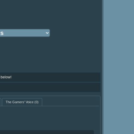
 below!
The Gamers' Voice
(0)