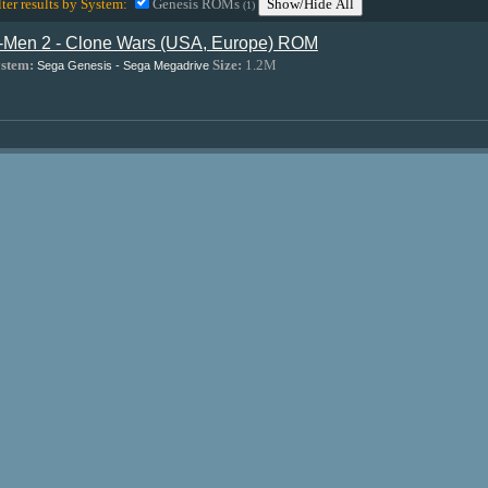
lter results by System:
Genesis ROMs
Show/Hide All
(1)
-Men 2 - Clone Wars (USA, Europe) ROM
stem:
Size:
1.2M
Sega Genesis - Sega Megadrive