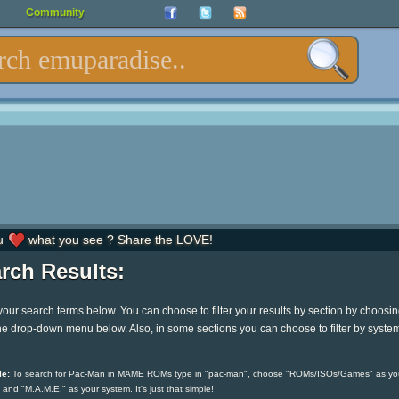
Community
u
what you see ? Share the LOVE!
rch Results:
your search terms below. You can choose to filter your results by section by choosi
he drop-down menu below. Also, in some sections you can choose to filter by syste
e:
To search for Pac-Man in MAME ROMs type in "pac-man", choose "ROMs/ISOs/Games" as yo
 and "M.A.M.E." as your system. It's just that simple!