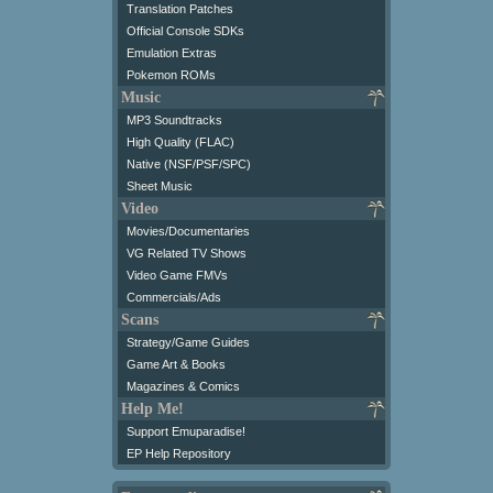
Translation Patches
Official Console SDKs
Emulation Extras
Pokemon ROMs
Music
MP3 Soundtracks
High Quality (FLAC)
Native (NSF/PSF/SPC)
Sheet Music
Video
Movies/Documentaries
VG Related TV Shows
Video Game FMVs
Commercials/Ads
Scans
Strategy/Game Guides
Game Art & Books
Magazines & Comics
Help Me!
Support Emuparadise!
EP Help Repository