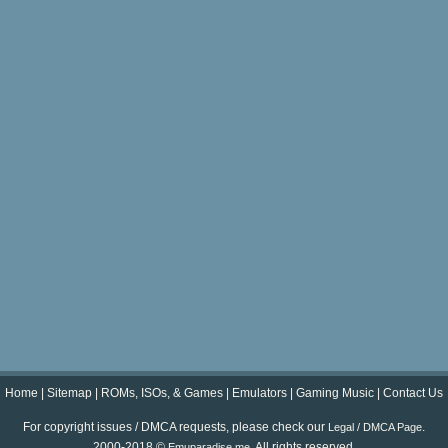
Home
|
Sitemap
|
ROMs, ISOs, & Games
|
Emulators
|
Gaming Music
|
Contact Us
For copyright issues / DMCA requests, please check our
.
Legal / DMCA Page
2000-2018 ©
. All rights reserved.
Emuparadise.me