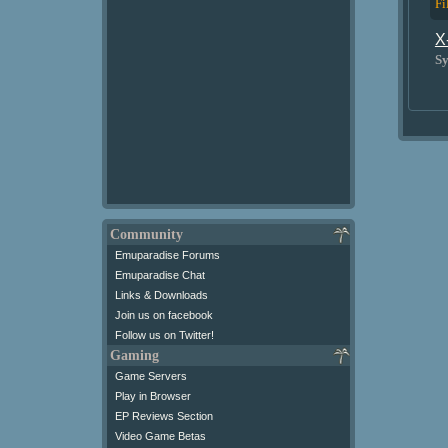
Fi
X
Sy
Community
Emuparadise Forums
Emuparadise Chat
Links & Downloads
Join us on facebook
Follow us on Twitter!
Gaming
Game Servers
Play in Browser
EP Reviews Section
Video Game Betas