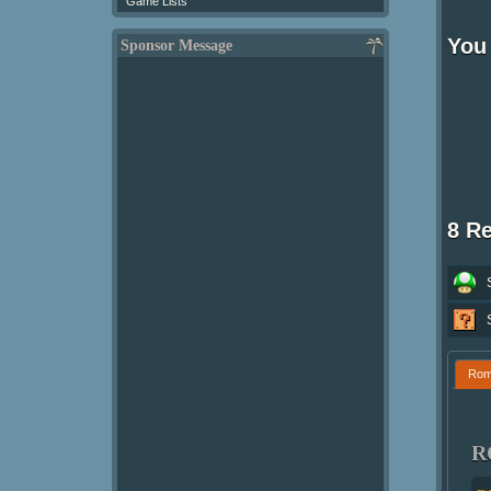
Game Lists
You 
Sponsor Message
8 R
Ro
R