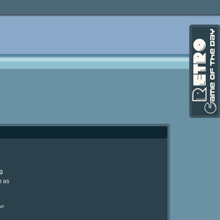
ng
m as
ur