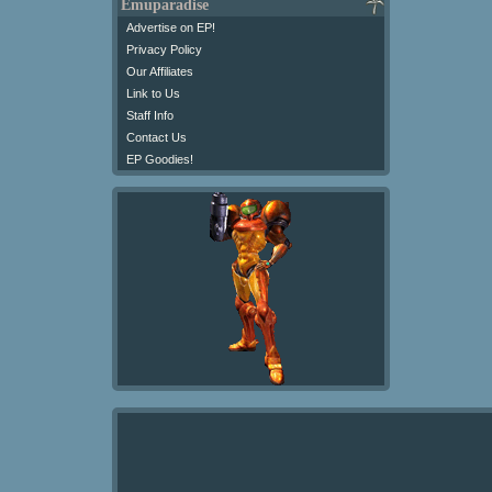
Emuparadise
Advertise on EP!
Privacy Policy
Our Affiliates
Link to Us
Staff Info
Contact Us
EP Goodies!