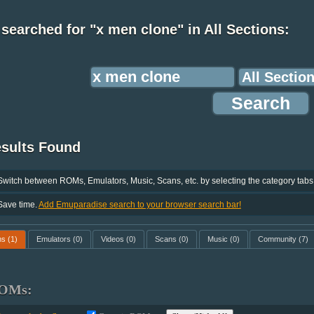
searched for "x men clone" in All Sections:
esults Found
Switch between ROMs, Emulators, Music, Scans, etc. by selecting the category tabs
Save time.
Add Emuparadise search to your browser search bar!
ms
(1)
Emulators
(0)
Videos
(0)
Scans
(0)
Music
(0)
Community
(7)
OMs: