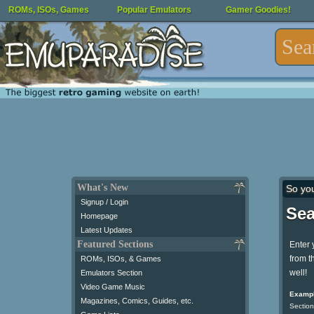
ROMs, ISOs, Games
Popular Emulators
Gamer Goodies!
What's New
So yo
Signup / Login
Sea
Homepage
Latest Updates
Featured Sections
Enter 
from t
ROMs, ISOs, & Games
well!
Emulators Section
Video Game Music
Exampl
Magazines, Comics, Guides, etc.
Section