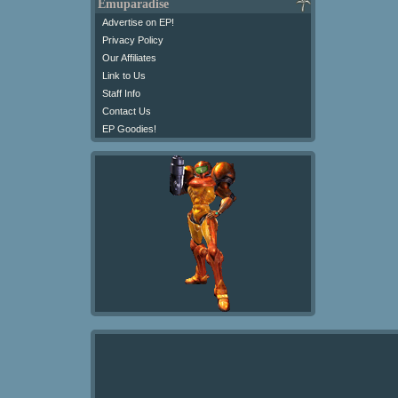
Emuparadise
Advertise on EP!
Privacy Policy
Our Affiliates
Link to Us
Staff Info
Contact Us
EP Goodies!