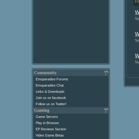
Fi
W
Sy
W
Sy
W
Sy
Community
Emuparadise Forums
Emuparadise Chat
Links & Downloads
Join us on facebook
Follow us on Twitter!
Gaming
Game Servers
Play in Browser
EP Reviews Section
Video Game Betas