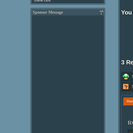
Game Lists
You 
Sponsor Message
3 R
Ro
R