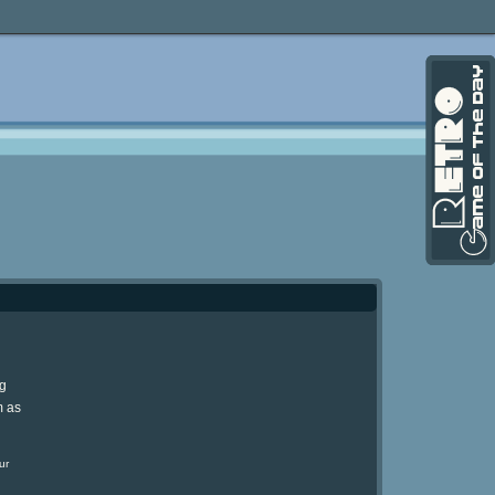
ng
m as
ur