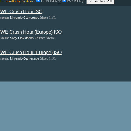
lter results by System:
GCN ISOs
PS2 ISOs
Show/Hide All
(2)
(1)
WE Crush Hour ISO
stem:
Size:
1.3G
Nintendo Gamecube
WE Crush Hour (Europe) ISO
stem:
Size:
869M
Sony Playstation 2
WE Crush Hour (Europe) ISO
stem:
Size:
1.3G
Nintendo Gamecube