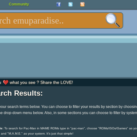
Community
u
what you see ? Share the LOVE!
rch Results:
your search terms below. You can choose to filter your results by section by choosi
he drop-down menu below. Also, in some sections you can choose to filter by syste
e:
To search for Pac-Man in MAME ROMs type in "pac-man", choose "ROMs/ISOs/Games" as yo
 and "M.A.M.E." as your system. It's just that simple!