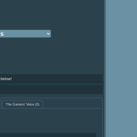
:
 below!
The Gamers' Voice
(0)