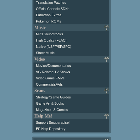
Translation Patches
Official Console SDKs
Emulation Extras
Pokemon ROMs
Music
MP3 Soundtracks
High Quality (FLAC)
Native (NSF/PSF/SPC)
Sheet Music
Video
Movies/Documentaries
VG Related TV Shows
Video Game FMVs
Commercials/Ads
Scans
Strategy/Game Guides
Game Art & Books
Magazines & Comics
Help Me!
Support Emuparadise!
EP Help Repository