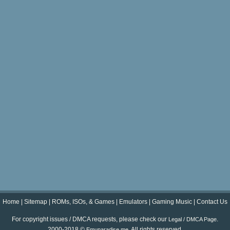
Home
|
Sitemap
|
ROMs, ISOs, & Games
|
Emulators
|
Gaming Music
|
Contact Us
For copyright issues / DMCA requests, please check our
.
Legal / DMCA Page
2000-2018 ©
. All rights reserved.
Emuparadise.me