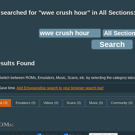
searched for "wwe crush hour" in All Sections
esults Found
Switch between ROMs, Emulators, Music, Scans, etc. by selecting the category tabs
Save time.
Add Emuparadise search to your browser search bar!
ms
(3)
Emulators
(0)
Videos
(0)
Scans
(0)
Music
(0)
Community
(0)
OMs: