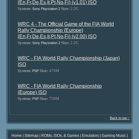
(En,Fr,De,Es,It,Pt,No,Fi) (v1.01) ISO
System:
Size:
2.2G
Sony Playstation 2
WRC 4 - The Official Game of the FIA World
Rally Championship (Europe)
(En,Fr,De,Es,It,Pt,No,Fi) (v2.00) ISO
System:
Size:
2.2G
Sony Playstation 2
WRC - FIA World Rally Championship (Japan)
ISO
System:
Size:
470M
PSP
WRC - FIA World Rally Championship
(Europe) ISO
System:
Size:
759M
PSP
Back to top ↑
Home
|
Sitemap
|
ROMs, ISOs, & Games
|
Emulators
|
Gaming Music
|