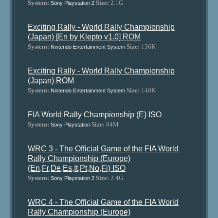
System:
Size:
2.1G
Sony Playstation 2
Exciting Rally - World Rally Championship
(Japan) [En by Klepto v1.0] ROM
System:
Size:
136K
Nintendo Entertainment System
Exciting Rally - World Rally Championship
(Japan) ROM
System:
Size:
140K
Nintendo Entertainment System
FIA World Rally Championship (E) ISO
System:
Size:
84M
Sony Playstation
WRC 3 - The Official Game of the FIA World
Rally Championship (Europe)
(En,Fr,De,Es,It,Pt,No,Fi) ISO
System:
Size:
2.4G
Sony Playstation 2
WRC 4 - The Official Game of the FIA World
Rally Championship (Europe)