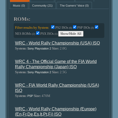
Music
(0)
Community
(21)
The Gamers' Voice
(0)
ROMs:
Filter results by System:
PS2 ISOs
PSP ISOs
(6)
(3)
NES ROMs
PSX ISOs
Show/Hide All
(2)
(1)
WRC - World Rally Championship (USA) ISO
System:
Size:
2.0G
Sony Playstation 2
WRC 4 - The Official Game of the FIA World
Rally Championship (Japan) ISO
System:
Size:
2.5G
Sony Playstation 2
WRC - FIA World Rally Championship (USA)
ISO
System:
Size:
470M
PSP
WRC - World Rally Championship (Europe)
(En,Fr,De,Es,It,Pt,Fi) ISO