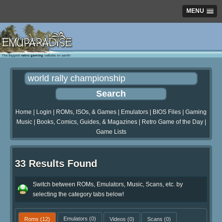
MENU
Home
|
Login
|
ROMs, ISOs, & Games
|
Emulators
|
BIOS Files
|
Gaming
Music
|
Books, Comics, Guides, & Magazines
|
Retro Game of the Day
|
Game Lists
33 Results Found
Switch between ROMs, Emulators, Music, Scans, etc. by
selecting the category tabs below!
Roms
(12)
Emulators
(0)
Videos
(0)
Scans
(0)