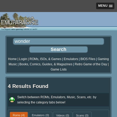
MENU
Home
|
Login
|
ROMs, ISOs, & Games
|
Emulators
|
BIOS Files
|
Gaming
Music
|
Books, Comics, Guides, & Magazines
|
Retro Game of the Day
|
Game Lists
4 Results Found
Switch between ROMs, Emulators, Music, Scans, etc. by
selecting the category tabs below!
Roms
(4)
Emulators
(0)
Videos
(0)
Scans
(0)