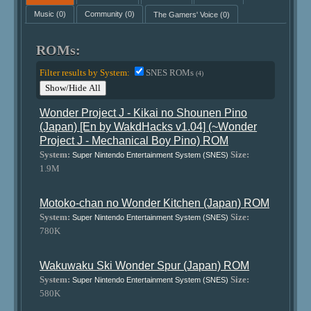
Music
(0)
Community
(0)
The Gamers' Voice
(0)
ROMs:
Filter results by System:
SNES ROMs
(4)
Show/Hide All
Wonder Project J - Kikai no Shounen Pino
(Japan) [En by WakdHacks v1.04] (~Wonder
Project J - Mechanical Boy Pino) ROM
System:
Size:
Super Nintendo Entertainment System (SNES)
1.9M
Motoko-chan no Wonder Kitchen (Japan) ROM
System:
Size:
Super Nintendo Entertainment System (SNES)
780K
Wakuwaku Ski Wonder Spur (Japan) ROM
System:
Size:
Super Nintendo Entertainment System (SNES)
580K