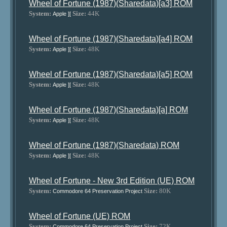
Wheel of Fortune (1987)(Sharedata)[a3] ROM
System:
Size:
44K
Apple ][
Wheel of Fortune (1987)(Sharedata)[a4] ROM
System:
Size:
48K
Apple ][
Wheel of Fortune (1987)(Sharedata)[a5] ROM
System:
Size:
48K
Apple ][
Wheel of Fortune (1987)(Sharedata)[a] ROM
System:
Size:
48K
Apple ][
Wheel of Fortune (1987)(Sharedata) ROM
System:
Size:
48K
Apple ][
Wheel of Fortune - New 3rd Edition (UE) ROM
System:
Size:
80K
Commodore 64 Preservation Project
Wheel of Fortune (UE) ROM
System:
Size:
72K
Commodore 64 Preservation Project