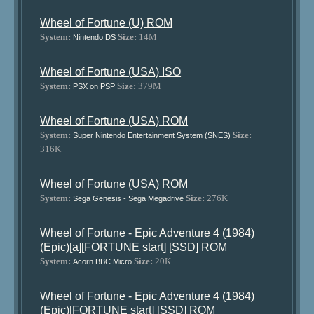
Wheel of Fortune (U) ROM
System:
Size:
14M
Nintendo DS
Wheel of Fortune (USA) ISO
System:
Size:
379M
PSX on PSP
Wheel of Fortune (USA) ROM
System:
Size:
Super Nintendo Entertainment System (SNES)
316K
Wheel of Fortune (USA) ROM
System:
Size:
276K
Sega Genesis - Sega Megadrive
Wheel of Fortune - Epic Adventure 4 (1984)
(Epic)[a][FORTUNE start] [SSD] ROM
System:
Size:
20K
Acorn BBC Micro
Wheel of Fortune - Epic Adventure 4 (1984)
(Epic)[FORTUNE start] [SSD] ROM