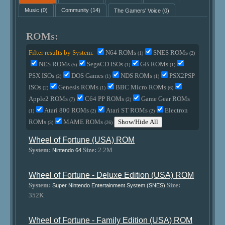
Music
(0)
Community
(14)
The Gamers' Voice
(0)
ROMs:
Filter results by System:
N64 ROMs
SNES ROMs
(1)
(2)
NES ROMs
SegaCD ISOs
GB ROMs
(5)
(1)
(1)
PSX ISOs
DOS Games
NDS ROMs
PSX2PSP
(2)
(1)
(1)
ISOs
Genesis ROMs
BBC Micro ROMs
(2)
(1)
(6)
Apple2 ROMs
C64 PP ROMs
Game Gear ROMs
(7)
(2)
Atari 800 ROMs
Atari ST ROMs
Electron
(1)
(2)
(2)
ROMs
MAME ROMs
Show/Hide All
(3)
(26)
Wheel of Fortune (USA) ROM
System:
Size:
2.2M
Nintendo 64
Wheel of Fortune - Deluxe Edition (USA) ROM
System:
Size:
Super Nintendo Entertainment System (SNES)
352K
Wheel of Fortune - Family Edition (USA) ROM