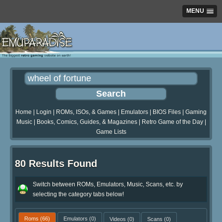
MENU
Home
|
Login
|
ROMs, ISOs, & Games
|
Emulators
|
BIOS Files
|
Gaming
Music
|
Books, Comics, Guides, & Magazines
|
Retro Game of the Day
|
Game Lists
80 Results Found
Switch between ROMs, Emulators, Music, Scans, etc. by
selecting the category tabs below!
Roms
(66)
Emulators
(0)
Videos
(0)
Scans
(0)