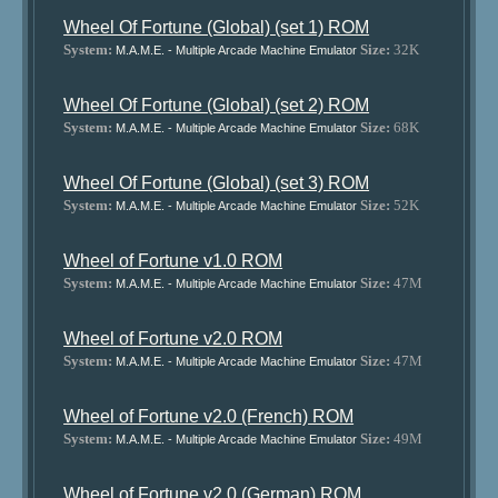
Wheel Of Fortune (Global) (set 1) ROM
System:
Size:
32K
M.A.M.E. - Multiple Arcade Machine Emulator
Wheel Of Fortune (Global) (set 2) ROM
System:
Size:
68K
M.A.M.E. - Multiple Arcade Machine Emulator
Wheel Of Fortune (Global) (set 3) ROM
System:
Size:
52K
M.A.M.E. - Multiple Arcade Machine Emulator
Wheel of Fortune v1.0 ROM
System:
Size:
47M
M.A.M.E. - Multiple Arcade Machine Emulator
Wheel of Fortune v2.0 ROM
System:
Size:
47M
M.A.M.E. - Multiple Arcade Machine Emulator
Wheel of Fortune v2.0 (French) ROM
System:
Size:
49M
M.A.M.E. - Multiple Arcade Machine Emulator
Wheel of Fortune v2.0 (German) ROM