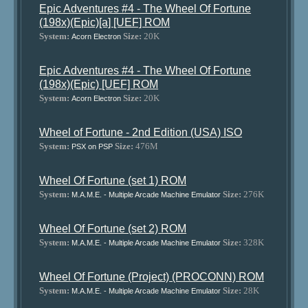
Epic Adventures #4 - The Wheel Of Fortune
(198x)(Epic)[a] [UEF] ROM
System:
Size:
20K
Acorn Electron
Epic Adventures #4 - The Wheel Of Fortune
(198x)(Epic) [UEF] ROM
System:
Size:
20K
Acorn Electron
Wheel of Fortune - 2nd Edition (USA) ISO
System:
Size:
476M
PSX on PSP
Wheel Of Fortune (set 1) ROM
System:
Size:
276K
M.A.M.E. - Multiple Arcade Machine Emulator
Wheel Of Fortune (set 2) ROM
System:
Size:
328K
M.A.M.E. - Multiple Arcade Machine Emulator
Wheel Of Fortune (Project) (PROCONN) ROM
System:
Size:
28K
M.A.M.E. - Multiple Arcade Machine Emulator