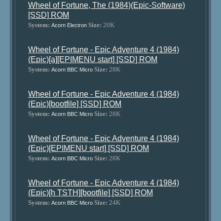
Wheel of Fortune, The (1984)(Epic-Software)
[SSD] ROM
System:
Size:
20K
Acorn Electron
Wheel of Fortune - Epic Adventure 4 (1984)
(Epic)[a][EPIMENU start] [SSD] ROM
System:
Size:
28K
Acorn BBC Micro
Wheel of Fortune - Epic Adventure 4 (1984)
(Epic)[bootfile] [SSD] ROM
System:
Size:
28K
Acorn BBC Micro
Wheel of Fortune - Epic Adventure 4 (1984)
(Epic)[EPIMENU start] [SSD] ROM
System:
Size:
28K
Acorn BBC Micro
Wheel of Fortune - Epic Adventure 4 (1984)
(Epic)[h TSTH][bootfile] [SSD] ROM
System:
Size:
24K
Acorn BBC Micro