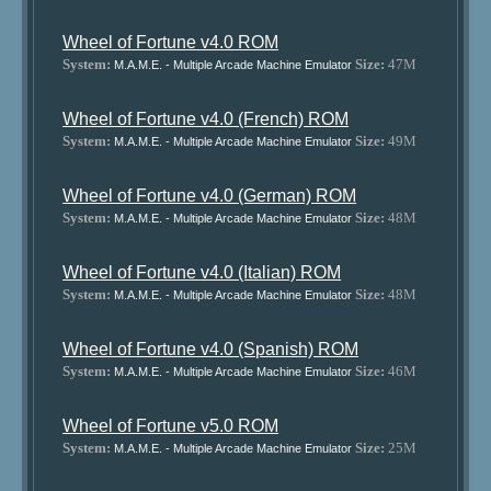
Wheel of Fortune v4.0 ROM
System:
Size:
47M
M.A.M.E. - Multiple Arcade Machine Emulator
Wheel of Fortune v4.0 (French) ROM
System:
Size:
49M
M.A.M.E. - Multiple Arcade Machine Emulator
Wheel of Fortune v4.0 (German) ROM
System:
Size:
48M
M.A.M.E. - Multiple Arcade Machine Emulator
Wheel of Fortune v4.0 (Italian) ROM
System:
Size:
48M
M.A.M.E. - Multiple Arcade Machine Emulator
Wheel of Fortune v4.0 (Spanish) ROM
System:
Size:
46M
M.A.M.E. - Multiple Arcade Machine Emulator
Wheel of Fortune v5.0 ROM
System:
Size:
25M
M.A.M.E. - Multiple Arcade Machine Emulator