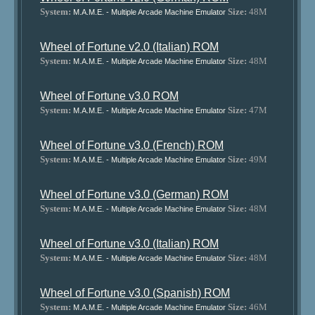
System:
Size:
48M
M.A.M.E. - Multiple Arcade Machine Emulator
Wheel of Fortune v2.0 (Italian) ROM
System:
Size:
48M
M.A.M.E. - Multiple Arcade Machine Emulator
Wheel of Fortune v3.0 ROM
System:
Size:
47M
M.A.M.E. - Multiple Arcade Machine Emulator
Wheel of Fortune v3.0 (French) ROM
System:
Size:
49M
M.A.M.E. - Multiple Arcade Machine Emulator
Wheel of Fortune v3.0 (German) ROM
System:
Size:
48M
M.A.M.E. - Multiple Arcade Machine Emulator
Wheel of Fortune v3.0 (Italian) ROM
System:
Size:
48M
M.A.M.E. - Multiple Arcade Machine Emulator
Wheel of Fortune v3.0 (Spanish) ROM
System:
Size:
46M
M.A.M.E. - Multiple Arcade Machine Emulator