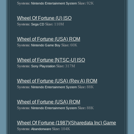
System:
Size:
92K
Nintendo Entertainment System
Wheel Of Fortune (U) ISO
System:
Size:
110M
Sega CD
Wheel of Fortune (USA) ROM
System:
Size:
60K
Nintendo Game Boy
Wheel of Fortune [NTSC-U] ISO
System:
Size:
317M
Sony Playstation
Wheel of Fortune (USA) (Rev A) ROM
System:
Size:
88K
Nintendo Entertainment System
Wheel of Fortune (USA) ROM
System:
Size:
88K
Nintendo Entertainment System
Wheel Of Fortune (1987)(Sharedata Inc) Game
System:
Size:
104K
Abandonware