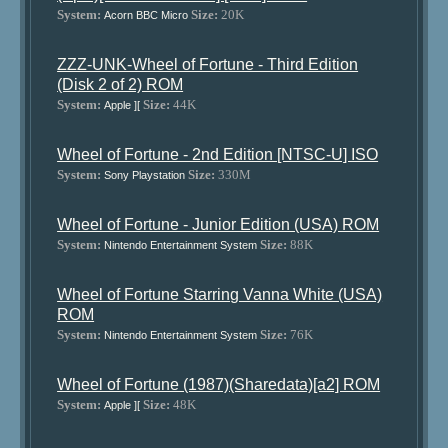
System:
Size:
20K
Acorn BBC Micro
ZZZ-UNK-Wheel of Fortune - Third Edition
(Disk 2 of 2) ROM
System:
Size:
44K
Apple ][
Wheel of Fortune - 2nd Edition [NTSC-U] ISO
System:
Size:
330M
Sony Playstation
Wheel of Fortune - Junior Edition (USA) ROM
System:
Size:
88K
Nintendo Entertainment System
Wheel of Fortune Starring Vanna White (USA)
ROM
System:
Size:
76K
Nintendo Entertainment System
Wheel of Fortune (1987)(Sharedata)[a2] ROM
System:
Size:
48K
Apple ][