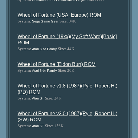
Wheel of Fortune (USA, Europe) ROM
System:
Size:
84K
Sega Game Gear
Wheel of Fortune (19xx)(My Soft Ware)[Basic]
ROM
System:
Size:
44K
Atari 8-bit Family
Wheel of Fortune (Eldon Burr) ROM
System:
Size:
20K
Atari 8-bit Family
Wheel of Fortune v1.8 (1987)(Pyle, Robert H.)
(PD) ROM
System:
Size:
24K
Atari ST
Wheel of Fortune v2.0 (1987)(Pyle, Robert H.)
(SW) ROM
System:
Size:
156K
Atari ST