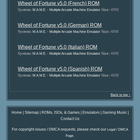
Wheel of Fortune v5.0 (French) ROM
System:
Size:
49M
M.A.M.E. - Multiple Arcade Machine Emulator
Wheel of Fortune v5.0 (German) ROM
System:
Size:
48M
M.A.M.E. - Multiple Arcade Machine Emulator
Wheel of Fortune v5.0 (Italian) ROM
System:
Size:
48M
M.A.M.E. - Multiple Arcade Machine Emulator
Wheel of Fortune v5.0 (Spanish) ROM
System:
Size:
46M
M.A.M.E. - Multiple Arcade Machine Emulator
Back to top ↑
Home
|
Sitemap
|
ROMs, ISOs, & Games
|
Emulators
|
Gaming Music
|
Contact Us
For copyright issues / DMCA requests, please check our
Legal / DMCA
.
Page