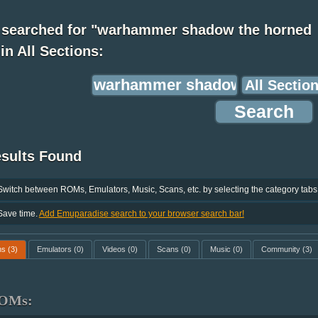
 searched for "warhammer shadow the horned
 in All Sections:
esults Found
Switch between ROMs, Emulators, Music, Scans, etc. by selecting the category tabs
Save time.
Add Emuparadise search to your browser search bar!
ms
(3)
Emulators
(0)
Videos
(0)
Scans
(0)
Music
(0)
Community
(3)
OMs: