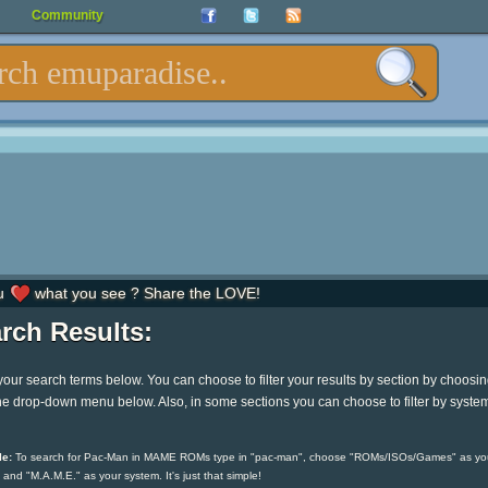
Community
u
what you see ? Share the LOVE!
rch Results:
your search terms below. You can choose to filter your results by section by choosi
he drop-down menu below. Also, in some sections you can choose to filter by syste
e:
To search for Pac-Man in MAME ROMs type in "pac-man", choose "ROMs/ISOs/Games" as yo
 and "M.A.M.E." as your system. It's just that simple!