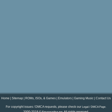
Home
|
Sitemap
|
ROMs, ISOs, & Games
|
Emulators
|
Gaming Music
|
Contact Us
For copyright issues / DMCA requests, please check our
.
Legal / DMCA Page
2000-2018 ©
. All rights reserved.
Emuparadise.me