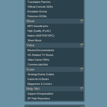
Translation Patches
Official Console SDKs
Emulation Extras
Pokemon ROMs
Music
MP3 Soundtracks
High Quality (FLAC)
Native (NSF/PSF/SPC)
Sheet Music
Video
Movies/Documentaries
VG Related TV Shows
Video Game FMVs
Commercials/Ads
Scans
Strategy/Game Guides
Game Art & Books
Magazines & Comics
Help Me!
Support Emuparadise!
EP Help Repository