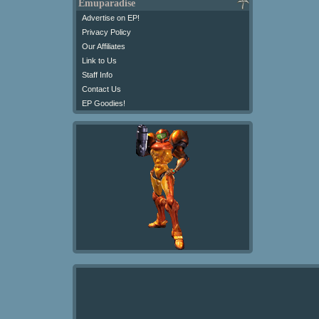
Emuparadise
Advertise on EP!
Privacy Policy
Our Affiliates
Link to Us
Staff Info
Contact Us
EP Goodies!