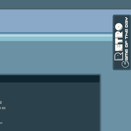
ng
m as
ur