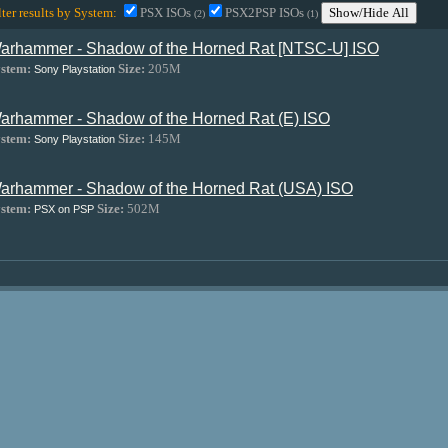
lter results by System:
PSX ISOs
PSX2PSP ISOs
Show/Hide All
(2)
(1)
arhammer - Shadow of the Horned Rat [NTSC-U] ISO
stem:
Size:
205M
Sony Playstation
arhammer - Shadow of the Horned Rat (E) ISO
stem:
Size:
145M
Sony Playstation
arhammer - Shadow of the Horned Rat (USA) ISO
stem:
Size:
502M
PSX on PSP