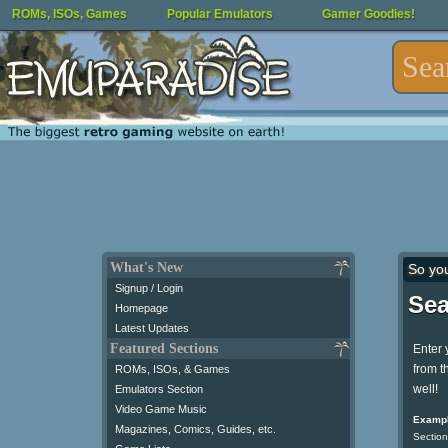
ROMs, ISOs, Games
Popular Emulators
Gamer Goodies!
What's New
So yo
Signup / Login
Sea
Homepage
Latest Updates
Featured Sections
Enter 
from t
ROMs, ISOs, & Games
well!
Emulators Section
Video Game Music
Exampl
Magazines, Comics, Guides, etc.
Section