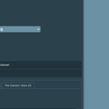
 below!
The Gamers' Voice
(0)