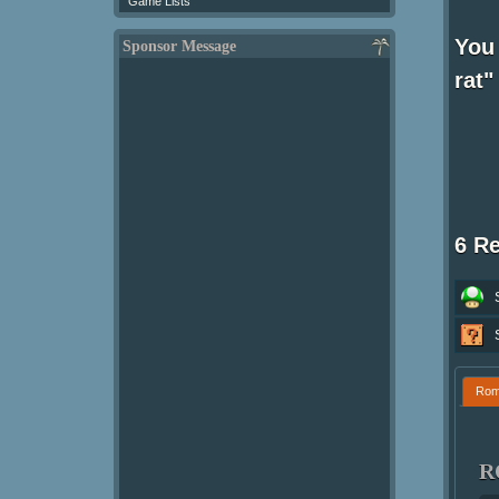
Game Lists
You
Sponsor Message
rat"
6 R
Ro
R