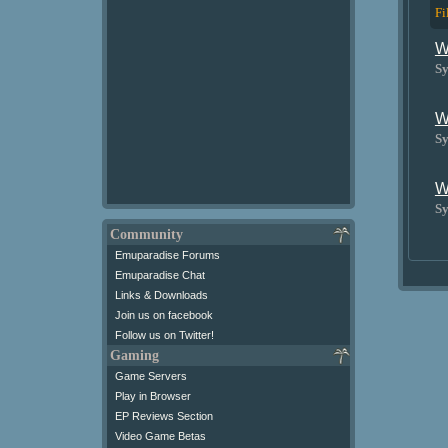
Fi
W
Sy
W
Sy
W
Sy
Community
Emuparadise Forums
Emuparadise Chat
Links & Downloads
Join us on facebook
Follow us on Twitter!
Gaming
Game Servers
Play in Browser
EP Reviews Section
Video Game Betas