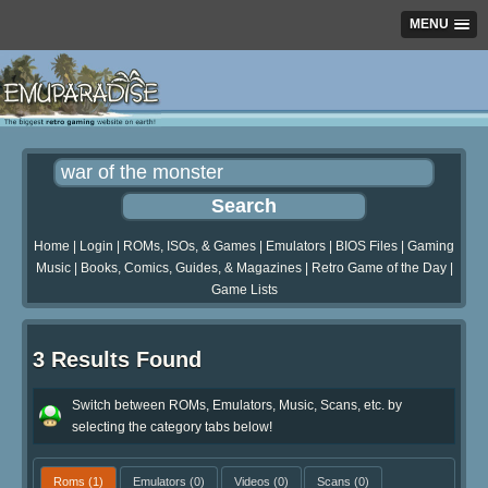
MENU
Home
|
Login
|
ROMs, ISOs, & Games
|
Emulators
|
BIOS Files
|
Gaming
Music
|
Books, Comics, Guides, & Magazines
|
Retro Game of the Day
|
Game Lists
3 Results Found
Switch between ROMs, Emulators, Music, Scans, etc. by
selecting the category tabs below!
Roms
(1)
Emulators
(0)
Videos
(0)
Scans
(0)