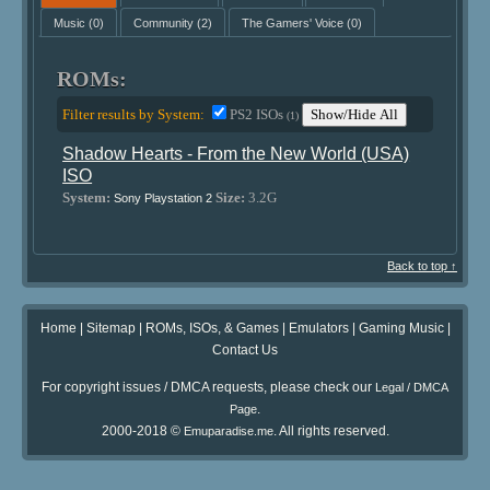
Music
(0)
Community
(2)
The Gamers' Voice
(0)
ROMs:
Filter results by System:
PS2 ISOs
Show/Hide All
(1)
Shadow Hearts - From the New World (USA)
ISO
System:
Size:
3.2G
Sony Playstation 2
Back to top ↑
Home
|
Sitemap
|
ROMs, ISOs, & Games
|
Emulators
|
Gaming Music
|
Contact Us
For copyright issues / DMCA requests, please check our
Legal / DMCA
.
Page
2000-2018 ©
. All rights reserved.
Emuparadise.me