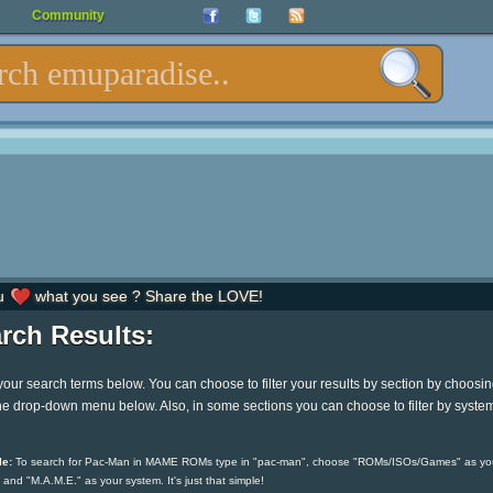
Community
u
what you see ? Share the LOVE!
rch Results:
your search terms below. You can choose to filter your results by section by choosi
he drop-down menu below. Also, in some sections you can choose to filter by syste
e:
To search for Pac-Man in MAME ROMs type in "pac-man", choose "ROMs/ISOs/Games" as yo
 and "M.A.M.E." as your system. It's just that simple!