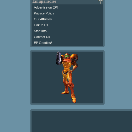
Emuparadise
Advertise on EP!
Privacy Policy
Our Affiliates
Link to Us
Staff Info
Contact Us
EP Goodies!