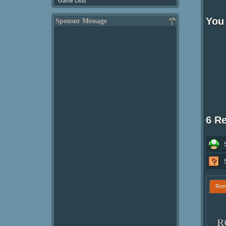
Game Lists
You
Sponsor Message
6 R
Ro
R