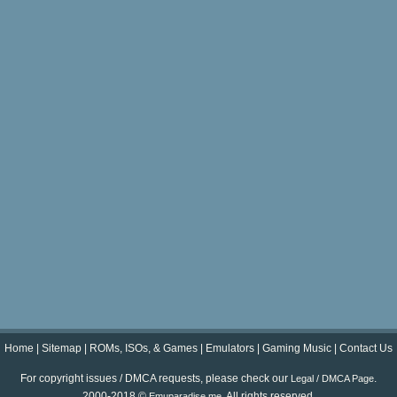
Home
|
Sitemap
|
ROMs, ISOs, & Games
|
Emulators
|
Gaming Music
|
Contact Us
For copyright issues / DMCA requests, please check our
.
Legal / DMCA Page
2000-2018 ©
. All rights reserved.
Emuparadise.me