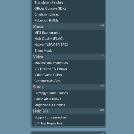
Translation Patches
Official Console SDKs
Emulation Extras
Pokemon ROMs
Music
MP3 Soundtracks
High Quality (FLAC)
Native (NSF/PSF/SPC)
Sheet Music
Video
Movies/Documentaries
VG Related TV Shows
Video Game FMVs
Commercials/Ads
Scans
Strategy/Game Guides
Game Art & Books
Magazines & Comics
Help Me!
Support Emuparadise!
EP Help Repository