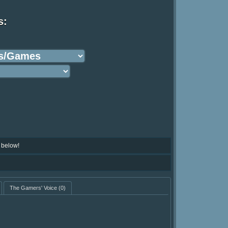
s:
 below!
The Gamers' Voice
(0)