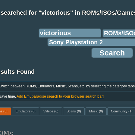
 searched for "victorious" in ROMs/ISOs/Game
esults Found
Switch between ROMs, Emulators, Music, Scans, etc. by selecting the category tabs
Save time.
Add Emuparadise search to your browser search bar!
ms
(5)
Emulators
(0)
Videos
(0)
Scans
(0)
Music
(0)
Community
(1)
OMs: