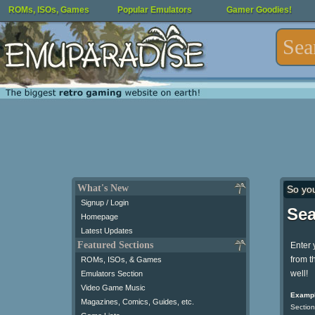
ROMs, ISOs, Games
Popular Emulators
Gamer Goodies!
What's New
So yo
Signup / Login
Sea
Homepage
Latest Updates
Featured Sections
Enter 
from t
ROMs, ISOs, & Games
well!
Emulators Section
Video Game Music
Exampl
Magazines, Comics, Guides, etc.
Section