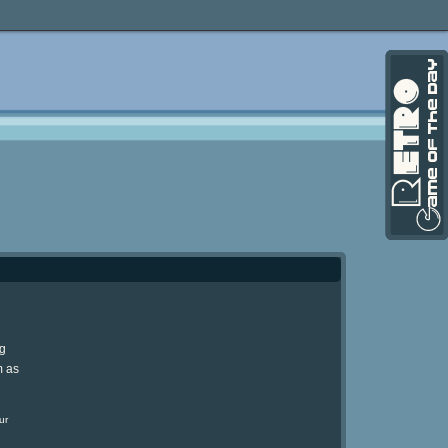
ng
m as
ur