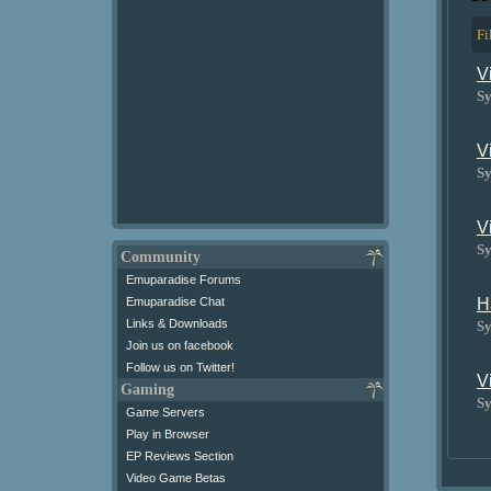
Fi
V
Sy
V
Sy
V
Sy
Community
Emuparadise Forums
H
Emuparadise Chat
Links & Downloads
Sy
Join us on facebook
Follow us on Twitter!
V
Gaming
Sy
Game Servers
Play in Browser
EP Reviews Section
Video Game Betas