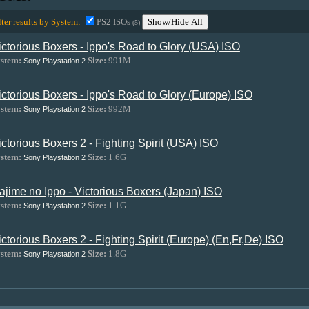
lter results by System:
PS2 ISOs
Show/Hide All
(5)
ictorious Boxers - Ippo's Road to Glory (USA) ISO
stem:
Size:
991M
Sony Playstation 2
ictorious Boxers - Ippo's Road to Glory (Europe) ISO
stem:
Size:
992M
Sony Playstation 2
ictorious Boxers 2 - Fighting Spirit (USA) ISO
stem:
Size:
1.6G
Sony Playstation 2
ajime no Ippo - Victorious Boxers (Japan) ISO
stem:
Size:
1.1G
Sony Playstation 2
ictorious Boxers 2 - Fighting Spirit (Europe) (En,Fr,De) ISO
stem:
Size:
1.8G
Sony Playstation 2