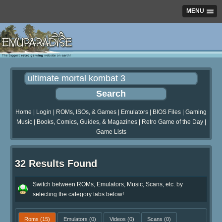
MENU
Home
|
Login
|
ROMs, ISOs, & Games
|
Emulators
|
BIOS Files
|
Gaming
Music
|
Books, Comics, Guides, & Magazines
|
Retro Game of the Day
|
Game Lists
32 Results Found
Switch between ROMs, Emulators, Music, Scans, etc. by
selecting the category tabs below!
Roms
(15)
Emulators
(0)
Videos
(0)
Scans
(0)