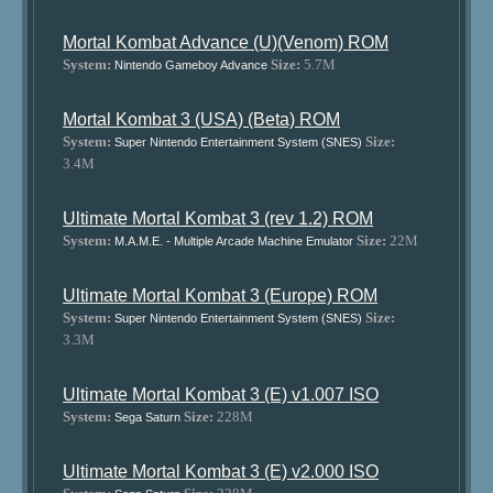
Mortal Kombat Advance (U)(Venom) ROM
System:
Size:
5.7M
Nintendo Gameboy Advance
Mortal Kombat 3 (USA) (Beta) ROM
System:
Size:
Super Nintendo Entertainment System (SNES)
3.4M
Ultimate Mortal Kombat 3 (rev 1.2) ROM
System:
Size:
22M
M.A.M.E. - Multiple Arcade Machine Emulator
Ultimate Mortal Kombat 3 (Europe) ROM
System:
Size:
Super Nintendo Entertainment System (SNES)
3.3M
Ultimate Mortal Kombat 3 (E) v1.007 ISO
System:
Size:
228M
Sega Saturn
Ultimate Mortal Kombat 3 (E) v2.000 ISO