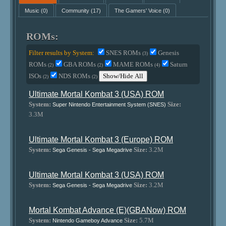
Music
(0)
Community
(17)
The Gamers' Voice
(0)
ROMs:
Filter results by System:
SNES ROMs
Genesis
(3)
ROMs
GBA ROMs
MAME ROMs
Saturn
(2)
(2)
(4)
ISOs
NDS ROMs
Show/Hide All
(2)
(2)
Ultimate Mortal Kombat 3 (USA) ROM
System:
Size:
Super Nintendo Entertainment System (SNES)
3.3M
Ultimate Mortal Kombat 3 (Europe) ROM
System:
Size:
3.2M
Sega Genesis - Sega Megadrive
Ultimate Mortal Kombat 3 (USA) ROM
System:
Size:
3.2M
Sega Genesis - Sega Megadrive
Mortal Kombat Advance (E)(GBANow) ROM
System:
Size:
5.7M
Nintendo Gameboy Advance