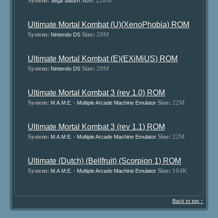
System:
Size:
228M
Sega Saturn
Ultimate Mortal Kombat (U)(XenoPhobia) ROM
System:
Size:
29M
Nintendo DS
Ultimate Mortal Kombat (E)(EXiMiUS) ROM
System:
Size:
29M
Nintendo DS
Ultimate Mortal Kombat 3 (rev 1.0) ROM
System:
Size:
22M
M.A.M.E. - Multiple Arcade Machine Emulator
Ultimate Mortal Kombat 3 (rev 1.1) ROM
System:
Size:
22M
M.A.M.E. - Multiple Arcade Machine Emulator
Ultimate (Dutch) (Bellfruit) (Scorpion 1) ROM
System:
Size:
164K
M.A.M.E. - Multiple Arcade Machine Emulator
Back to top ↑